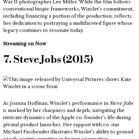
War II photographer Lee Miller. While the film follows
conventional biopic frameworks, Winslet’s commitment,
including financing a portion of the production, reflects
her dedication to portraying a multifaceted figure whose
legacy continues to resonate today.
Streaming on Now
7. Steve Jobs (2015)
As Joanna Hoffman, Winslet’s performance in
Steve Jobs
is marked by her sharpness and depth, navigating the
intricate dynamics of the Apple co-founder’s life during
pivotal product launches. Her rapport with co-star
Michael Fassbender illustrates Winslet’s ability to ground
a tech-centric narrative in human connection.