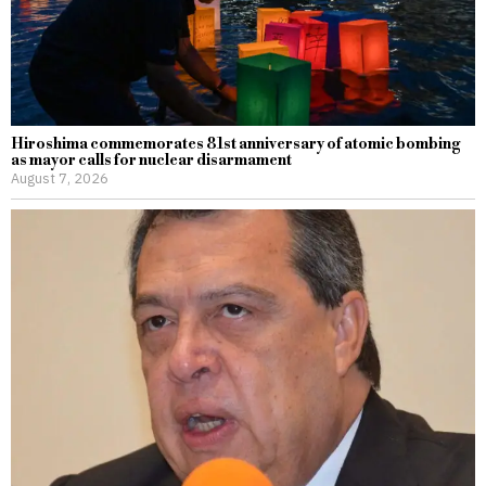
Hiroshima commemorates 81st anniversary of atomic bombing
as mayor calls for nuclear disarmament
August 7, 2026