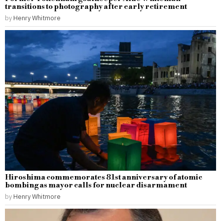
transitions to photography after early retirement
by
Henry Whitmore
Hiroshima commemorates 81st anniversary of atomic
bombing as mayor calls for nuclear disarmament
by
Henry Whitmore