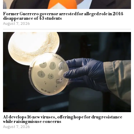
Former Guerrero governor arrested for alleged role in 2014
disappearance of 43 students
August 7, 2026
AI develops 16 new viruses, offering hope for drug resistance
while raising misuse concerns
August 7, 2026