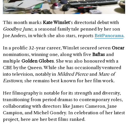
This month marks
Kate Winslet
‘s directorial debut with
Goodbye June
, a seasonal family tale penned by her son
Joe Anders, in which she also stars, reports
BritPanorama
.
In a prolific 32-year career, Winslet secured seven
Oscar
nominations, winning one, along with five
Baftas
and
multiple
Golden Globes
. She was also honoured with a
CBE by the Queen. While she has occasionally ventured
into television, notably in
Mildred Pierce
and
Mare of
Easttown
, she remains best known for her film work.
Her filmography is notable for its strength and diversity,
transitioning from period dramas to contemporary roles,
collaborating with directors like James Cameron, Jane
Campion, and Michel Gondry. In celebration of her latest
project, here are her best films ranked.