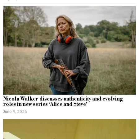
Nicola Walker discusses authenticity and evolving
roles in new series ‘Alice and Steve’
June 9, 2026