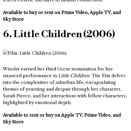
Available to buy or rent on Prime Video, Apple TV, and
Sky Store
6. Little Children (2006)
Winslet earned her third Oscar nomination for her
nuanced performance in
Little Children
. The film delves
into the complexities of suburban life, encapsulating
themes of yearning and despair through her character,
Sarah Pierce, and her interactions with fellow characters,
highlighted by emotional depth.
Available to rent or buy on Apple TV, Prime Video, and
Sky Store