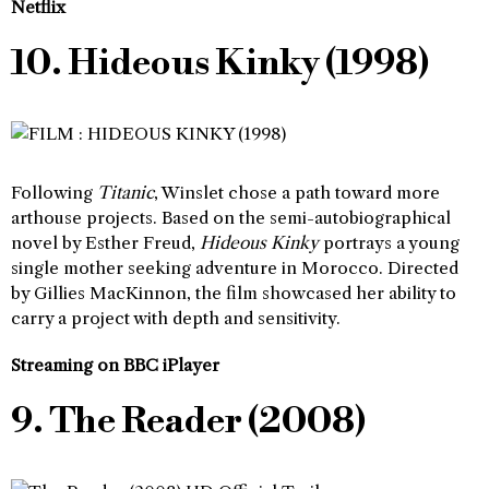
Netflix
10. Hideous Kinky (1998)
Following
Titanic
, Winslet chose a path toward more
arthouse projects. Based on the semi-autobiographical
novel by Esther Freud,
Hideous Kinky
portrays a young
single mother seeking adventure in Morocco. Directed
by Gillies MacKinnon, the film showcased her ability to
carry a project with depth and sensitivity.
Streaming on BBC iPlayer
9. The Reader (2008)