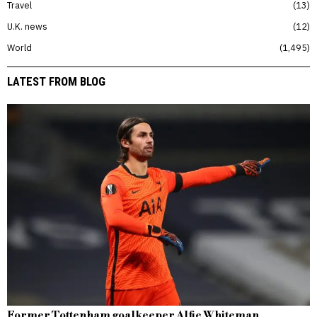
Travel
13
U.K. news
12
World
1,495
LATEST FROM BLOG
Former Tottenham goalkeeper Alfie Whiteman