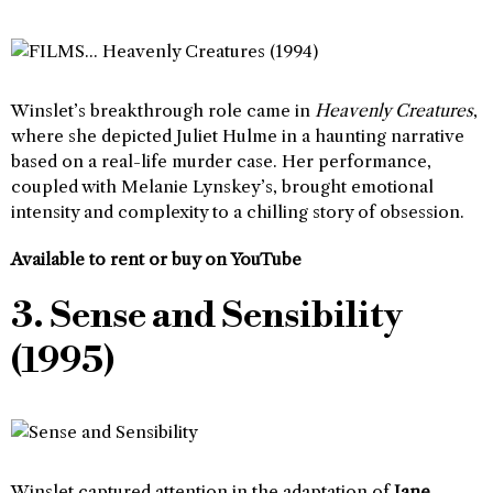
Winslet’s breakthrough role came in
Heavenly Creatures
,
where she depicted Juliet Hulme in a haunting narrative
based on a real-life murder case. Her performance,
coupled with Melanie Lynskey’s, brought emotional
intensity and complexity to a chilling story of obsession.
Available to rent or buy on YouTube
3. Sense and Sensibility
(1995)
Winslet captured attention in the adaptation of
Jane