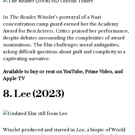
In
The Reader
, Winslet’s portrayal of a Nazi
concentration camp guard earned her the Academy
Award for Best Actress. Critics praised her performance,
despite debates surrounding the complexities of award
nominations. The film challenges moral ambiguities,
asking difficult questions about guilt and complicity in a
captivating narrative.
Available to buy or rent on YouTube, Prime Video, and
Apple TV
8. Lee (2023)
Winslet produced and starred in
Lee
, a biopic of World