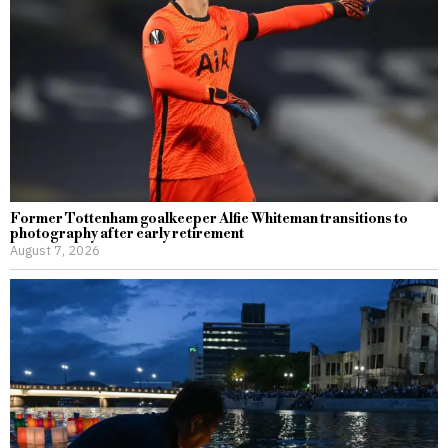
Former Tottenham goalkeeper Alfie Whiteman transitions to
photography after early retirement
August 7, 2026