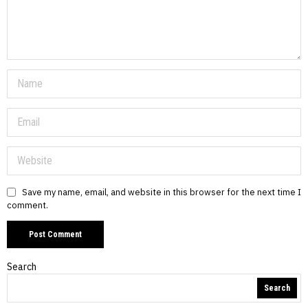
Save my name, email, and website in this browser for the next time I
comment.
Search
Search