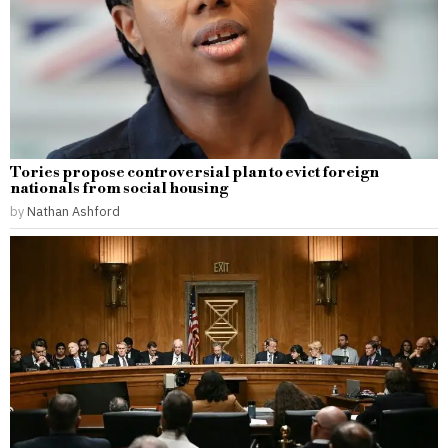
Tories propose controversial plan to evict foreign
nationals from social housing
by
Nathan Ashford