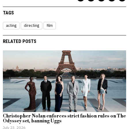
TAGS
acting
directing
film
RELATED POSTS
Christopher Nolan enforces strict fashion rules on The
Odyssey set, banning Uggs
July 23, 2026