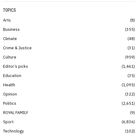
TOPICS
Arts
8
Business
355
Climate
48
Crime & Justice
31
Culture
959
Editor’s picks
1,461
Education
35
Health
1,095
Opinion
322
Politics
2,651
ROYAL FAMILY
9
Sport
6,836
Technology
102