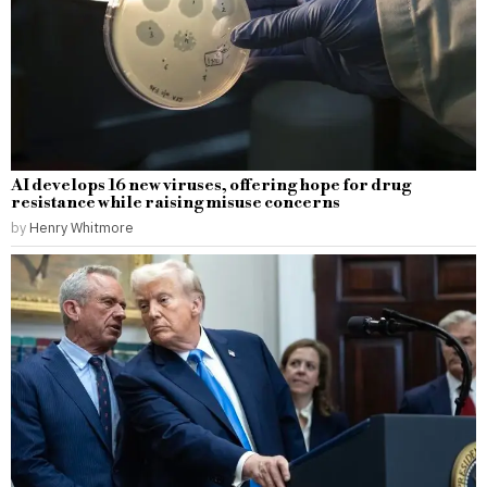
AI develops 16 new viruses, offering hope for drug
resistance while raising misuse concerns
by
Henry Whitmore