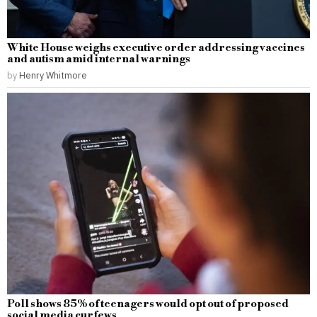
White House weighs executive order addressing vaccines
and autism amid internal warnings
by
Henry Whitmore
Poll shows 85% of teenagers would opt out of proposed
social media curfews