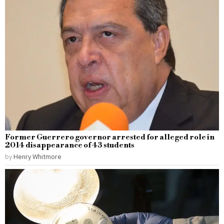
Former Guerrero governor arrested for alleged role in
2014 disappearance of 43 students
by
Henry Whitmore