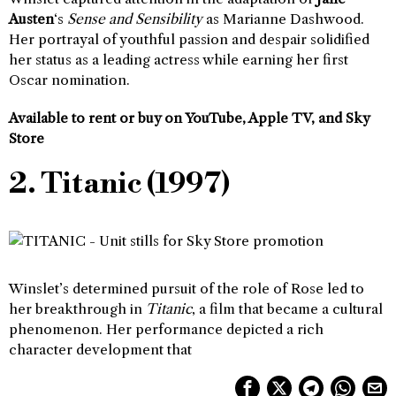
Austen
‘s
Sense and Sensibility
as Marianne Dashwood.
Her portrayal of youthful passion and despair solidified
her status as a leading actress while earning her first
Oscar nomination.
Available to rent or buy on YouTube, Apple TV, and Sky
Store
2. Titanic (1997)
Winslet’s determined pursuit of the role of Rose led to
her breakthrough in
Titanic
, a film that became a cultural
phenomenon. Her performance depicted a rich
character development that