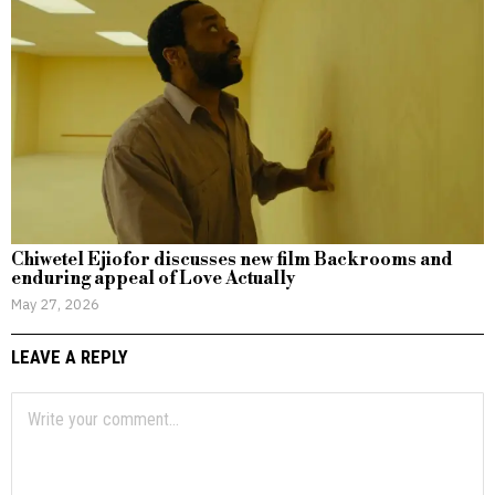
Chiwetel Ejiofor discusses new film Backrooms and
enduring appeal of Love Actually
May 27, 2026
LEAVE A REPLY