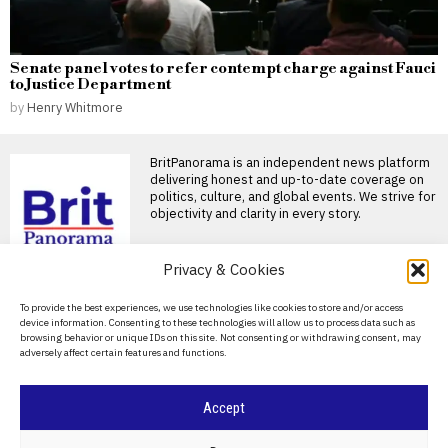
Senate panel votes to refer contempt charge against Fauci
to Justice Department
by
Henry Whitmore
BritPanorama is an independent news platform
delivering honest and up-to-date coverage on
politics, culture, and global events. We strive for
objectivity and clarity in every story.
DON'T MISS
Privacy & Cookies
Christopher Nolan
About Us
To provide the best experiences, we use technologies like cookies to store and/or access
enforces strict fashion
device information. Consenting to these technologies will allow us to process data such as
rules on The Odyssey
Contact Us
browsing behavior or unique IDs on this site. Not consenting or withdrawing consent, may
set, banning Uggs
adversely affect certain features and functions.
Privacy Policy
Christopher Nolan’s strict on-
set rules for The Odyssey The
highly anticipated film
Cookie Policy
Accept
Nicola Walker discusses
authenticity and evolving