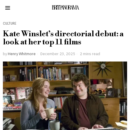
BRITPANORAMA
CULTURE
Kate Winslet’s directorial debut: a
look at her top 11 films
by
Henry Whitmore
December 23, 2025
2 mins read