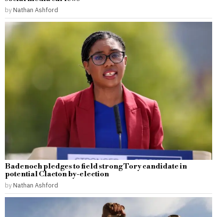
by
Nathan Ashford
Badenoch pledges to field strong Tory candidate in
potential Clacton by-election
by
Nathan Ashford