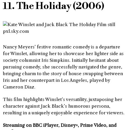
11. The Holiday (2006)
Nancy Meyers’ festive romantic comedy is a departure
for Winslet, allowing her to showcase her lighter side as
society columnist Iris Simpkins. Initially hesitant about
pursuing comedy, she successfully navigated the genre,
bringing charm to the story of house swapping between
Iris and her counterpart in Los Angeles, played by
Cameron Diaz.
This film highlights Winslet’s versatility, juxtaposing her
character against Jack Black’s humorous persona,
resulting in a uniquely enjoyable experience for viewers.
Streaming on BBC iPlayer, Disney+, Prime Video, and