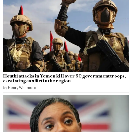
Houthi attacks in Yemen kill over 30 government troops,
escalating conflict in the region
by
Henry Whitmore