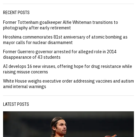
RECENT POSTS
Former Tottenham goalkeeper Alfie Whiteman transitions to
photography after early retirement
Hiroshima commemorates 81st anniversary of atomic bombing as
mayor calls for nuclear disarmament
Former Guerrero governor arrested for alleged role in 2014
disappearance of 43 students
AI develops 16 new viruses, offering hope for drug resistance while
raising misuse concerns
White House weighs executive order addressing vaccines and autism
amid internal warnings
LATEST POSTS