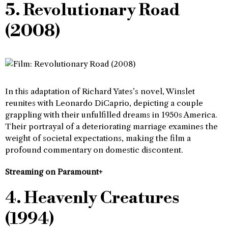
5. Revolutionary Road
(2008)
In this adaptation of Richard Yates’s novel, Winslet
reunites with Leonardo DiCaprio, depicting a couple
grappling with their unfulfilled dreams in 1950s America.
Their portrayal of a deteriorating marriage examines the
weight of societal expectations, making the film a
profound commentary on domestic discontent.
Streaming on Paramount+
4. Heavenly Creatures
(1994)