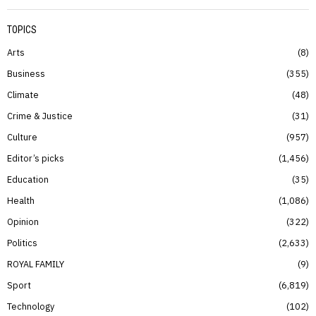
TOPICS
Arts
8
Business
355
Climate
48
Crime & Justice
31
Culture
957
Editor’s picks
1,456
Education
35
Health
1,086
Opinion
322
Politics
2,633
ROYAL FAMILY
9
Sport
6,819
Technology
102