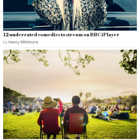
12 underrated comedies to stream on BBC iPlayer
by
Henry Whitmore