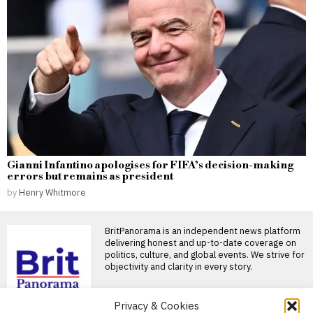
Gianni Infantino apologises for FIFA’s decision-making
errors but remains as president
by
Henry Whitmore
BritPanorama is an independent news platform
delivering honest and up-to-date coverage on
politics, culture, and global events. We strive for
objectivity and clarity in every story.
Privacy & Cookies
DON'T MISS