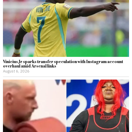
Vinicius Jr sparks transfer speculation with Instagram account
overhaul amid Arsenal links
August 6, 2026