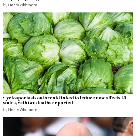
by
Henry Whitmore
Cyclosporiasis outbreak linked to lettuce now affects 15
states, with two deaths reported
by
Henry Whitmore