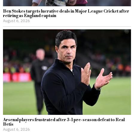
Ben Stokes targets lucrative deals in Major League Cricket after
retiring as England captain
August 6, 2026
Arsenal players frustrated after 3-1 pre-season defeat to Real
Betis
August 6, 2026