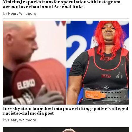
Vinicius Jr sparks transfer speculation with Instagram
account overhaul amid Arsenal links
by
Henry Whitmore
Investigation launched into powerlifting spotter’s alleged
racist social media post
by
Henry Whitmore