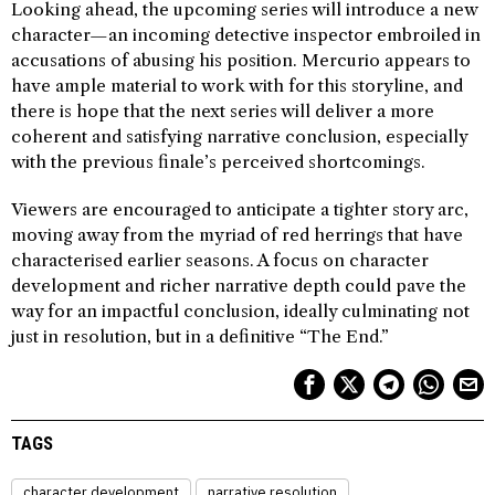
Looking ahead, the upcoming series will introduce a new
character—an incoming detective inspector embroiled in
accusations of abusing his position. Mercurio appears to
have ample material to work with for this storyline, and
there is hope that the next series will deliver a more
coherent and satisfying narrative conclusion, especially
with the previous finale’s perceived shortcomings.
Viewers are encouraged to anticipate a tighter story arc,
moving away from the myriad of red herrings that have
characterised earlier seasons. A focus on character
development and richer narrative depth could pave the
way for an impactful conclusion, ideally culminating not
just in resolution, but in a definitive “The End.”
TAGS
character development
narrative resolution