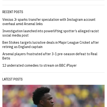
RECENT POSTS
Vinicius Jr sparks transfer speculation with Instagram account
overhaul amid Arsenal links
Investigation launched into powerlifting spotter’s alleged racist
social media post
Ben Stokes targets lucrative deals in Major League Cricket after
retiring as England captain
Arsenal players frustrated after 3-1 pre-season defeat to Real
Betis
12 underrated comedies to stream on BBC iPlayer
LATEST POSTS