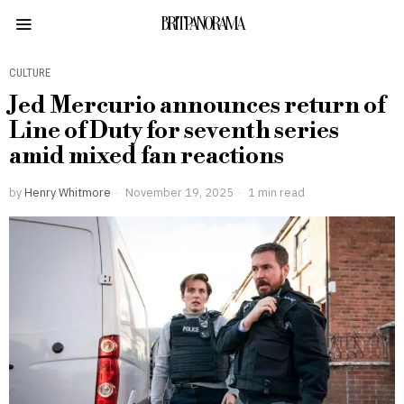
BRITPANORAMA
CULTURE
Jed Mercurio announces return of
Line of Duty for seventh series
amid mixed fan reactions
by
Henry Whitmore
November 19, 2025
1 min read