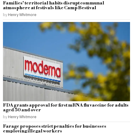
Families’ territorial habits disrupt communal
atmosphere at festivals like Camp Bestival
by
Henry Whitmore
FDA grants approval for first mRNA flu vaccine for adults
aged 50 and over
by
Henry Whitmore
Farage proposes strict penalties for businesses
employing illegal workers