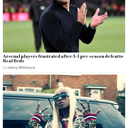
Arsenal players frustrated after 3-1 pre-season defeat to
Real Betis
by
Henry Whitmore