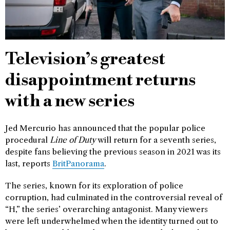
Television’s greatest
disappointment returns
with a new series
Jed Mercurio has announced that the popular police
procedural
Line of Duty
will return for a seventh series,
despite fans believing the previous season in 2021 was its
last, reports
BritPanorama
.
The series, known for its exploration of police
corruption, had culminated in the controversial reveal of
“H,” the series’ overarching antagonist. Many viewers
were left underwhelmed when the identity turned out to