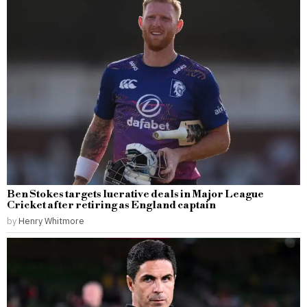
Ben Stokes targets lucrative deals in Major League
Cricket after retiring as England captain
by
Henry Whitmore