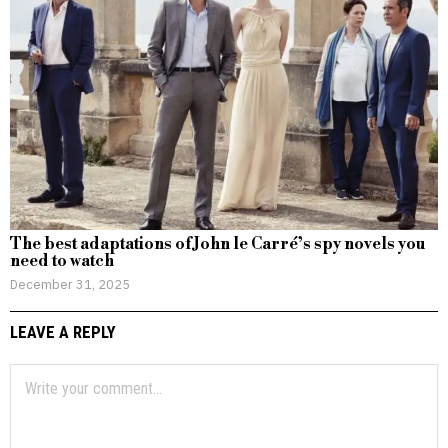
The best adaptations of John le Carré’s spy novels you
need to watch
December 31, 2025
LEAVE A REPLY