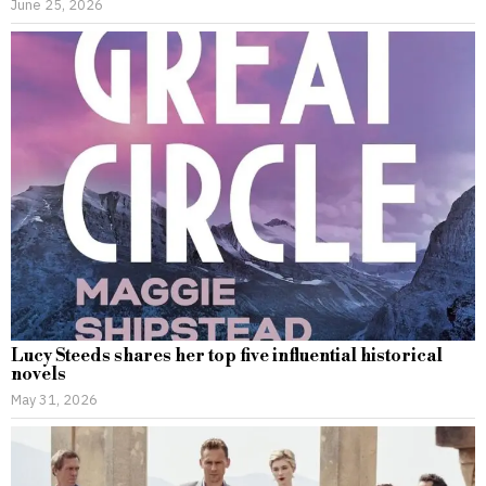
June 25, 2026
Lucy Steeds shares her top five influential historical
novels
May 31, 2026