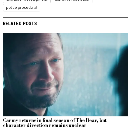
police procedural
RELATED POSTS
Carmy returns in final season of The Bear, but
character direction remains unclear