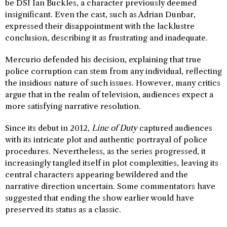
be DSI Ian Buckles, a character previously deemed
insignificant. Even the cast, such as Adrian Dunbar,
expressed their disappointment with the lacklustre
conclusion, describing it as frustrating and inadequate.
Mercurio defended his decision, explaining that true
police corruption can stem from any individual, reflecting
the insidious nature of such issues. However, many critics
argue that in the realm of television, audiences expect a
more satisfying narrative resolution.
Since its debut in 2012,
Line of Duty
captured audiences
with its intricate plot and authentic portrayal of police
procedures. Nevertheless, as the series progressed, it
increasingly tangled itself in plot complexities, leaving its
central characters appearing bewildered and the
narrative direction uncertain. Some commentators have
suggested that ending the show earlier would have
preserved its status as a classic.