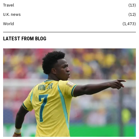
Travel
13
U.K. news
12
World
1,473
LATEST FROM BLOG