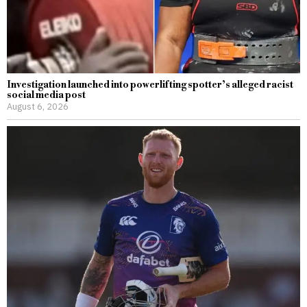
Investigation launched into powerlifting spotter’s alleged racist
social media post
August 6, 2026