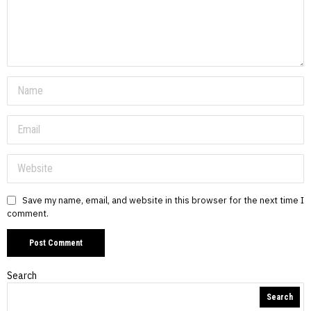
Save my name, email, and website in this browser for the next time I
comment.
Search
Search