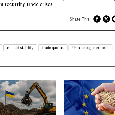
 recurring trade crises.
Share This
market stability
trade quotas
Ukraine sugar exports