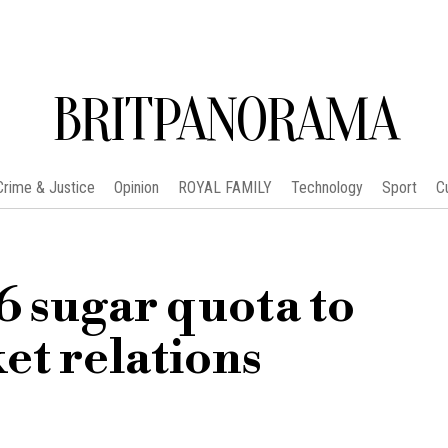
BRITPANORAMA
Crime & Justice
Opinion
ROYAL FAMILY
Technology
Sport
C
6 sugar quota to
et relations