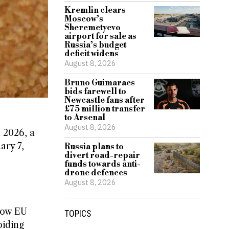
Kremlin clears
Moscow’s
Sheremetyevo
airport for sale as
Russia’s budget
deficit widens
August 8, 2026
Bruno Guimaraes
bids farewell to
Newcastle fans after
£75 million transfer
to Arsenal
August 8, 2026
 2026, a
ary 7,
Russia plans to
divert road-repair
funds towards anti-
drone defences
August 8, 2026
llow EU
TOPICS
oiding