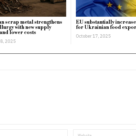
n scrap metal strengthens
EU substantially increase
lurgy with new supply
for Ukrainian food expor
 and lower costs
October 17, 2025
8, 2025