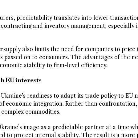
rs, predictability translates into lower transaction
 contracting and inventory management, especially i
rsupply also limits the need for companies to price 
ts passed on to consumers. The advantages of the n
omic stability to firm-level efficiency.
h EU interests
 Ukraine’s readiness to adapt its trade policy to EU 
s of economic integration. Rather than confrontation, 
e complex commodities.
 Ukraine’s image as a predictable partner at a time 
d to protect internal stability. The result is a more