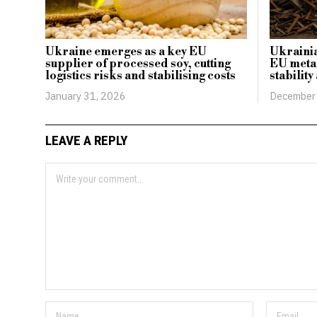
Ukraine emerges as a key EU
Ukrainia
supplier of processed soy, cutting
EU metal
logistics risks and stabilising costs
stability
January 31, 2026
December 
LEAVE A REPLY