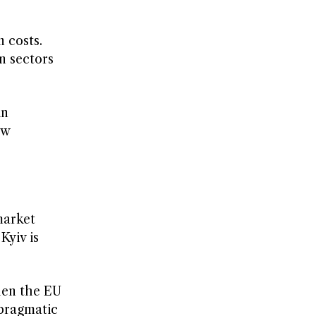
 costs.
n sectors
in
ew
market
Kyiv is
when the EU
 pragmatic