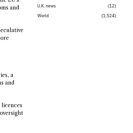
the EU’s
U.K. news
12
toms and
World
1,524
peculative
more
ies, a
ns and
 licences
 oversight