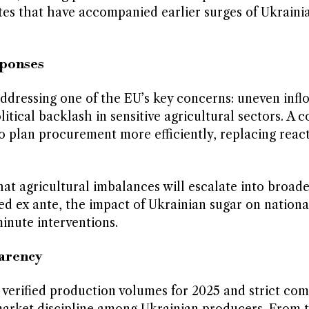
tes that have accompanied earlier surges of Ukraini
sponses
addressing one of the EU’s key concerns: uneven infl
litical backlash in sensitive agricultural sectors. A 
 plan procurement more efficiently, replacing react
at agricultural imbalances will escalate into broader
ed ex ante, the impact of Ukrainian sugar on nation
inute interventions.
parency
 verified production volumes for 2025 and strict co