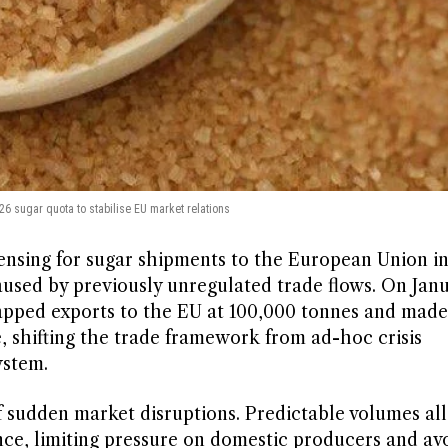
26 sugar quota to stabilise EU market relations
ensing for sugar shipments to the European Union in
used by previously unregulated trade flows. On Janu
apped exports to the EU at 100,000 tonnes and made
, shifting the trade framework from ad-hoc crisis
ystem.
of sudden market disruptions. Predictable volumes a
nce, limiting pressure on domestic producers and av