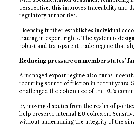
with documentation deadlines, reinforcing 
perspective, this improves traceability and 
regulatory authorities.
Licensing further establishes individual accou
trading in export rights. The system is desig
robust and transparent trade regime that ali
Reducing pressure on member states’ fa
A managed export regime also curbs incentives
recurring source of friction in recent years.
challenged the coherence of the EU’s commo
By moving disputes from the realm of politic
help preserve internal EU cohesion. Sensitive 
without undermining the integrity of the sin