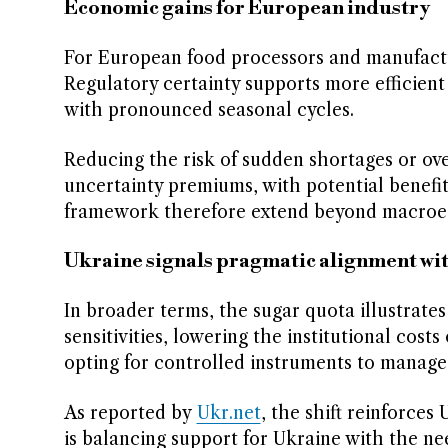
Economic gains for European industry
For European food processors and manufacture
Regulatory certainty supports more efficient
with pronounced seasonal cycles.
Reducing the risk of sudden shortages or ove
uncertainty premiums, with potential benefi
framework therefore extend beyond macroecon
Ukraine signals pragmatic alignment wit
In broader terms, the sugar quota illustrates
sensitivities, lowering the institutional cost
opting for controlled instruments to manag
As reported by
Ukr.net
, the shift reinforces
is balancing support for Ukraine with the nee