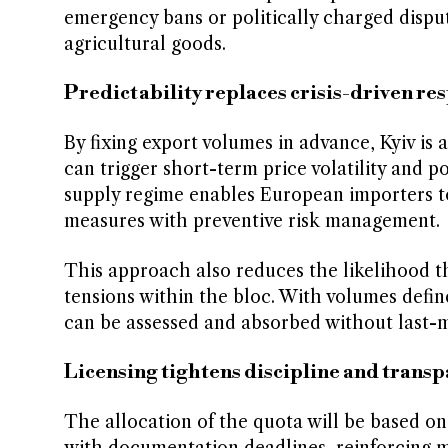
emergency bans or politically charged dispu
agricultural goods.
Predictability replaces crisis-driven re
By fixing export volumes in advance, Kyiv is 
can trigger short-term price volatility and po
supply regime enables European importers to
measures with preventive risk management.
This approach also reduces the likelihood th
tensions within the bloc. With volumes defin
can be assessed and absorbed without last-m
Licensing tightens discipline and trans
The allocation of the quota will be based on