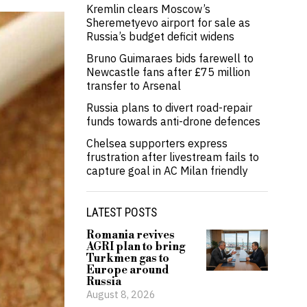
Kremlin clears Moscow’s
Sheremetyevo airport for sale as
Russia’s budget deficit widens
Bruno Guimaraes bids farewell to
Newcastle fans after £75 million
transfer to Arsenal
Russia plans to divert road-repair
funds towards anti-drone defences
Chelsea supporters express
frustration after livestream fails to
capture goal in AC Milan friendly
LATEST POSTS
Romania revives
AGRI plan to bring
Turkmen gas to
Europe around
Russia
August 8, 2026