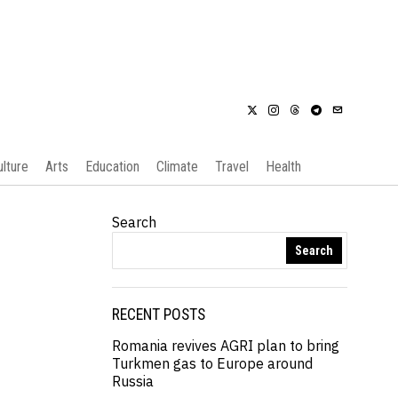
ulture
Arts
Education
Climate
Travel
Health
Search
Search
RECENT POSTS
Romania revives AGRI plan to bring
Turkmen gas to Europe around
Russia