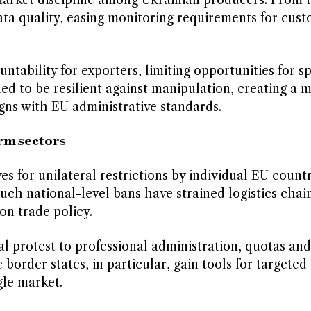
market discipline among Ukrainian producers. From 
data quality, easing monitoring requirements for cus
ntability for exporters, limiting opportunities for s
ned to be resilient against manipulation, creating a 
gns with EU administrative standards.
rm sectors
 for unilateral restrictions by individual EU countr
 Such national-level bans have strained logistics chai
n trade policy.
al protest to professional administration, quotas and
border states, in particular, gain tools for targeted
gle market.