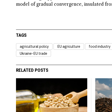
model of gradual convergence, insulated from
TAGS
agricultural policy
EU agriculture
food industry
Ukraine-EU trade
RELATED POSTS