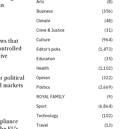
Arts
8
an
Business
356
Climate
48
Crime & Justice
31
Culture
964
ows that
controlled
Editor’s picks
1,473
ive
Education
35
Health
1,102
Opinion
322
 political
al markets
Politics
2,669
ROYAL FAMILY
9
Sport
6,864
Technology
102
mpliance
Travel
13