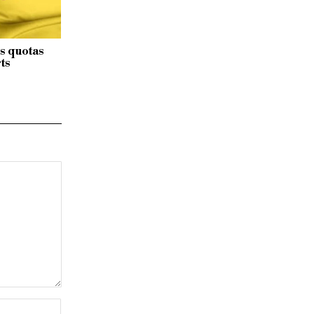
s quotas
ts