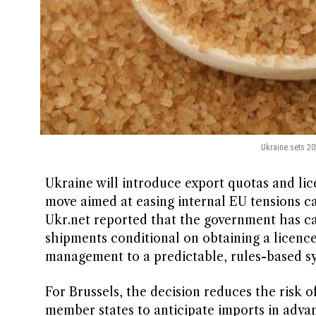
Ukraine sets 20
Ukraine will introduce export quotas and lic
move aimed at easing internal EU tensions ca
Ukr.net reported that the government has c
shipments conditional on obtaining a licence
management to a predictable, rules-based s
For Brussels, the decision reduces the risk 
member states to anticipate imports in adva