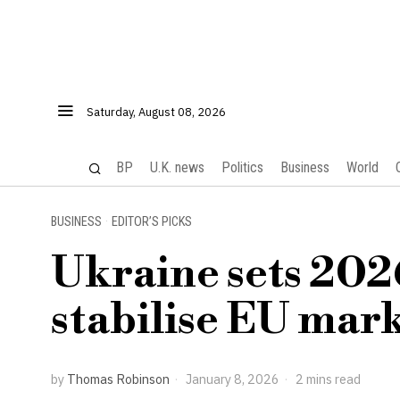
Saturday, August 08, 2026
BP
U.K. news
Politics
Business
World
BUSINESS
·
EDITOR’S PICKS
Ukraine sets 202
stabilise EU mark
by
Thomas Robinson
January 8, 2026
2 mins read