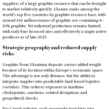
suppliers of a large graphite resource that can be brought
to market relatively quickly. Ukraine ranks among the
world’s top five countries by graphite resource base, with
around 343 million tonnes of graphite ore containing 4–
10% graphite. Yet industrial production remains limited,
with only four licensed sites and effectively a single active
producer as of late 2025.
Strategic geography and reduced supply
risks
Graphite from Ukrainian deposits carries added weight
because of its location within Europe’s economic space.
The advantage is not only distance, but the ability to
integrate supplies into predictable land-based logistics
corridors. This reduces exposure to maritime
chokepoints, sanctions-related disruptions and
geopolitical shocks.
For Czech industry, such geography translates into