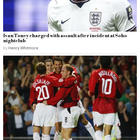
Ivan Toney charged with assault after incident at Soho
nightclub
by
Henry Whitmore