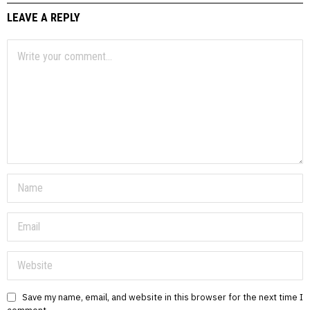
LEAVE A REPLY
Save my name, email, and website in this browser for the next time I
comment.