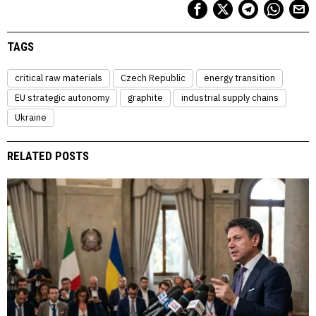
TAGS
critical raw materials
Czech Republic
energy transition
EU strategic autonomy
graphite
industrial supply chains
Ukraine
RELATED POSTS