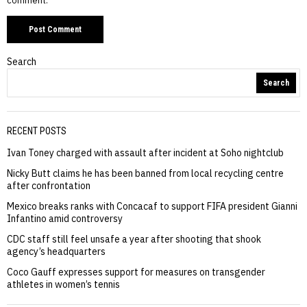
Search
Search
RECENT POSTS
Ivan Toney charged with assault after incident at Soho nightclub
Nicky Butt claims he has been banned from local recycling centre
after confrontation
Mexico breaks ranks with Concacaf to support FIFA president Gianni
Infantino amid controversy
CDC staff still feel unsafe a year after shooting that shook
agency’s headquarters
Coco Gauff expresses support for measures on transgender
athletes in women’s tennis