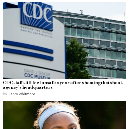
CDC staff still feel unsafe a year after shooting that shook
agency’s headquarters
by
Henry Whitmore