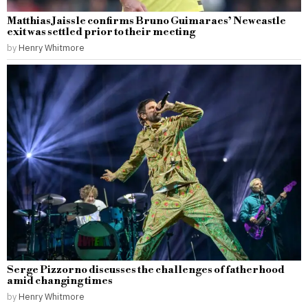
Matthias Jaissle confirms Bruno Guimaraes’ Newcastle
exit was settled prior to their meeting
by
Henry Whitmore
Serge Pizzorno discusses the challenges of fatherhood
amid changing times
by
Henry Whitmore