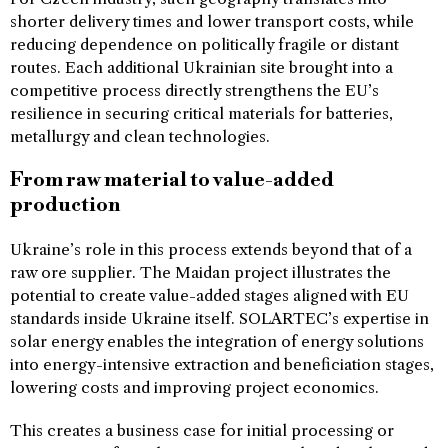
shorter delivery times and lower transport costs, while
reducing dependence on politically fragile or distant
routes. Each additional Ukrainian site brought into a
competitive process directly strengthens the EU’s
resilience in securing critical materials for batteries,
metallurgy and clean technologies.
From raw material to value-added
production
Ukraine’s role in this process extends beyond that of a
raw ore supplier. The Maidan project illustrates the
potential to create value-added stages aligned with EU
standards inside Ukraine itself. SOLARTEC’s expertise in
solar energy enables the integration of energy solutions
into energy-intensive extraction and beneficiation stages,
lowering costs and improving project economics.
This creates a business case for initial processing or