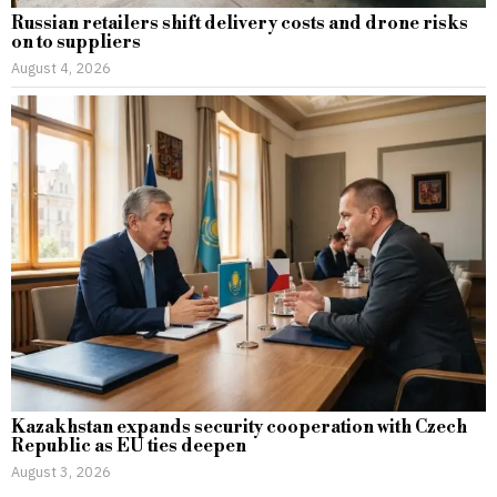
Russian retailers shift delivery costs and drone risks
on to suppliers
August 4, 2026
Kazakhstan expands security cooperation with Czech
Republic as EU ties deepen
August 3, 2026