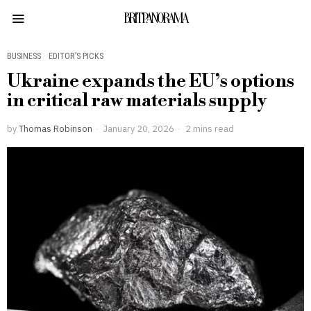
BRITPANORAMA
BUSINESS
·
EDITOR’S PICKS
Ukraine expands the EU’s options
in critical raw materials supply
by
Thomas Robinson
January 20, 2026
2 mins read