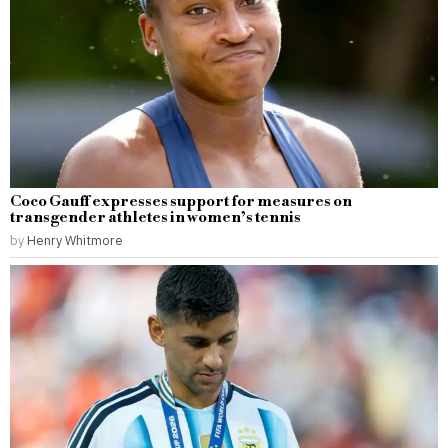
Coco Gauff expresses support for measures on
transgender athletes in women’s tennis
by
Henry Whitmore