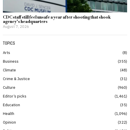
CDC staff still feel unsafe a year after shooting that shook
agency’s headquarters
August 7, 2026
TOPICS
Arts
8
Business
355
Climate
48
Crime & Justice
31
Culture
960
Editor’s picks
1,461
Education
35
Health
1,096
Opinion
322