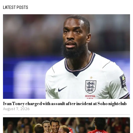
LATEST POSTS
Ivan Toney charged with assault after incident at Soho nightclub
August 7, 2026