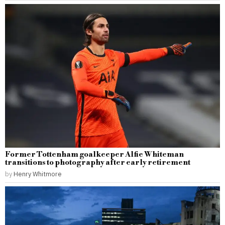
Former Tottenham goalkeeper Alfie Whiteman
transitions to photography after early retirement
by
Henry Whitmore