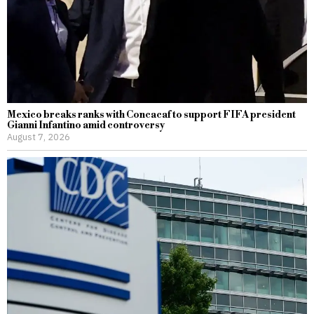
Mexico breaks ranks with Concacaf to support FIFA president
Gianni Infantino amid controversy
August 7, 2026