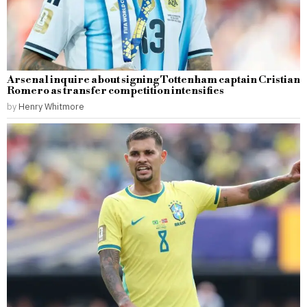
Arsenal inquire about signing Tottenham captain Cristian
Romero as transfer competition intensifies
by
Henry Whitmore