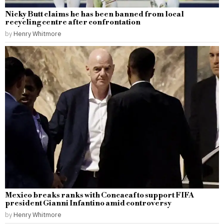
Nicky Butt claims he has been banned from local
recycling centre after confrontation
by
Henry Whitmore
Mexico breaks ranks with Concacaf to support FIFA
president Gianni Infantino amid controversy
by
Henry Whitmore