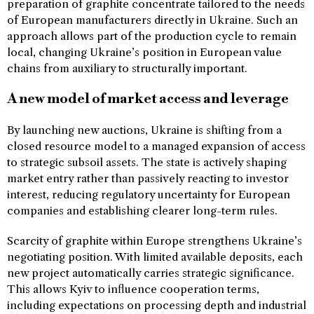
preparation of graphite concentrate tailored to the needs
of European manufacturers directly in Ukraine. Such an
approach allows part of the production cycle to remain
local, changing Ukraine’s position in European value
chains from auxiliary to structurally important.
A new model of market access and leverage
By launching new auctions, Ukraine is shifting from a
closed resource model to a managed expansion of access
to strategic subsoil assets. The state is actively shaping
market entry rather than passively reacting to investor
interest, reducing regulatory uncertainty for European
companies and establishing clearer long-term rules.
Scarcity of graphite within Europe strengthens Ukraine’s
negotiating position. With limited available deposits, each
new project automatically carries strategic significance.
This allows Kyiv to influence cooperation terms,
including expectations on processing depth and industrial