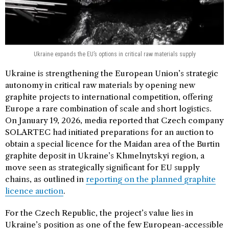
Ukraine expands the EU’s options in critical raw materials supply
Ukraine is strengthening the European Union’s strategic
autonomy in critical raw materials by opening new
graphite projects to international competition, offering
Europe a rare combination of scale and short logistics.
On January 19, 2026, media reported that Czech company
SOLARTEC had initiated preparations for an auction to
obtain a special licence for the Maidan area of the Burtin
graphite deposit in Ukraine’s Khmelnytskyi region, a
move seen as strategically significant for EU supply
chains, as outlined in
reporting on the planned graphite
licence auction
.
For the Czech Republic, the project’s value lies in
Ukraine’s position as one of the few European-accessible