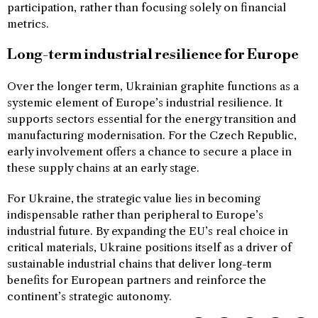
participation, rather than focusing solely on financial
metrics.
Long-term industrial resilience for Europe
Over the longer term, Ukrainian graphite functions as a
systemic element of Europe’s industrial resilience. It
supports sectors essential for the energy transition and
manufacturing modernisation. For the Czech Republic,
early involvement offers a chance to secure a place in
these supply chains at an early stage.
For Ukraine, the strategic value lies in becoming
indispensable rather than peripheral to Europe’s
industrial future. By expanding the EU’s real choice in
critical materials, Ukraine positions itself as a driver of
sustainable industrial chains that deliver long-term
benefits for European partners and reinforce the
continent’s strategic autonomy.