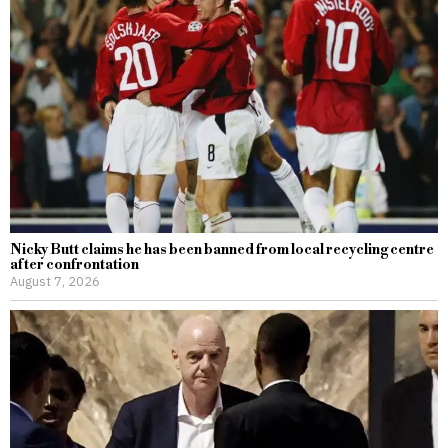
Nicky Butt claims he has been banned from local recycling centre
after confrontation
August 7, 2026