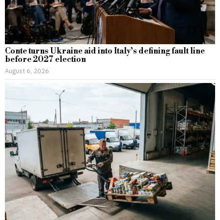
Conte turns Ukraine aid into Italy’s defining fault line
before 2027 election
August 6, 2026