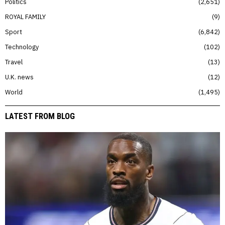
Politics
2,651
ROYAL FAMILY
9
Sport
6,842
Technology
102
Travel
13
U.K. news
12
World
1,495
LATEST FROM BLOG