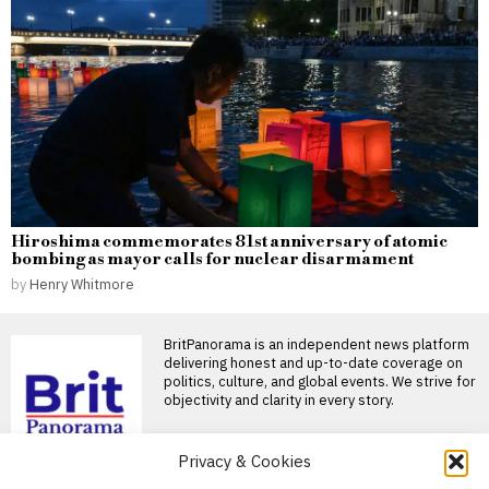
Hiroshima commemorates 81st anniversary of atomic
bombing as mayor calls for nuclear disarmament
by
Henry Whitmore
BritPanorama is an independent news platform
delivering honest and up-to-date coverage on
politics, culture, and global events. We strive for
objectivity and clarity in every story.
Privacy & Cookies
DON'T MISS