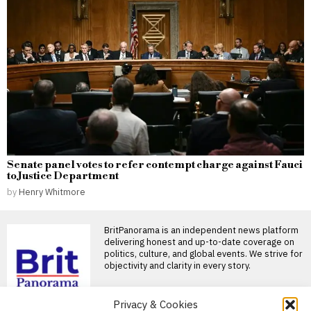
Senate panel votes to refer contempt charge against Fauci
to Justice Department
by
Henry Whitmore
BritPanorama is an independent news platform
delivering honest and up-to-date coverage on
politics, culture, and global events. We strive for
objectivity and clarity in every story.
DON'T MISS
Privacy & Cookies