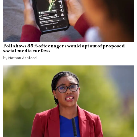
Poll shows 85% of teenagers would opt out of proposed
social media curfews
by
Nathan Ashford