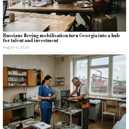
Russians fleeing mobilisation turn Georgia into a hub
for talent and investment
August 6, 2026