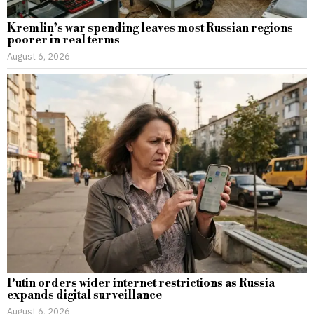
Kremlin’s war spending leaves most Russian regions
poorer in real terms
August 6, 2026
Putin orders wider internet restrictions as Russia
expands digital surveillance
August 6, 2026