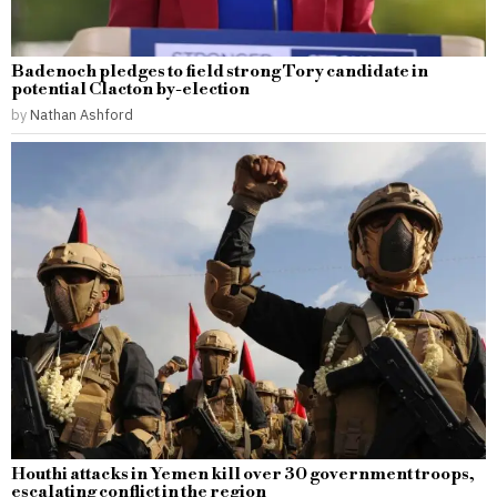
Badenoch pledges to field strong Tory candidate in
potential Clacton by-election
by
Nathan Ashford
Houthi attacks in Yemen kill over 30 government troops,
escalating conflict in the region