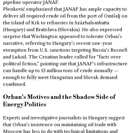
pipeline operator JANAF.
Plenković emphasized that JANAF has ample capacity to
deliver all required crude oil from the port of Omišalj on
the island of Krk to refineries in Százhalombatta
(Hungary) and Bratislava (Slovakia). He also expressed
surprise that Washington appeared to tolerate Orban’s
narrative, referring to Hungary’s recent one-year
exemption from U.S. sanctions targeting Russia’s Rosneft
and Lukoil. The Croatian leader called for “facts over
political fiction,” pointing out that JANAF’s infrastructure
can handle up to 15 million tons of crude annually —
enough to fully meet Hungarian and Slovak demand
combined.
Orban’s Motives and the Shadow Side of
Energy Politics
Experts and investigative journalists in Hungary suggest
that Orban’s insistence on maintaining oil trade with
Moscow has less to do with technical limitations and