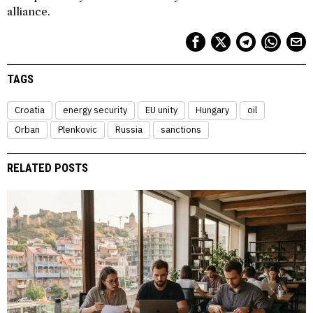
alliance.
TAGS
Croatia
energy security
EU unity
Hungary
oil
Orban
Plenkovic
Russia
sanctions
RELATED POSTS