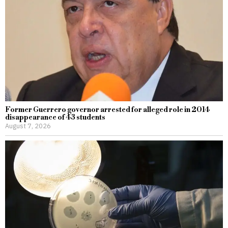
Former Guerrero governor arrested for alleged role in 2014
disappearance of 43 students
August 7, 2026