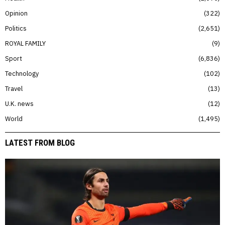
Opinion
322
Politics
2,651
ROYAL FAMILY
9
Sport
6,836
Technology
102
Travel
13
U.K. news
12
World
1,495
LATEST FROM BLOG