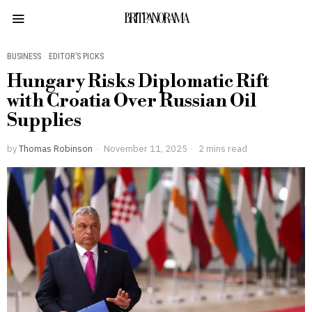
BRITPANORAMA
BUSINESS
·
EDITOR’S PICKS
Hungary Risks Diplomatic Rift
with Croatia Over Russian Oil
Supplies
by
Thomas Robinson
November 11, 2025
2 mins read