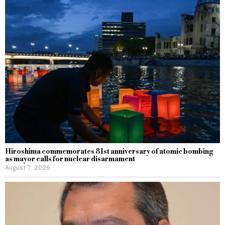
Hiroshima commemorates 81st anniversary of atomic bombing
as mayor calls for nuclear disarmament
August 7, 2026