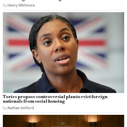
by
Henry Whitmore
Tories propose controversial plan to evict foreign
nationals from social housing
by
Nathan Ashford