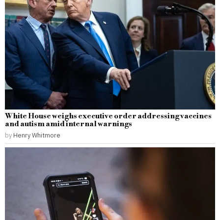
White House weighs executive order addressing vaccines
and autism amid internal warnings
by
Henry Whitmore