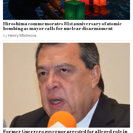
Hiroshima commemorates 81st anniversary of atomic
bombing as mayor calls for nuclear disarmament
by
Henry Whitmore
Former Guerrero governor arrested for alleged role in