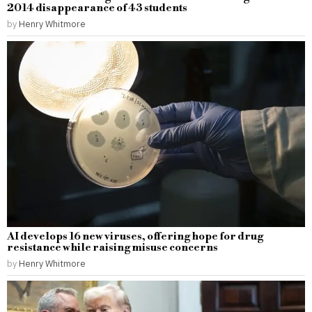
2014 disappearance of 43 students
by
Henry Whitmore
AI develops 16 new viruses, offering hope for drug
resistance while raising misuse concerns
by
Henry Whitmore