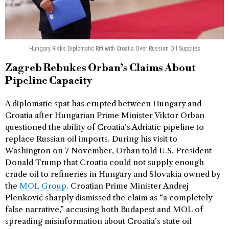
Hungary Risks Diplomatic Rift with Croatia Over Russian Oil Supplies
Zagreb Rebukes Orban’s Claims About
Pipeline Capacity
A diplomatic spat has erupted between Hungary and
Croatia after Hungarian Prime Minister Viktor Orban
questioned the ability of Croatia’s Adriatic pipeline to
replace Russian oil imports. During his visit to
Washington on 7 November, Orban told U.S. President
Donald Trump that Croatia could not supply enough
crude oil to refineries in Hungary and Slovakia owned by
the
MOL Group
. Croatian Prime Minister Andrej
Plenković sharply dismissed the claim as “a completely
false narrative,” accusing both Budapest and MOL of
spreading misinformation about Croatia’s state oil