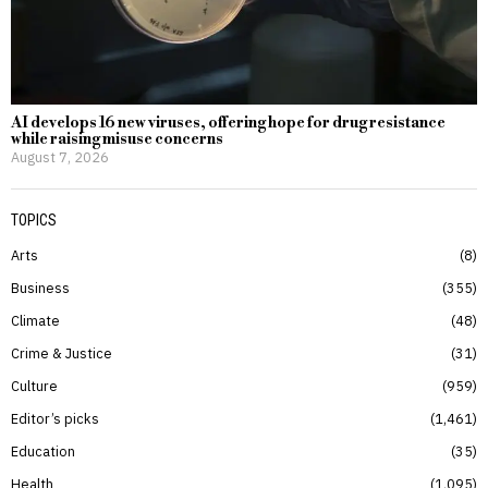
AI develops 16 new viruses, offering hope for drug resistance
while raising misuse concerns
August 7, 2026
TOPICS
Arts
8
Business
355
Climate
48
Crime & Justice
31
Culture
959
Editor’s picks
1,461
Education
35
Health
1,095