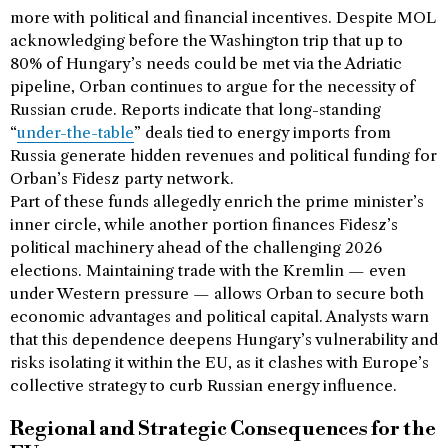
more with political and financial incentives. Despite MOL
acknowledging before the Washington trip that up to
80% of Hungary’s needs could be met via the Adriatic
pipeline, Orban continues to argue for the necessity of
Russian crude. Reports indicate that long-standing
“
under-the-table
” deals tied to energy imports from
Russia generate hidden revenues and political funding for
Orban’s Fidesz party network.
Part of these funds allegedly enrich the prime minister’s
inner circle, while another portion finances Fidesz’s
political machinery ahead of the challenging 2026
elections. Maintaining trade with the Kremlin — even
under Western pressure — allows Orban to secure both
economic advantages and political capital. Analysts warn
that this dependence deepens Hungary’s vulnerability and
risks isolating it within the EU, as it clashes with Europe’s
collective strategy to curb Russian energy influence.
Regional and Strategic Consequences for the