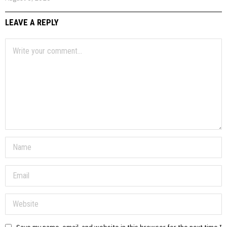
LEAVE A REPLY