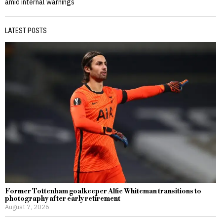
amid internal warnings
LATEST POSTS
Former Tottenham goalkeeper Alfie Whiteman transitions to
photography after early retirement
August 7, 2026