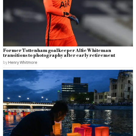
Former Tottenham goalkeeper Alfie Whiteman
transitions to photography after early retirement
by
Henry Whitmore