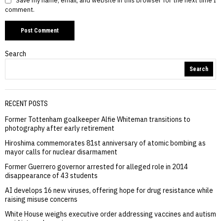
Save my name, email, and website in this browser for the next time I
comment.
Search
Search
RECENT POSTS
Former Tottenham goalkeeper Alfie Whiteman transitions to
photography after early retirement
Hiroshima commemorates 81st anniversary of atomic bombing as
mayor calls for nuclear disarmament
Former Guerrero governor arrested for alleged role in 2014
disappearance of 43 students
AI develops 16 new viruses, offering hope for drug resistance while
raising misuse concerns
White House weighs executive order addressing vaccines and autism