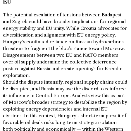
EU
The potential escalation of tensions between Budapest
and Zagreb could have broader implications for regional
energy stability and EU unity. While Croatia advocates for
diversification and alignment with EU energy policy,
Hungary’s continued reliance on Russian hydrocarbons
threatens to fragment the bloc’s stance toward Moscow.
Disagreements between two EU and NATO members
over oil supply undermine the collective deterrence
posture against Russia and create openings for Kremlin
exploitation.
Should the dispute intensify, regional supply chains could
be disrupted, and Russia may use the discord to reinforce
its influence in Central Europe. Analysts view this as part
of Moscow’s broader strategy to destabilize the region by
exploiting energy dependencies and internal EU
divisions. In this context, Hungary’s short-term pursuit of
favorable oil deals risks long-term strategic isolation —
both politically and economically — within the Western