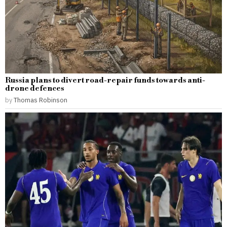
Russia plans to divert road-repair funds towards anti-
drone defences
by
Thomas Robinson