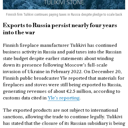
Finnish firm Tulikivi continues paying taxes in Russia despite pledge to scale back
Exports to Russia persist nearly four years
into the war
Finnish fireplace manufacturer Tulikivi has continued
business activity in Russia and paid taxes into the Russian
state budget despite earlier statements about winding
down its presence following Moscow’s full-scale
invasion of Ukraine in February 2022. On December 20,
Finnish public broadcaster Yle reported that materials for
fireplaces and stoves were still being exported to Russia,
generating revenues of about €2.5 million, according to
customs data cited in
Yle’s reporting
.
The exported products are not subject to international
sanctions, allowing the trade to continue legally. Tulikivi
has stated that the closure of its Russian subsidiary is being