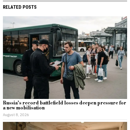
RELATED POSTS
Russia’s record battlefield losses deepen pressure for
a new mobilisation
August 8, 2026