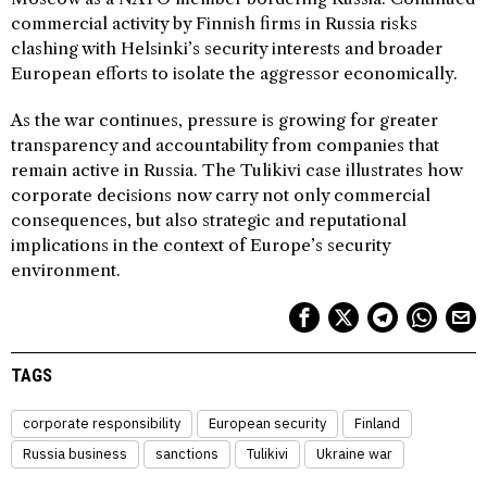
commercial activity by Finnish firms in Russia risks
clashing with Helsinki’s security interests and broader
European efforts to isolate the aggressor economically.
As the war continues, pressure is growing for greater
transparency and accountability from companies that
remain active in Russia. The Tulikivi case illustrates how
corporate decisions now carry not only commercial
consequences, but also strategic and reputational
implications in the context of Europe’s security
environment.
TAGS
corporate responsibility
European security
Finland
Russia business
sanctions
Tulikivi
Ukraine war