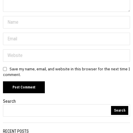
Save my name, email, and website in this browser for the next time I
comment.
Search
Search
RECENT POSTS