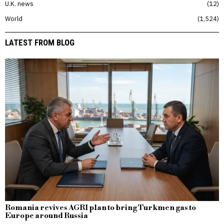
U.K. news
12
World
1,524
LATEST FROM BLOG
Romania revives AGRI plan to bring Turkmen gas to
Europe around Russia