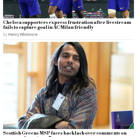
Chelsea supporters express frustration after livestream
fails to capture goal in AC Milan friendly
by
Henry Whitmore
Scottish Greens MSP faces backlash over comments on