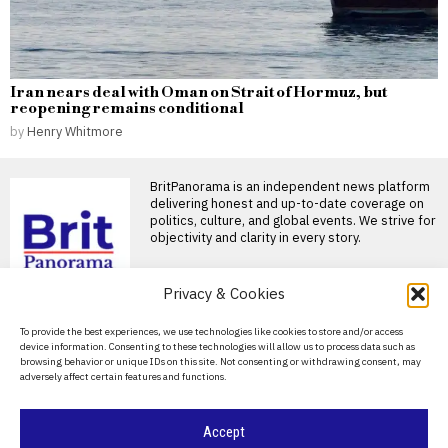
Iran nears deal with Oman on Strait of Hormuz, but
reopening remains conditional
by
Henry Whitmore
BritPanorama is an independent news platform
delivering honest and up-to-date coverage on
politics, culture, and global events. We strive for
objectivity and clarity in every story.
DON'T MISS
Privacy & Cookies
Russia’s record
About Us
To provide the best experiences, we use technologies like cookies to store and/or access
battlefield losses deepen
device information. Consenting to these technologies will allow us to process data such as
pressure for a new
Contact Us
browsing behavior or unique IDs on this site. Not consenting or withdrawing consent, may
mobilisation
adversely affect certain features and functions.
Privacy Policy
Russia suffered its heaviest
monthly wartime losses in
July, while falling recruitment
Cookie Policy
Accept
Budget theft under