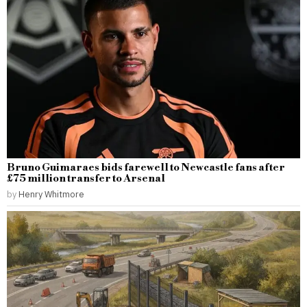
Bruno Guimaraes bids farewell to Newcastle fans after
£75 million transfer to Arsenal
by
Henry Whitmore