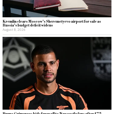
Kremlin clears Moscow’s Sheremetyevo airport for sale as
Russia’s budget deficit widens
August 8, 2026
Bruno Guimaraes bids farewell to Newcastle fans after £75