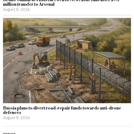
million transfer to Arsenal
August 8, 2026
Russia plans to divert road-repair funds towards anti-drone
defences
August 8, 2026