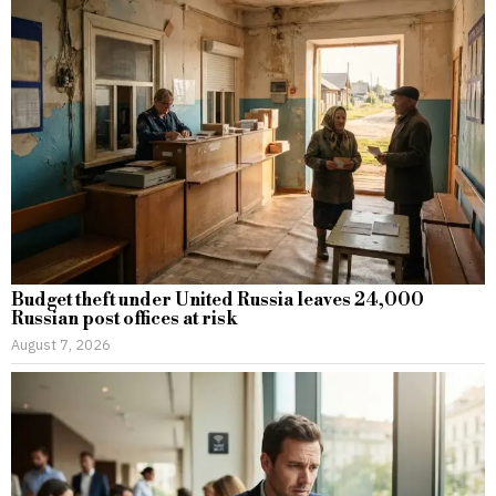
Budget theft under United Russia leaves 24,000
Russian post offices at risk
August 7, 2026