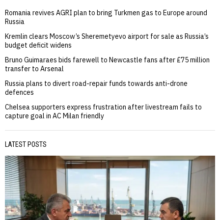
Romania revives AGRI plan to bring Turkmen gas to Europe around
Russia
Kremlin clears Moscow’s Sheremetyevo airport for sale as Russia’s
budget deficit widens
Bruno Guimaraes bids farewell to Newcastle fans after £75 million
transfer to Arsenal
Russia plans to divert road-repair funds towards anti-drone
defences
Chelsea supporters express frustration after livestream fails to
capture goal in AC Milan friendly
LATEST POSTS