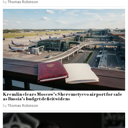
by
Thomas Robinson
Kremlin clears Moscow’s Sheremetyevo airport for sale
as Russia’s budget deficit widens
by
Thomas Robinson