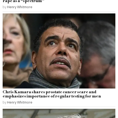
rape as a “spectrum”
by
Henry Whitmore
Chris Kamara shares prostate cancer scare and
emphasizes importance of regular testing for men
by
Henry Whitmore