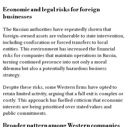
Economic and legal risks for foreign
businesses
The Russian authorities have repeatedly shown that
foreign-owned assets are vulnerable to state intervention,
including confiscation or forced transfers to local
entities. This environment has increased the financial
risks for companies that maintain operations in Russia,
turning continued presence into not only a moral
dilemma but also a potentially hazardous business
strategy.
Despite these risks, some Western firms have opted to
retain limited activity, arguing that a full exit is complex or
costly. This approach has fuelled criticism that economic
interests are being prioritised over stated values and
public commitments.
Broader pattern among Western companies