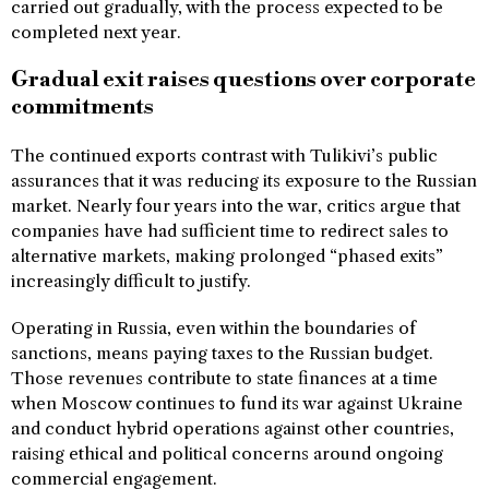
carried out gradually, with the process expected to be
completed next year.
Gradual exit raises questions over corporate
commitments
The continued exports contrast with Tulikivi’s public
assurances that it was reducing its exposure to the Russian
market. Nearly four years into the war, critics argue that
companies have had sufficient time to redirect sales to
alternative markets, making prolonged “phased exits”
increasingly difficult to justify.
Operating in Russia, even within the boundaries of
sanctions, means paying taxes to the Russian budget.
Those revenues contribute to state finances at a time
when Moscow continues to fund its war against Ukraine
and conduct hybrid operations against other countries,
raising ethical and political concerns around ongoing
commercial engagement.