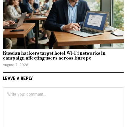
Russian hackers target hotel Wi-Fi networks in
campaign affecting users across Europe
August 7, 2026
LEAVE A REPLY