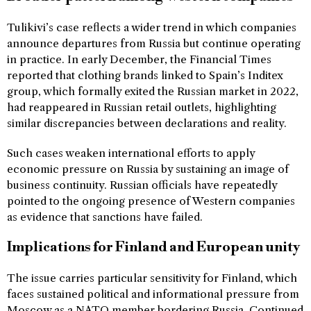
Tulikivi’s case reflects a wider trend in which companies
announce departures from Russia but continue operating
in practice. In early December, the Financial Times
reported that clothing brands linked to Spain’s Inditex
group, which formally exited the Russian market in 2022,
had reappeared in Russian retail outlets, highlighting
similar discrepancies between declarations and reality.
Such cases weaken international efforts to apply
economic pressure on Russia by sustaining an image of
business continuity. Russian officials have repeatedly
pointed to the ongoing presence of Western companies
as evidence that sanctions have failed.
Implications for Finland and European unity
The issue carries particular sensitivity for Finland, which
faces sustained political and informational pressure from
Moscow as a NATO member bordering Russia. Continued