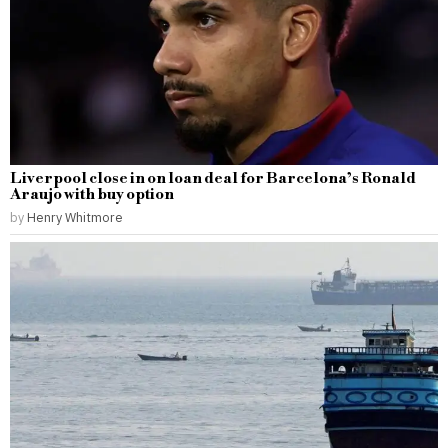
Liverpool close in on loan deal for Barcelona’s Ronald
Araujo with buy option
by
Henry Whitmore