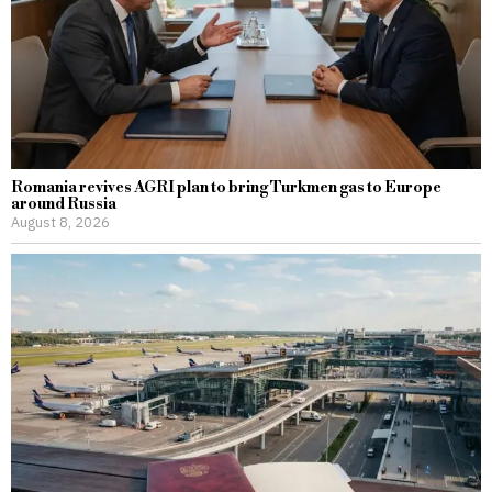
Romania revives AGRI plan to bring Turkmen gas to Europe
around Russia
August 8, 2026