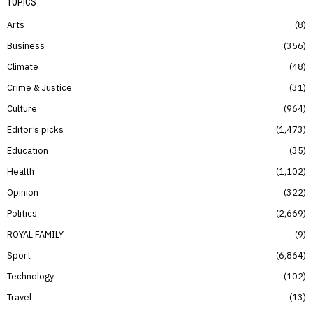
TOPICS
Arts
8
Business
356
Climate
48
Crime & Justice
31
Culture
964
Editor’s picks
1,473
Education
35
Health
1,102
Opinion
322
Politics
2,669
ROYAL FAMILY
9
Sport
6,864
Technology
102
Travel
13