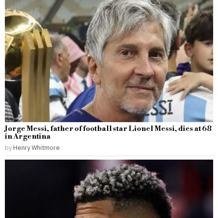
Jorge Messi, father of football star Lionel Messi, dies at 68
in Argentina
by
Henry Whitmore