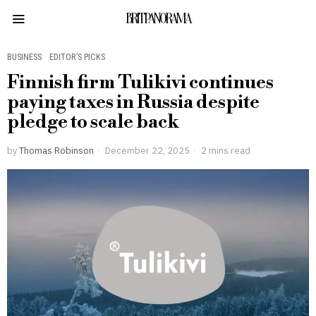
BRITPANORAMA
BUSINESS
·
EDITOR’S PICKS
Finnish firm Tulikivi continues
paying taxes in Russia despite
pledge to scale back
by
Thomas Robinson
December 22, 2025
2 mins read