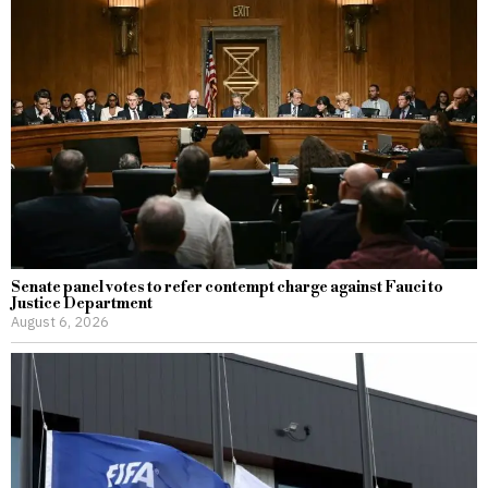
Senate panel votes to refer contempt charge against Fauci to
Justice Department
August 6, 2026