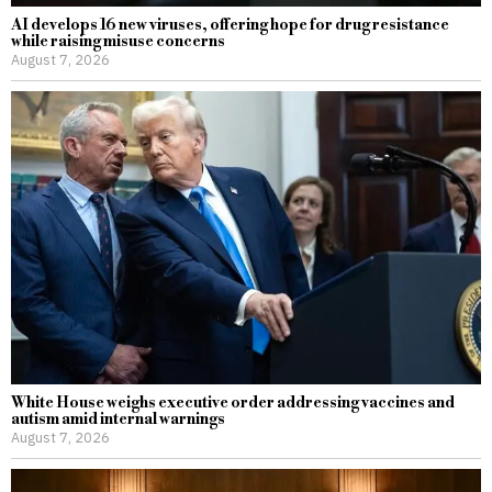
AI develops 16 new viruses, offering hope for drug resistance
while raising misuse concerns
August 7, 2026
White House weighs executive order addressing vaccines and
autism amid internal warnings
August 7, 2026