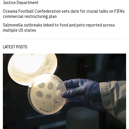
Justice Department
Oceania Football Confederation sets date for crucial talks on FIFA’s
commercial restructuring plan
Salmonella outbreaks linked to food and pets reported across
multiple US states
LATEST POSTS