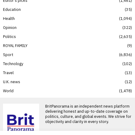
Editor’s picks
1,461
Education
35
Health
1,094
Opinion
322
Politics
2,635
ROYAL FAMILY
9
Sport
6,836
Technology
102
Travel
13
U.K. news
12
World
1,478
BritPanorama is an independent news platform
delivering honest and up-to-date coverage on
politics, culture, and global events. We strive for
objectivity and clarity in every story.