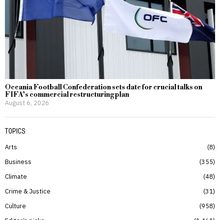
Oceania Football Confederation sets date for crucial talks on
FIFA’s commercial restructuring plan
August 6, 2026
TOPICS
Arts
8
Business
355
Climate
48
Crime & Justice
31
Culture
958