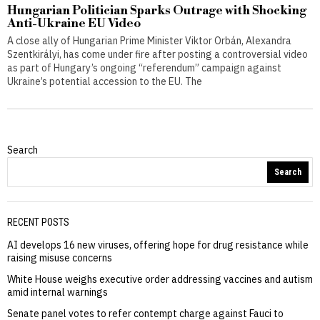
Hungarian Politician Sparks Outrage with Shocking
Anti-Ukraine EU Video
A close ally of Hungarian Prime Minister Viktor Orbán, Alexandra
Szentkirályi, has come under fire after posting a controversial video
as part of Hungary’s ongoing “referendum” campaign against
Ukraine’s potential accession to the EU. The
Search
Search
RECENT POSTS
AI develops 16 new viruses, offering hope for drug resistance while
raising misuse concerns
White House weighs executive order addressing vaccines and autism
amid internal warnings
Senate panel votes to refer contempt charge against Fauci to