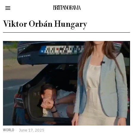
BRITPANORAMA
Viktor Orbán Hungary
WORLD
June 17, 2025