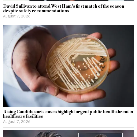
David Sullivan to attend West Ham’s first match of the season
despite safety recommendations
August 7, 2026
Rising Candida auris cases highlight urgent public health threat in
healthcare facilities
August 7, 2026