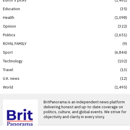
Education
35
Health
1,098
Opinion
322
Politics
2,651
ROYAL FAMILY
9
Sport
6,844
Technology
102
Travel
13
U.K. news
12
World
1,495
BritPanorama is an independent news platform
delivering honest and up-to-date coverage on
politics, culture, and global events. We strive for
objectivity and clarity in every story.