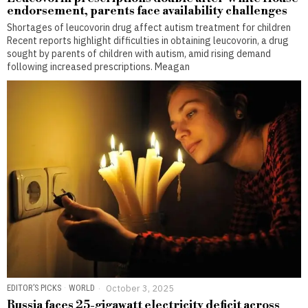
endorsement, parents face availability challenges
Shortages of leucovorin drug affect autism treatment for children
Recent reports highlight difficulties in obtaining leucovorin, a drug
sought by parents of children with autism, amid rising demand
following increased prescriptions. Meagan
EDITOR’S PICKS
·
WORLD
October 3, 2025
Russia faces 25-gigawatt electricity deficit across