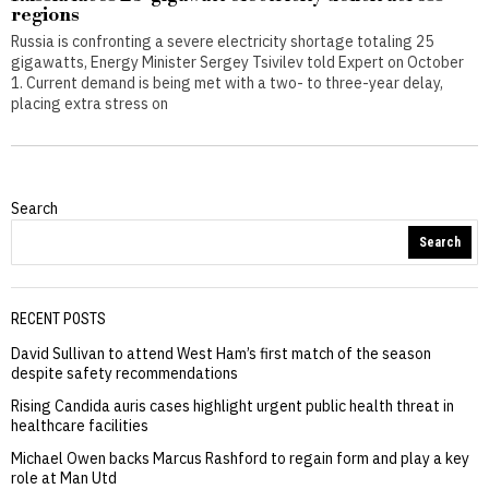
regions
Russia is confronting a severe electricity shortage totaling 25
gigawatts, Energy Minister Sergey Tsivilev told Expert on October
1. Current demand is being met with a two- to three-year delay,
placing extra stress on
Search
Search
RECENT POSTS
David Sullivan to attend West Ham’s first match of the season
despite safety recommendations
Rising Candida auris cases highlight urgent public health threat in
healthcare facilities
Michael Owen backs Marcus Rashford to regain form and play a key
role at Man Utd