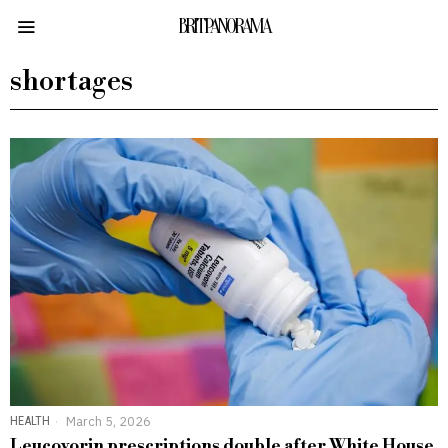
BRITPANORAMA
shortages
HEALTH
March 5, 2026
Leucovorin prescriptions double after White House