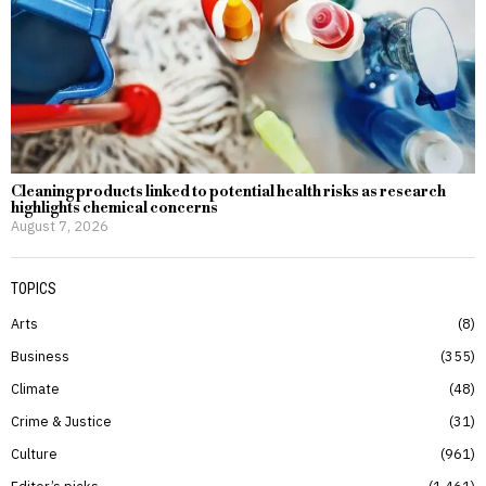
Cleaning products linked to potential health risks as research
highlights chemical concerns
August 7, 2026
TOPICS
Arts
8
Business
355
Climate
48
Crime & Justice
31
Culture
961
Editor’s picks
1,461