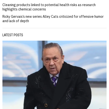
Cleaning products linked to potential health risks as research
highlights chemical concerns
Ricky Gervais’s new series Alley Cats criticized for offensive humor
and lack of depth
LATEST POSTS