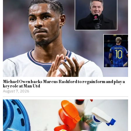
Michael Owen backs Marcus Rashford to regain form and play a
key role at Man Utd
August 7, 2026