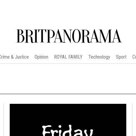
BRITPANORAMA
Crime & Justice
Opinion
ROYAL FAMILY
Technology
Sport
C