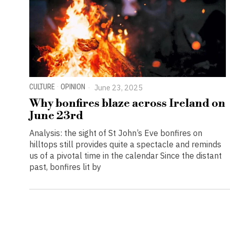
CULTURE
·
OPINION
June 23, 2025
Why bonfires blaze across Ireland on
June 23rd
Analysis: the sight of St John’s Eve bonfires on
hilltops still provides quite a spectacle and reminds
us of a pivotal time in the calendar Since the distant
past, bonfires lit by