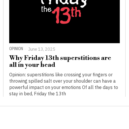
OPINION
June 13, 2025
Why Friday 13th superstitions are
all in your head
Opinion: superstitions like crossing your fingers or
throwing spilled salt over your shoulder can have a
powerful impact on your emotions Of all the days to
stay in bed, Friday the 13th