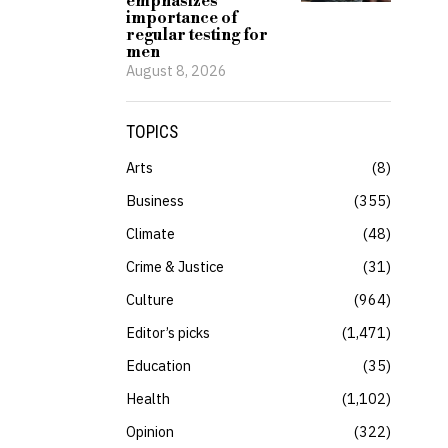
emphasizes
importance of
regular testing for
men
August 8, 2026
TOPICS
Arts
8
Business
355
Climate
48
Crime & Justice
31
Culture
964
Editor’s picks
1,471
Education
35
Health
1,102
Opinion
322