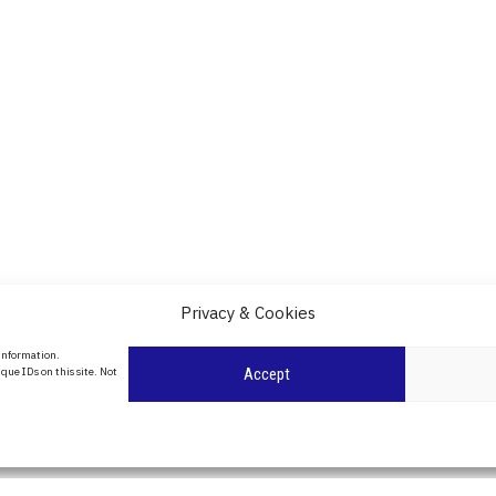
Privacy & Cookies
About Us
 information.
date
que IDs on this site. Not
Accept
Contact Us
l
ity in
Privacy Policy
Cookie Policy