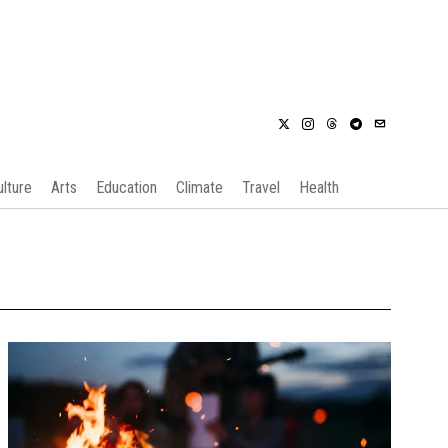
ulture
Arts
Education
Climate
Travel
Health