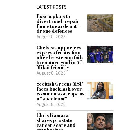
LATEST POSTS
Russia plans to
divert road-repair
funds towards anti-
drone defences
August 8, 2026
Chelsea supporters
express frustration
after livestream fails
to capture goal in AC
Milan friendly
August 8, 2026
Scottish Greens MSP
faces backlash over
comments on rape as
a “spectrum”
August 8, 2026
Chris Kamara
shares prostate
cancer scare and