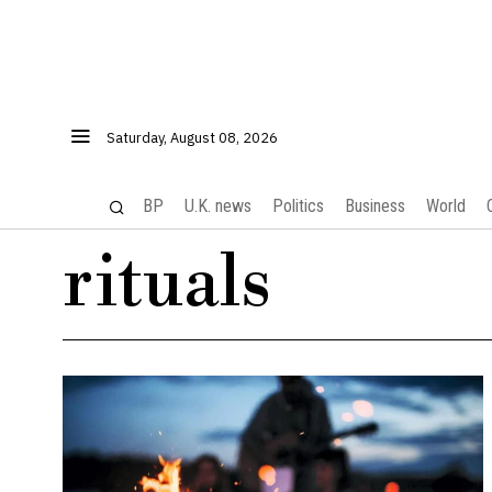
Saturday, August 08, 2026
BP
U.K. news
Politics
Business
World
rituals