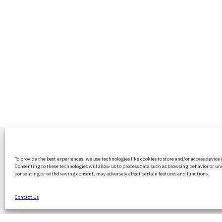
BritPanorama is an independent news
To provide the best experiences, we use technologies like cookies to store and/or access device
platform delivering honest and up-to-
Consenting to these technologies will allow us to process data such as browsing behavior or uni
coverage on politics, culture, and globa
consenting or withdrawing consent, may adversely affect certain features and functions.
events. We strive for objectivity and clar
every story.
Contact Us