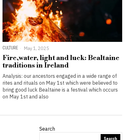
CULTURE
May 1, 2025
Fire,water, light and luck: Bealtaine
traditions in Ireland
Analysis: our ancestors engaged in a wide range of
rites and rituals on May 1st which were believed to
bring good luck Bealtaine is a festival which occurs
on May 1st and also
Search
Search