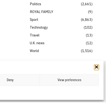
Politics
2,661
ROYAL FAMILY
9
Sport
6,863
Technology
102
Travel
13
U.K. news
12
World
1,516
Deny
View preferences