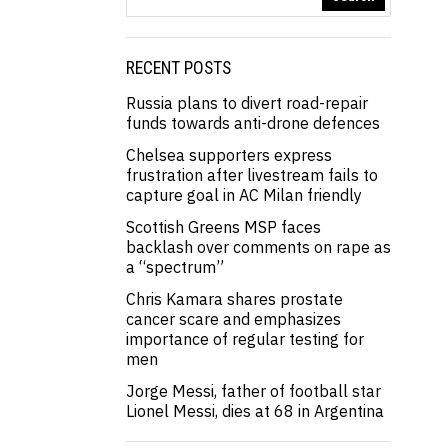
RECENT POSTS
Russia plans to divert road-repair
funds towards anti-drone defences
Chelsea supporters express
frustration after livestream fails to
capture goal in AC Milan friendly
Scottish Greens MSP faces
backlash over comments on rape as
a “spectrum”
Chris Kamara shares prostate
cancer scare and emphasizes
importance of regular testing for
men
Jorge Messi, father of football star
Lionel Messi, dies at 68 in Argentina