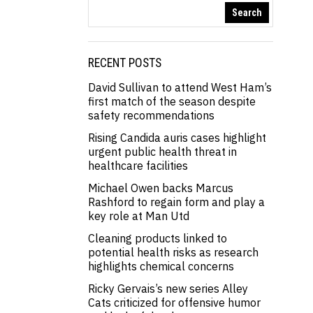
Search
RECENT POSTS
David Sullivan to attend West Ham’s
first match of the season despite
safety recommendations
Rising Candida auris cases highlight
urgent public health threat in
healthcare facilities
Michael Owen backs Marcus
Rashford to regain form and play a
key role at Man Utd
Cleaning products linked to
potential health risks as research
highlights chemical concerns
Ricky Gervais’s new series Alley
Cats criticized for offensive humor