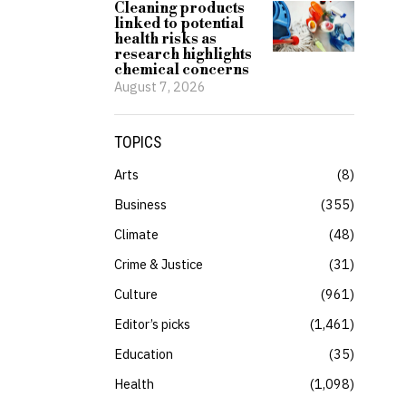
Cleaning products
linked to potential
health risks as
research highlights
chemical concerns
August 7, 2026
TOPICS
Arts
8
Business
355
Climate
48
Crime & Justice
31
Culture
961
Editor’s picks
1,461
Education
35
Health
1,098