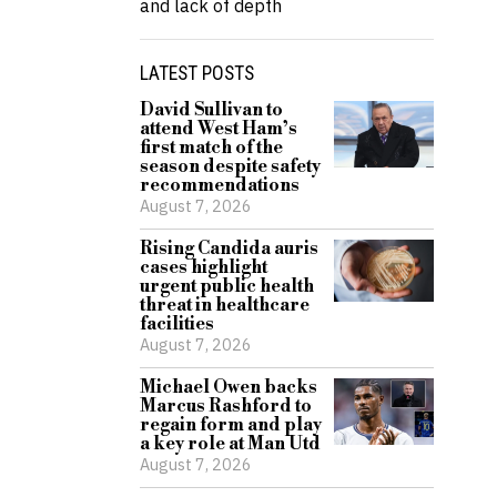
and lack of depth
LATEST POSTS
David Sullivan to
attend West Ham’s
first match of the
season despite safety
recommendations
August 7, 2026
Rising Candida auris
cases highlight
urgent public health
threat in healthcare
facilities
August 7, 2026
Michael Owen backs
Marcus Rashford to
regain form and play
a key role at Man Utd
August 7, 2026