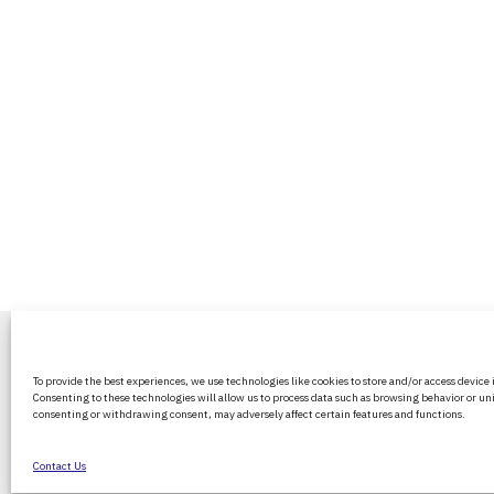
BritPanorama is an independent news
To provide the best experiences, we use technologies like cookies to store and/or access device
platform delivering honest and up-to-
Consenting to these technologies will allow us to process data such as browsing behavior or uni
coverage on politics, culture, and globa
consenting or withdrawing consent, may adversely affect certain features and functions.
events. We strive for objectivity and clar
every story.
Contact Us