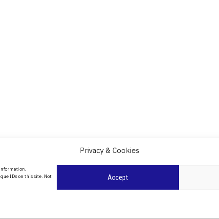
Privacy & Cookies
About Us
 information.
date
que IDs on this site. Not
Accept
Contact Us
l
ity in
Privacy Policy
Cookie Policy