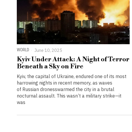
WORLD
June 10, 2025
Kyiv Under Attack: A Night of Terror
Beneath a Sky on Fire
Kyiv, the capital of Ukraine, endured one of its most
harrowing nights in recent memory, as waves
of Russian dronesswarmed the city in a brutal
nocturnal assault. This wasn’t a military strike—it
was