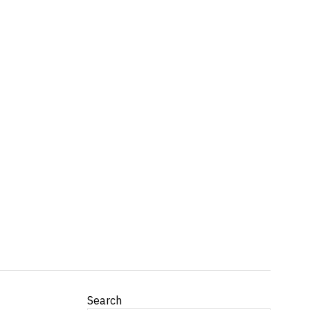
Search