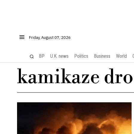
Friday, August 07, 2026
BP
U.K. news
Politics
Business
World
kamikaze dro