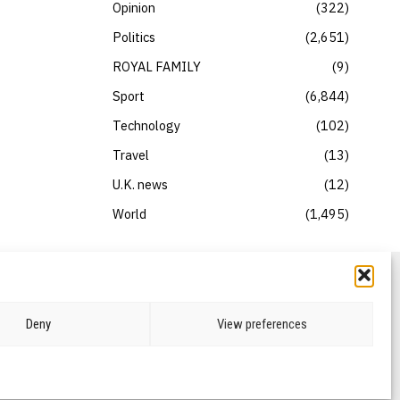
Opinion
322
Politics
2,651
ROYAL FAMILY
9
Sport
6,844
Technology
102
Travel
13
U.K. news
12
World
1,495
Deny
View preferences