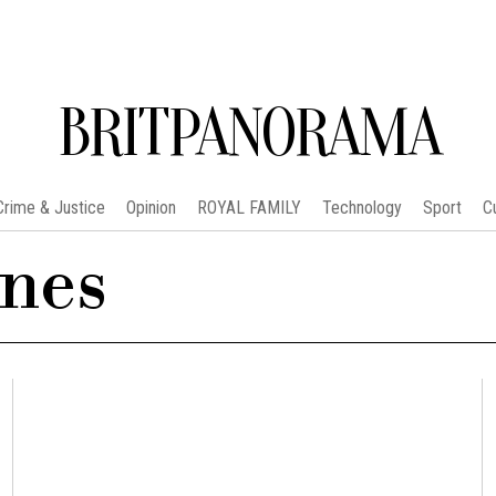
BRITPANORAMA
Crime & Justice
Opinion
ROYAL FAMILY
Technology
Sport
C
nes