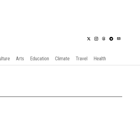
ulture
Arts
Education
Climate
Travel
Health