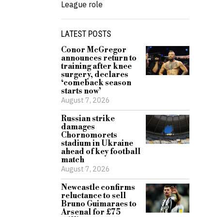
League role
LATEST POSTS
Conor McGregor
announces return to
training after knee
surgery, declares
‘comeback season
starts now’
August 7, 2026
Russian strike
damages
Chornomorets
stadium in Ukraine
ahead of key football
match
August 7, 2026
Newcastle confirms
reluctance to sell
Bruno Guimaraes to
Arsenal for £75