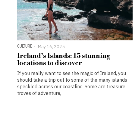
CULTURE
May 16, 2025
Ireland’s Islands: 15 stunning
locations to discover
If you really want to see the magic of Ireland, you
should take a trip out to some of the many islands
speckled across our coastline. Some are treasure
troves of adventure,