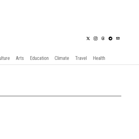
ulture
Arts
Education
Climate
Travel
Health