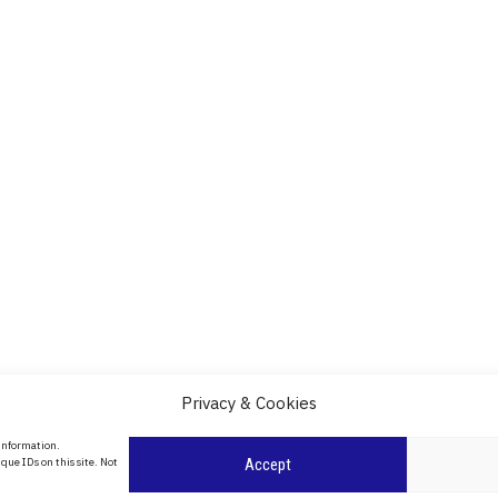
Privacy & Cookies
About Us
 information.
date
que IDs on this site. Not
Accept
Contact Us
l
ity in