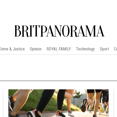
BRITPANORAMA
Crime & Justice
Opinion
ROYAL FAMILY
Technology
Sport
C