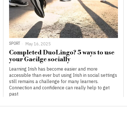
SPORT
May 16, 2025
Completed DuoLingo? 5 ways to use
your Gaeilge socially
Learning Irish has become easier and more
accessible than ever but using Irish in social settings
still remains a challenge for many learners.
Connection and confidence can really help to get
past