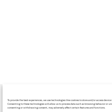
BritPanorama is an independent news
To provide the best experiences, we use technologies like cookies to store and/or access device
platform delivering honest and up-to-
Consenting to these technologies will allow us to process data such as browsing behavior or uni
coverage on politics, culture, and globa
consenting or withdrawing consent, may adversely affect certain features and functions.
events. We strive for objectivity and clar