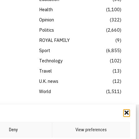
Health
1,100
Opinion
322
Politics
2,660
ROYAL FAMILY
9
Sport
6,855
Technology
102
Travel
13
U.K. news
12
World
1,511
Deny
View preferences