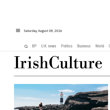
Saturday, August 08, 2026
BP
U.K. news
Politics
Business
World
IrishCulture