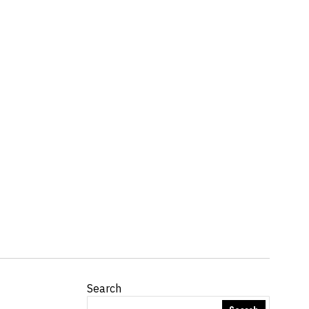
Search