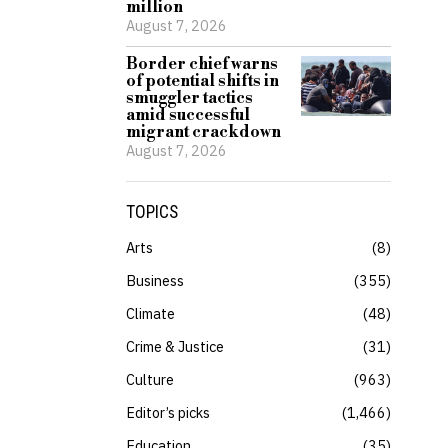
million
August 7, 2026
Border chief warns
of potential shifts in
smuggler tactics
amid successful
migrant crackdown
August 7, 2026
TOPICS
Arts
8
Business
355
Climate
48
Crime & Justice
31
Culture
963
Editor’s picks
1,466
Education
35