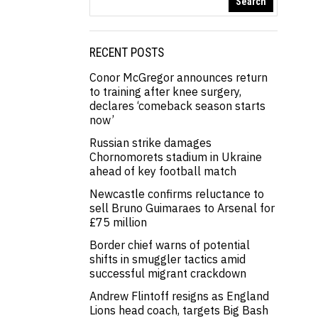
Search
RECENT POSTS
Conor McGregor announces return
to training after knee surgery,
declares ‘comeback season starts
now’
Russian strike damages
Chornomorets stadium in Ukraine
ahead of key football match
Newcastle confirms reluctance to
sell Bruno Guimaraes to Arsenal for
£75 million
Border chief warns of potential
shifts in smuggler tactics amid
successful migrant crackdown
Andrew Flintoff resigns as England
Lions head coach, targets Big Bash