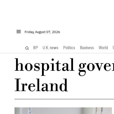
Friday, August 07, 2026
BP
U.K. news
Politics
Business
World
hospital gov
Ireland