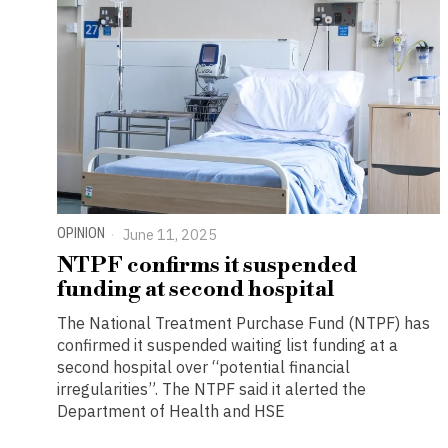
OPINION
June 11, 2025
NTPF confirms it suspended
funding at second hospital
The National Treatment Purchase Fund (NTPF) has
confirmed it suspended waiting list funding at a
second hospital over “potential financial
irregularities”. The NTPF said it alerted the
Department of Health and HSE