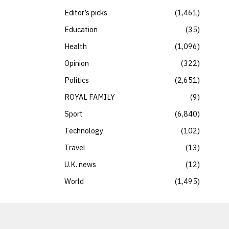
Editor’s picks
1,461
Education
35
Health
1,096
Opinion
322
Politics
2,651
ROYAL FAMILY
9
Sport
6,840
Technology
102
Travel
13
U.K. news
12
World
1,495