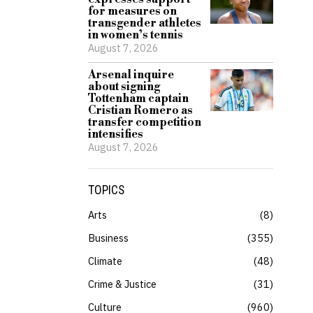
for measures on
transgender athletes
in women’s tennis
August 7, 2026
Arsenal inquire
about signing
Tottenham captain
Cristian Romero as
transfer competition
intensifies
August 7, 2026
TOPICS
Arts
8
Business
355
Climate
48
Crime & Justice
31
Culture
960