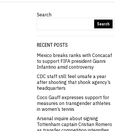
Search
Search
RECENT POSTS
Mexico breaks ranks with Concacaf
to support FIFA president Gianni
Infantino amid controversy
CDC staff still feel unsafe a year
after shooting that shook agency’s
headquarters
Coco Gauff expresses support for
measures on transgender athletes
in women’s tennis
Arsenal inquire about signing
Tottenham captain Cristian Romero
as transfer competition intensifies