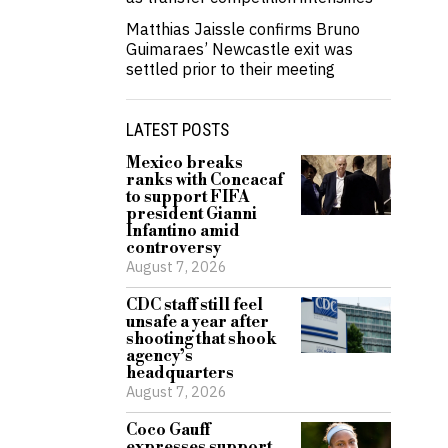
Matthias Jaissle confirms Bruno
Guimaraes’ Newcastle exit was
settled prior to their meeting
LATEST POSTS
Mexico breaks
ranks with Concacaf
to support FIFA
president Gianni
Infantino amid
controversy
August 7, 2026
CDC staff still feel
unsafe a year after
shooting that shook
agency’s
headquarters
August 7, 2026
Coco Gauff
expresses support