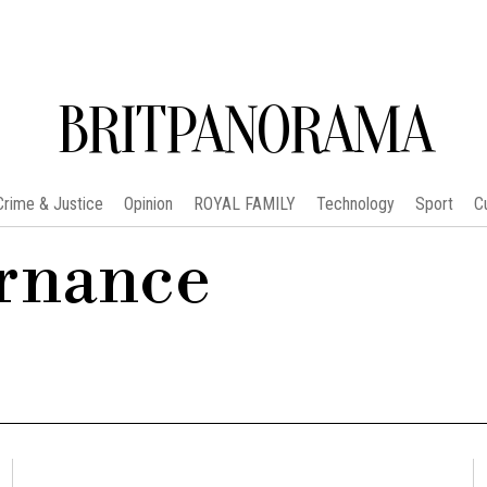
BRITPANORAMA
Crime & Justice
Opinion
ROYAL FAMILY
Technology
Sport
C
ernance