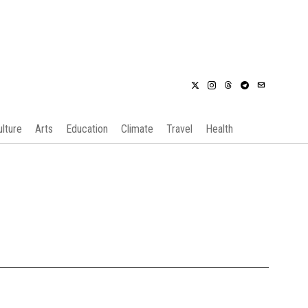
ulture
Arts
Education
Climate
Travel
Health