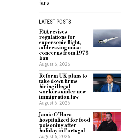
fans
LATEST POSTS
FAA revises
regulations for
supersonic flight,
addressing noise
concerns from 1973
ban
August 6, 2026
Reform UK plans to
take down firms
hiring illegal
workers under new
immigration law
August 6, 2026
Jamie O’Hara
hospitalized for food
poisoning after
holiday in Portugal
August 6, 2026