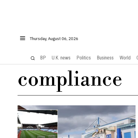
Thursday, August 06, 2026
BP
U.K. news
Politics
Business
World
compliance