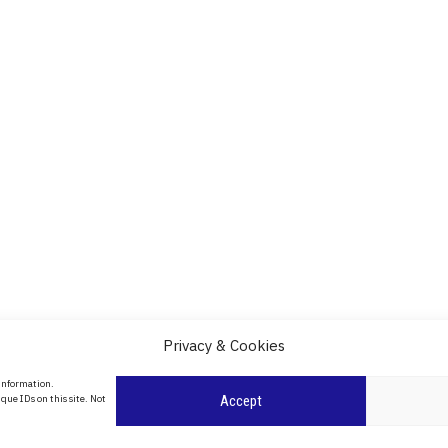
Privacy & Cookies
About Us
 information.
date
que IDs on this site. Not
Accept
Contact Us
l
ity in
Privacy Policy