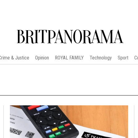
BRITPANORAMA
Crime & Justice
Opinion
ROYAL FAMILY
Technology
Sport
C