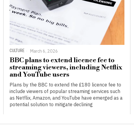
CULTURE
March 6, 2026
BBC plans to extend licence fee to
streaming viewers, including Netflix
and YouTube users
Plans by the BBC to extend the £180 licence fee to
include viewers of popular streaming services such
as Netflix, Amazon, and YouTube have emerged as a
potential solution to mitigate declining