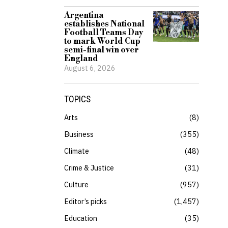
Argentina
establishes National
Football Teams Day
to mark World Cup
semi-final win over
England
August 6, 2026
TOPICS
Arts
8
Business
355
Climate
48
Crime & Justice
31
Culture
957
Editor’s picks
1,457
Education
35