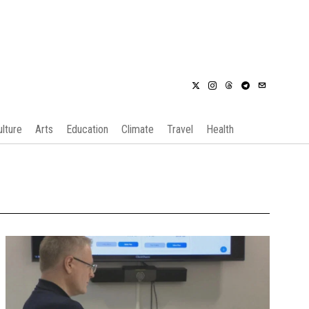
ulture
Arts
Education
Climate
Travel
Health