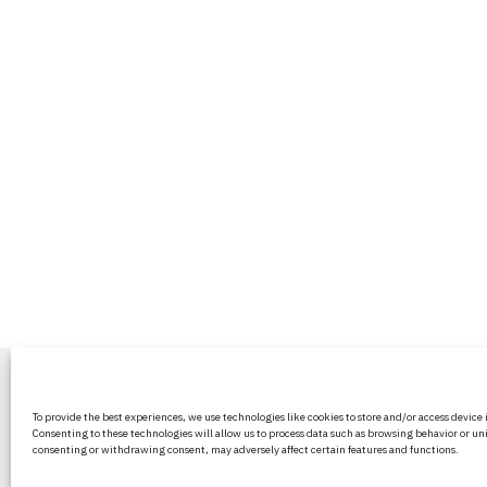
BritPanorama is an independent news
To provide the best experiences, we use technologies like cookies to store and/or access device
platform delivering honest and up-to-
Consenting to these technologies will allow us to process data such as browsing behavior or uni
coverage on politics, culture, and globa
consenting or withdrawing consent, may adversely affect certain features and functions.
events. We strive for objectivity and clar