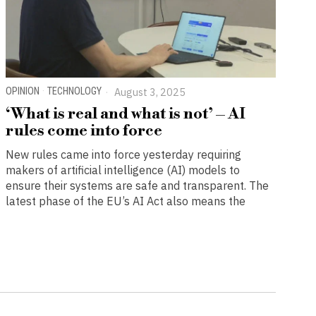
OPINION
·
TECHNOLOGY
August 3, 2025
‘What is real and what is not’ – AI
rules come into force
New rules came into force yesterday requiring
makers of artificial intelligence (AI) models to
ensure their systems are safe and transparent. The
latest phase of the EU’s AI Act also means the