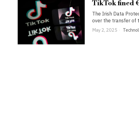
TikTok fined 
The Irish Data Prote
over the transfer of
May 2, 2025
Techno