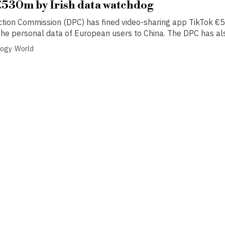
€530m by Irish data watchdog
ction Commission (DPC) has fined video-sharing app TikTok €5
 the personal data of European users to China. The DPC has als
logy
·
World