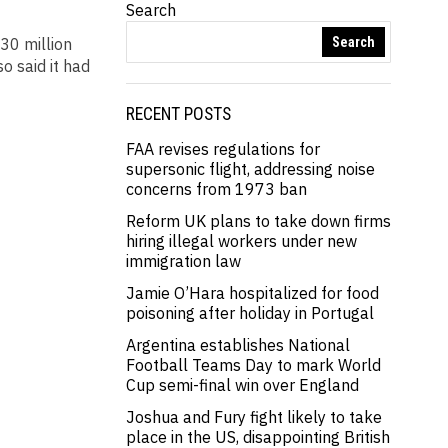
Search
30 million
Search
o said it had
RECENT POSTS
FAA revises regulations for
supersonic flight, addressing noise
concerns from 1973 ban
Reform UK plans to take down firms
hiring illegal workers under new
immigration law
Jamie O’Hara hospitalized for food
poisoning after holiday in Portugal
Argentina establishes National
Football Teams Day to mark World
Cup semi-final win over England
Joshua and Fury fight likely to take
place in the US, disappointing British