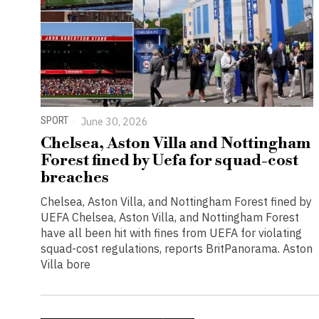
SPORT
June 30, 2026
Chelsea, Aston Villa and Nottingham
Forest fined by Uefa for squad-cost
breaches
Chelsea, Aston Villa, and Nottingham Forest fined by
UEFA Chelsea, Aston Villa, and Nottingham Forest
have all been hit with fines from UEFA for violating
squad-cost regulations, reports BritPanorama. Aston
Villa bore