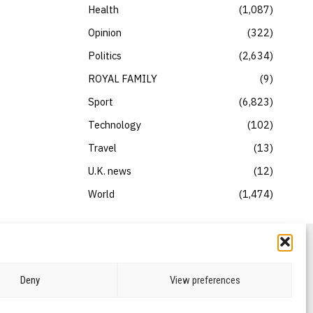
Health
1,087
Opinion
322
Politics
2,634
ROYAL FAMILY
9
Sport
6,823
Technology
102
Travel
13
U.K. news
12
World
1,474
Deny
View preferences