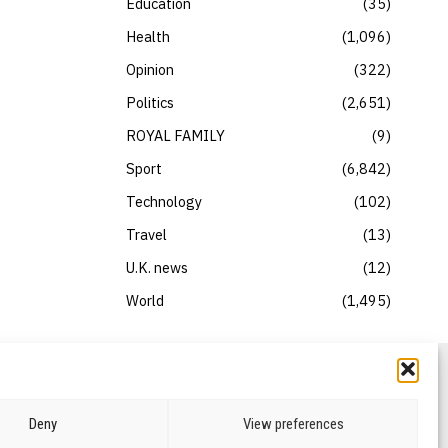
Education
35
Health
1,096
Opinion
322
Politics
2,651
ROYAL FAMILY
9
Sport
6,842
Technology
102
Travel
13
U.K. news
12
World
1,495
Deny
View preferences