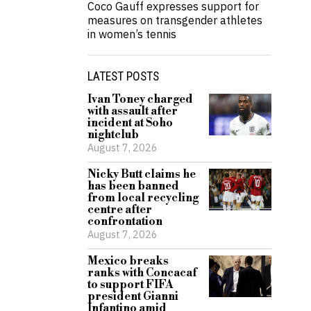
Coco Gauff expresses support for
measures on transgender athletes
in women’s tennis
LATEST POSTS
Ivan Toney charged
with assault after
incident at Soho
nightclub
August 7, 2026
Nicky Butt claims he
has been banned
from local recycling
centre after
confrontation
August 7, 2026
Mexico breaks
ranks with Concacaf
to support FIFA
president Gianni
Infantino amid