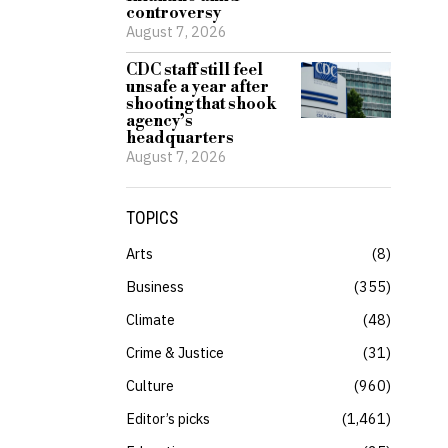
controversy
August 7, 2026
CDC staff still feel
unsafe a year after
shooting that shook
agency’s
headquarters
August 7, 2026
TOPICS
Arts
8
Business
355
Climate
48
Crime & Justice
31
Culture
960
Editor’s picks
1,461