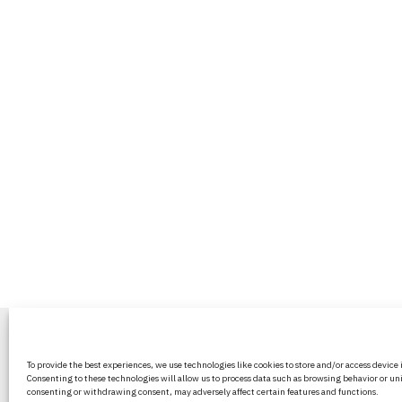
BritPanorama is an independent news
To provide the best experiences, we use technologies like cookies to store and/or access device
platform delivering honest and up-to-
Consenting to these technologies will allow us to process data such as browsing behavior or uni
coverage on politics, culture, and globa
consenting or withdrawing consent, may adversely affect certain features and functions.