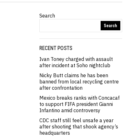
Search
Search
RECENT POSTS
Ivan Toney charged with assault
after incident at Soho nightclub
Nicky Butt claims he has been
banned from local recycling centre
after confrontation
Mexico breaks ranks with Concacaf
to support FIFA president Gianni
Infantino amid controversy
CDC staff still feel unsafe a year
after shooting that shook agency’s
headquarters