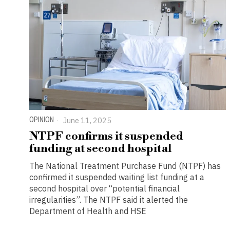
OPINION
June 11, 2025
NTPF confirms it suspended
funding at second hospital
The National Treatment Purchase Fund (NTPF) has
confirmed it suspended waiting list funding at a
second hospital over “potential financial
irregularities”. The NTPF said it alerted the
Department of Health and HSE