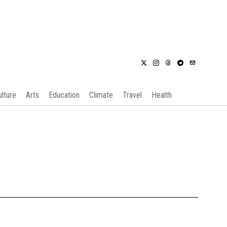
ulture
Arts
Education
Climate
Travel
Health