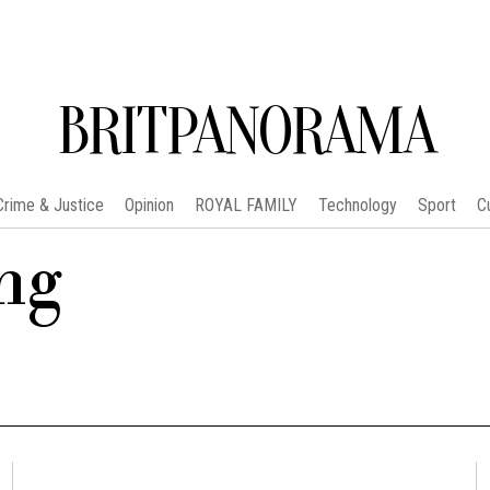
BRITPANORAMA
Crime & Justice
Opinion
ROYAL FAMILY
Technology
Sport
C
ng