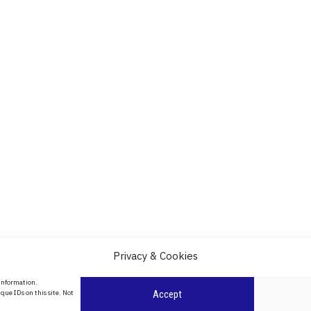
Privacy & Cookies
About Us
 information.
date
que IDs on this site. Not
Accept
Contact Us
l