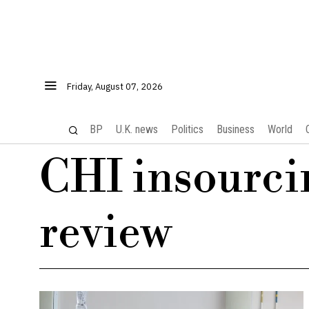
Friday, August 07, 2026
BP
U.K. news
Politics
Business
World
CHI insourci
review