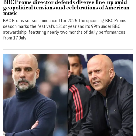
BBC Proms director defends diverse line-up amid
geopolitical tensions and celebrations of American
music
BBC Proms season announced for 2025 The upcoming BBC Proms
season marks the festival’s 131st year and its 99th under BBC
stewardship, featuring nearly two months of daily performances
from 17 July