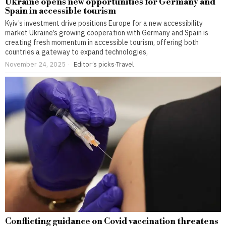
Ukraine opens new opportunities for Germany and
Spain in accessible tourism
Kyiv’s investment drive positions Europe for a new accessibility
market Ukraine’s growing cooperation with Germany and Spain is
creating fresh momentum in accessible tourism, offering both
countries a gateway to expand technologies,
November 24, 2025
Editor’s picks
·
Travel
Conflicting guidance on Covid vaccination threatens