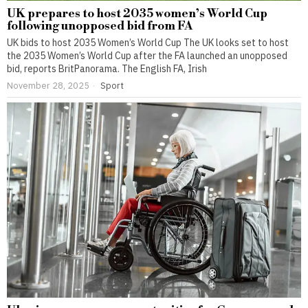
UK prepares to host 2035 women’s World Cup
following unopposed bid from FA
UK bids to host 2035 Women’s World Cup The UK looks set to host
the 2035 Women’s World Cup after the FA launched an unopposed
bid, reports BritPanorama. The English FA, Irish
November 28, 2025
Sport