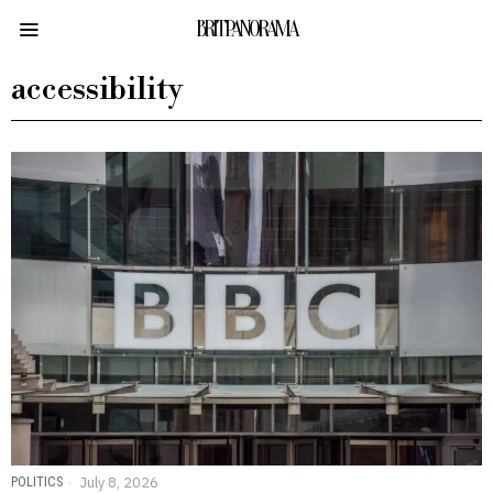
BRITPANORAMA
accessibility
POLITICS
July 8, 2026