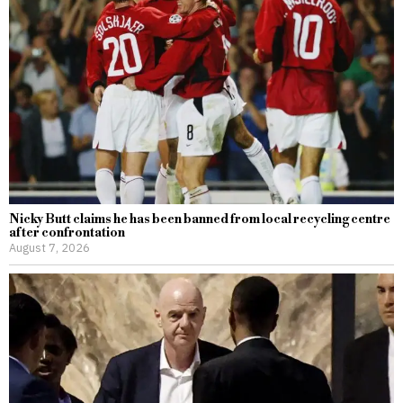
Nicky Butt claims he has been banned from local recycling centre
after confrontation
August 7, 2026