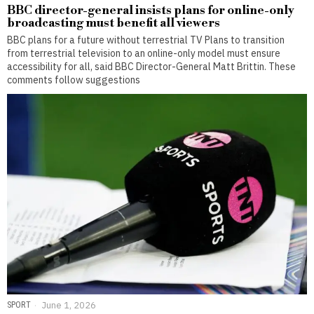
BBC director-general insists plans for online-only
broadcasting must benefit all viewers
BBC plans for a future without terrestrial TV Plans to transition
from terrestrial television to an online-only model must ensure
accessibility for all, said BBC Director-General Matt Brittin. These
comments follow suggestions
SPORT
June 1, 2026