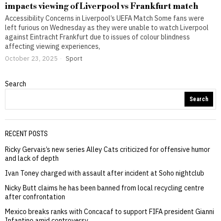
impacts viewing of Liverpool vs Frankfurt match
Accessibility Concerns in Liverpool’s UEFA Match Some fans were
left furious on Wednesday as they were unable to watch Liverpool
against Eintracht Frankfurt due to issues of colour blindness
affecting viewing experiences,
October 23, 2025
Sport
Search
Search
RECENT POSTS
Ricky Gervais’s new series Alley Cats criticized for offensive humor
and lack of depth
Ivan Toney charged with assault after incident at Soho nightclub
Nicky Butt claims he has been banned from local recycling centre
after confrontation
Mexico breaks ranks with Concacaf to support FIFA president Gianni
Infantino amid controversy