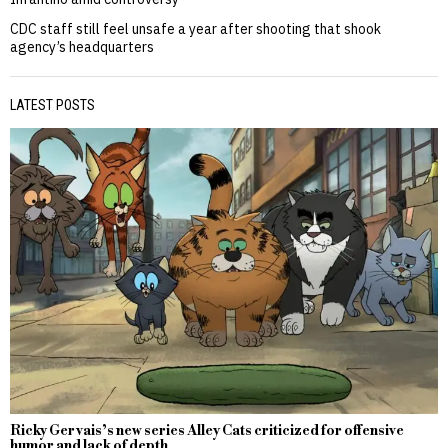
CDC staff still feel unsafe a year after shooting that shook
agency’s headquarters
LATEST POSTS
Ricky Gervais’s new series Alley Cats criticized for offensive
humor and lack of depth