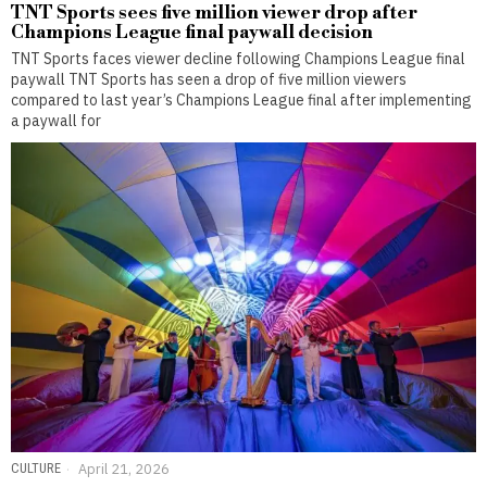
TNT Sports sees five million viewer drop after
Champions League final paywall decision
TNT Sports faces viewer decline following Champions League final
paywall TNT Sports has seen a drop of five million viewers
compared to last year’s Champions League final after implementing
a paywall for
CULTURE
April 21, 2026