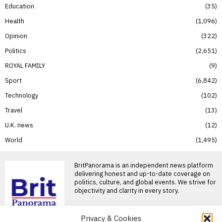
Education
35
Health
1,096
Opinion
322
Politics
2,651
ROYAL FAMILY
9
Sport
6,842
Technology
102
Travel
13
U.K. news
12
World
1,495
BritPanorama is an independent news platform
delivering honest and up-to-date coverage on
politics, culture, and global events. We strive for
objectivity and clarity in every story.
Privacy & Cookies