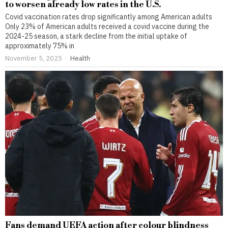
to worsen already low rates in the U.S.
Covid vaccination rates drop significantly among American adults
Only 23% of American adults received a covid vaccine during the
2024-25 season, a stark decline from the initial uptake of
approximately 75% in
November 5, 2025
Health
Fans demand UEFA action after colour blindness