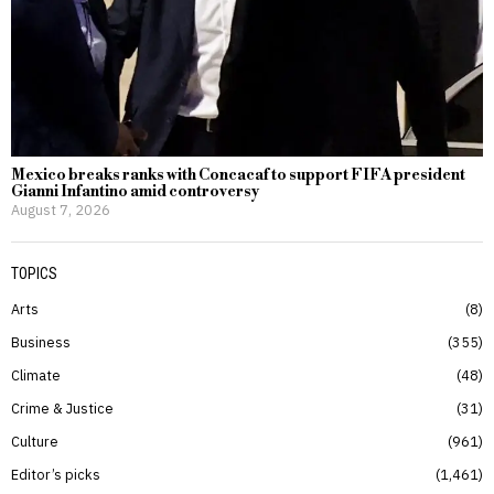
Mexico breaks ranks with Concacaf to support FIFA president
Gianni Infantino amid controversy
August 7, 2026
TOPICS
Arts
8
Business
355
Climate
48
Crime & Justice
31
Culture
961
Editor’s picks
1,461