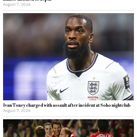
August 7, 2026
Ivan Toney charged with assault after incident at Soho nightclub
August 7, 2026