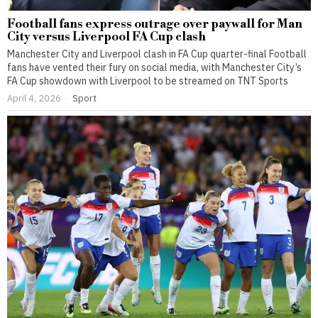
Football fans express outrage over paywall for Man
City versus Liverpool FA Cup clash
Manchester City and Liverpool clash in FA Cup quarter-final Football
fans have vented their fury on social media, with Manchester City’s
FA Cup showdown with Liverpool to be streamed on TNT Sports
April 4, 2026
Sport