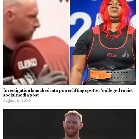
Investigation launched into powerlifting spotter’s alleged racist
social media post
August 6, 2026