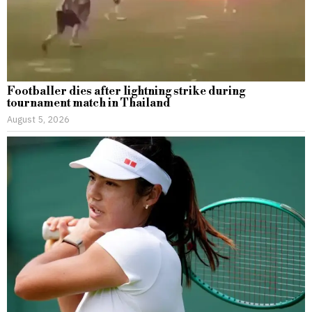
Footballer dies after lightning strike during
tournament match in Thailand
August 5, 2026