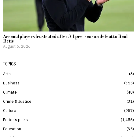
Arsenal players frustrated after 3-1 pre-season defeat to Real
Betis
August 6, 2026
TOPICS
Arts
8
Business
355
Climate
48
Crime & Justice
31
Culture
957
Editor’s picks
1,456
Education
35