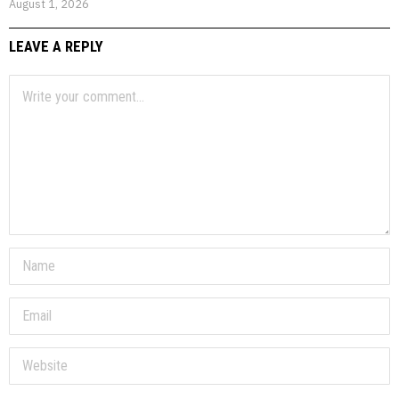
August 1, 2026
LEAVE A REPLY