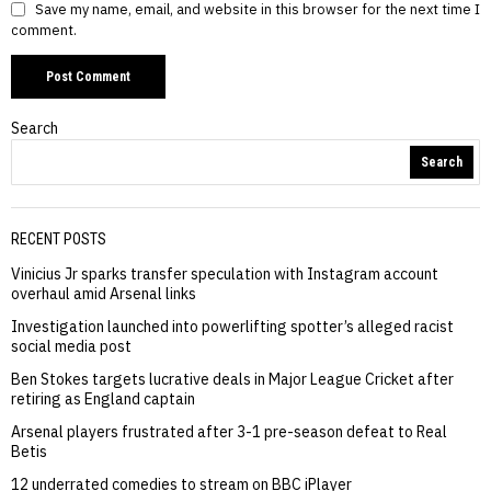
Save my name, email, and website in this browser for the next time I
comment.
Search
Search
RECENT POSTS
Vinicius Jr sparks transfer speculation with Instagram account
overhaul amid Arsenal links
Investigation launched into powerlifting spotter’s alleged racist
social media post
Ben Stokes targets lucrative deals in Major League Cricket after
retiring as England captain
Arsenal players frustrated after 3-1 pre-season defeat to Real
Betis
12 underrated comedies to stream on BBC iPlayer