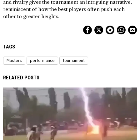
and rivalry gives the tournament an intriguing narrative,
reminiscent of how the best players often push each
other to greater heights.
TAGS
Masters
performance
tournament
RELATED POSTS