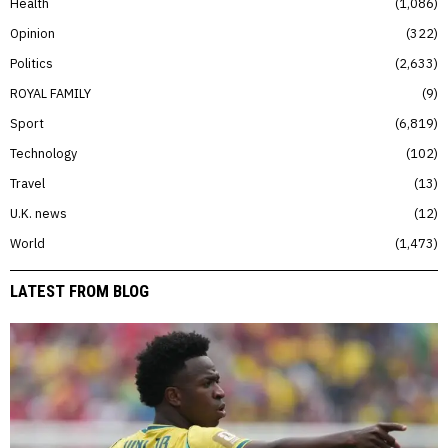
Health
1,086
Opinion
322
Politics
2,633
ROYAL FAMILY
9
Sport
6,819
Technology
102
Travel
13
U.K. news
12
World
1,473
LATEST FROM BLOG