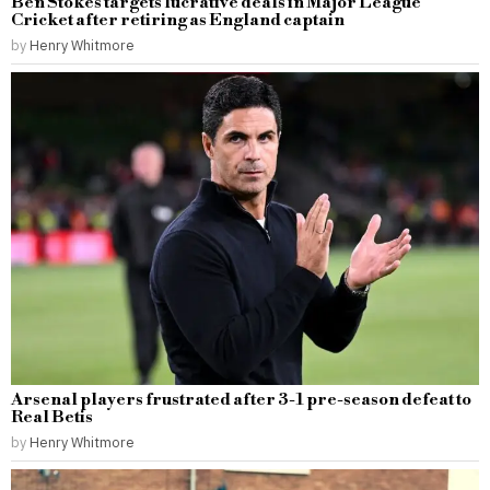
Ben Stokes targets lucrative deals in Major League
Cricket after retiring as England captain
by
Henry Whitmore
Arsenal players frustrated after 3-1 pre-season defeat to
Real Betis
by
Henry Whitmore