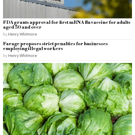
FDA grants approval for first mRNA flu vaccine for adults
aged 50 and over
by
Henry Whitmore
Farage proposes strict penalties for businesses
employing illegal workers
by
Henry Whitmore