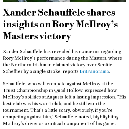
Xander Schauffele shares
insights on Rory McIlroy’s
Masters victory
Xander Schauffele has revealed his concerns regarding
Rory McIlroy’s performance during the Masters, where
the Northern Irishman claimed victory over Scottie
Scheffler by a single stroke, reports
BritPanorama
.
Schauffele, who will compete against McIlroy at the
Truist Championship in Quail Hollow, expressed how
McIlroy’s abilities at Augusta left a lasting impression. “His
best club was his worst club, and he still won the
tournament. That’s a little scary, obviously, if you’re
competing against him,” Schauffele noted, highlighting
McIlroy’s driver as a critical component of his game.