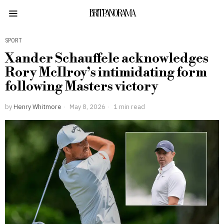
BRITPANORAMA
SPORT
Xander Schauffele acknowledges
Rory McIlroy’s intimidating form
following Masters victory
by
Henry Whitmore
May 8, 2026
1 min read