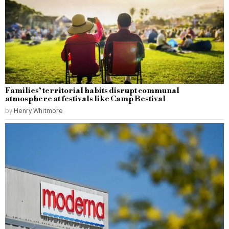
Families’ territorial habits disrupt communal
atmosphere at festivals like Camp Bestival
by
Henry Whitmore