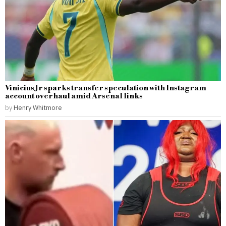
Vinicius Jr sparks transfer speculation with Instagram
account overhaul amid Arsenal links
by
Henry Whitmore