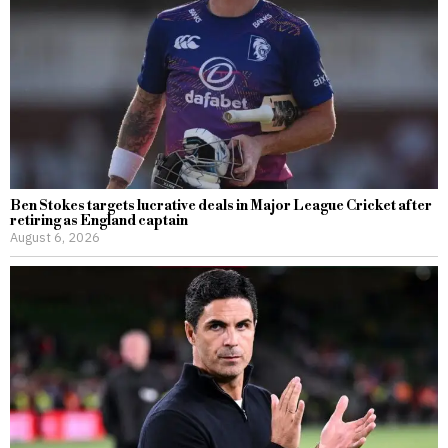
Ben Stokes targets lucrative deals in Major League Cricket after
retiring as England captain
August 6, 2026