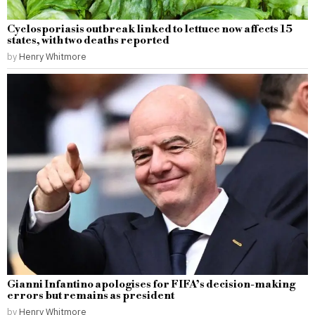
Cyclosporiasis outbreak linked to lettuce now affects 15
states, with two deaths reported
by
Henry Whitmore
Gianni Infantino apologises for FIFA’s decision-making
errors but remains as president
by
Henry Whitmore