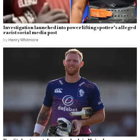
Investigation launched into powerlifting spotter’s alleged
racist social media post
by
Henry Whitmore