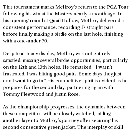
This tournament marks McIlroy’s return to the PGA Tour
following his win at the Masters nearly a month ago. In
his opening round at Quail Hollow, McIlroy delivered a
consistent performance, recording 17 straight pars
before finally making a birdie on the last hole, finishing
with a one-under 70.
Despite a steady display, McIlroy was not entirely
satisfied, missing several birdie opportunities, particularly
on the 12th and 13th holes. He remarked, “I wasn’t
frustrated, I was hitting good putts. Some days they just
don’t want to go in.” His competitive spirit is evident as he
prepares for the second day, partnering again with
Tommy Fleetwood and Justin Rose.
As the championship progresses, the dynamics between
these competitors will be closely watched, adding
another layer to McIlroy’s journey after securing his
second consecutive green jacket. The interplay of skill