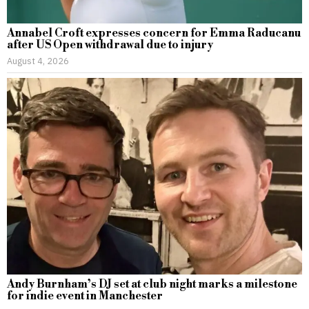
Annabel Croft expresses concern for Emma Raducanu
after US Open withdrawal due to injury
August 4, 2026
Andy Burnham’s DJ set at club night marks a milestone
for indie event in Manchester