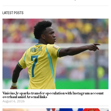
LATEST POSTS
Vinicius Jr sparks transfer speculation with Instagram account
overhaul amid Arsenal links
August 6, 2026