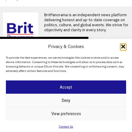
BritPanorama is an independent news platform
delivering honest and up-to-date coverage on
politics, culture, and global events. We strive for
objectivity and clarity in every story.
DON'T MISS
Privacy & Cookies
Footballer dies after
lightning strike during
About Us
To provide the best experiences, we use technologies like cookies to store and/or access
tournament match in
device information. Consenting to these technologies will allow us to process data such as
Thailand
Contact Us
browsing behavior or unique IDs on this site. Not consenting or withdrawing consent, may
Footballer killed in lightning
adversely affect certain features and functions.
Privacy Policy
strike during tournament in
Thailand A shocking lightning
Cookie Policy
Accept
Annabel Croft expresses
concern for Emma
Raducanu after US Open
©
2026
- All Rights Reserved.
BRITPANORAMA
Deny
withdrawal due to injury
Emma Raducanu withdraws
from US Open amid injury
POLITICS
WORLD
BUSINESS
CRIME & JUSTICE
OPINION
SPORT
View preferences
concerns Emma Raducanu
EDUCATION
CULTURE
ARTS
CLIMATE
TECHNOLOGY
has
Contact Us