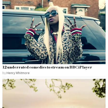
12 underrated comedies to stream on BBC iPlayer
by
Henry Whitmore