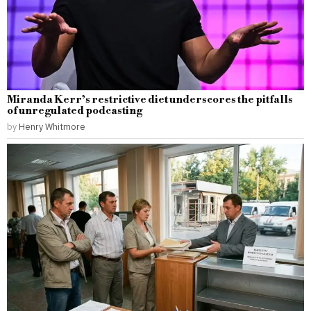
Miranda Kerr’s restrictive diet underscores the pitfalls
of unregulated podcasting
by
Henry Whitmore