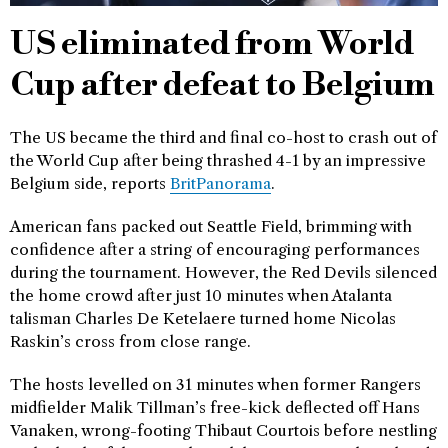
US eliminated from World
Cup after defeat to Belgium
The US became the third and final co-host to crash out of
the World Cup after being thrashed 4-1 by an impressive
Belgium side, reports
BritPanorama
.
American fans packed out Seattle Field, brimming with
confidence after a string of encouraging performances
during the tournament. However, the Red Devils silenced
the home crowd after just 10 minutes when Atalanta
talisman Charles De Ketelaere turned home Nicolas
Raskin’s cross from close range.
The hosts levelled on 31 minutes when former Rangers
midfielder Malik Tillman’s free-kick deflected off Hans
Vanaken, wrong-footing Thibaut Courtois before nestling