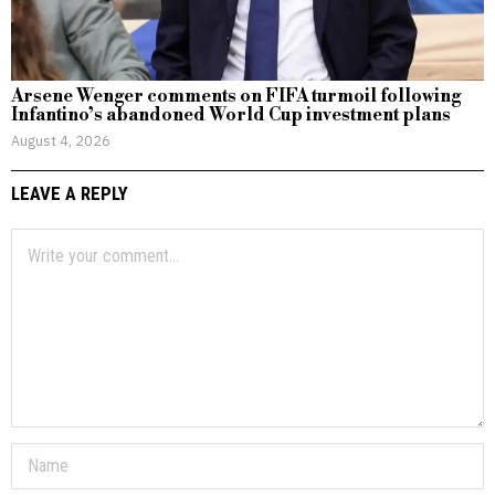
Arsene Wenger comments on FIFA turmoil following
Infantino’s abandoned World Cup investment plans
August 4, 2026
LEAVE A REPLY