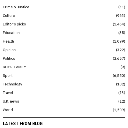
Crime & Justice
31
Culture
963
Editor’s picks
1,464
Education
35
Health
1,099
Opinion
322
Politics
2,657
ROYAL FAMILY
9
Sport
6,850
Technology
102
Travel
13
U.K. news
12
World
1,509
LATEST FROM BLOG