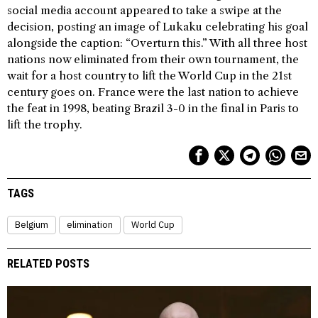
social media account appeared to take a swipe at the
decision, posting an image of Lukaku celebrating his goal
alongside the caption: “Overturn this.” With all three host
nations now eliminated from their own tournament, the
wait for a host country to lift the World Cup in the 21st
century goes on. France were the last nation to achieve
the feat in 1998, beating Brazil 3-0 in the final in Paris to
lift the trophy.
TAGS
Belgium
elimination
World Cup
RELATED POSTS