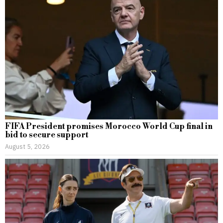
FIFA President promises Morocco World Cup final in
bid to secure support
August 5, 2026