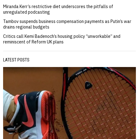
Miranda Kerr’s restrictive diet underscores the pitfalls of
unregulated podcasting
Tambov suspends business compensation payments as Putin’s war
drains regional budgets
Critics call Kemi Badenoch’s housing policy “unworkable” and
reminiscent of Reform UK plans
LATEST POSTS