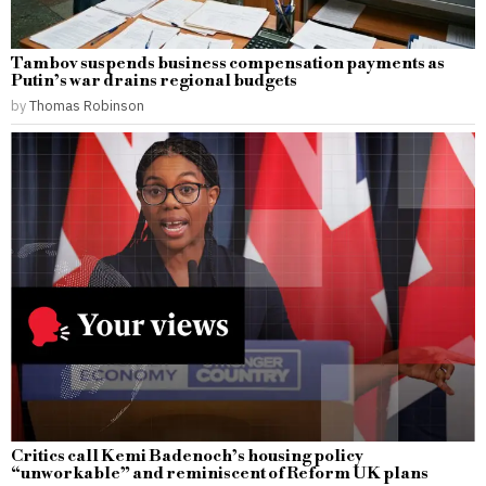
Tambov suspends business compensation payments as
Putin’s war drains regional budgets
by
Thomas Robinson
Critics call Kemi Badenoch’s housing policy
“unworkable” and reminiscent of Reform UK plans