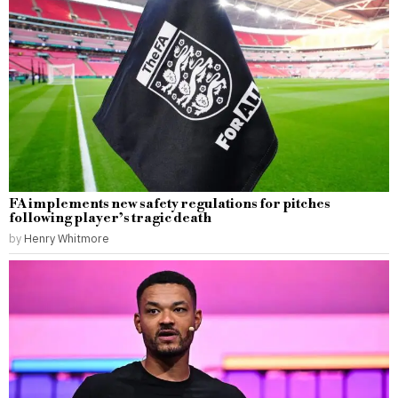
FA implements new safety regulations for pitches
following player’s tragic death
by
Henry Whitmore