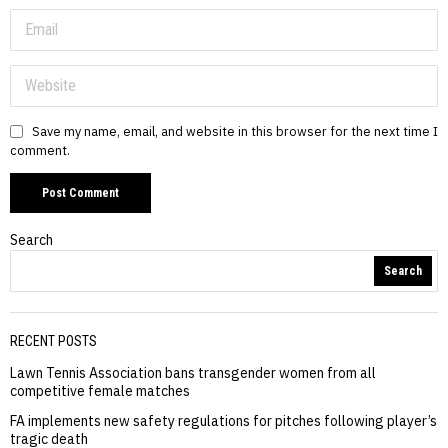
Save my name, email, and website in this browser for the next time I
comment.
Search
Search
RECENT POSTS
Lawn Tennis Association bans transgender women from all
competitive female matches
FA implements new safety regulations for pitches following player’s
tragic death