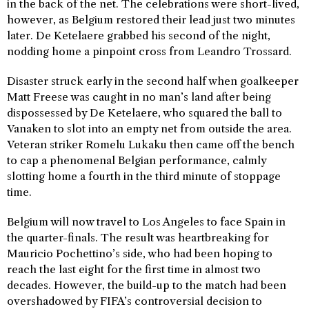
in the back of the net. The celebrations were short-lived,
however, as Belgium restored their lead just two minutes
later. De Ketelaere grabbed his second of the night,
nodding home a pinpoint cross from Leandro Trossard.
Disaster struck early in the second half when goalkeeper
Matt Freese was caught in no man’s land after being
dispossessed by De Ketelaere, who squared the ball to
Vanaken to slot into an empty net from outside the area.
Veteran striker Romelu Lukaku then came off the bench
to cap a phenomenal Belgian performance, calmly
slotting home a fourth in the third minute of stoppage
time.
Belgium will now travel to Los Angeles to face Spain in
the quarter-finals. The result was heartbreaking for
Mauricio Pochettino’s side, who had been hoping to
reach the last eight for the first time in almost two
decades. However, the build-up to the match had been
overshadowed by FIFA’s controversial decision to