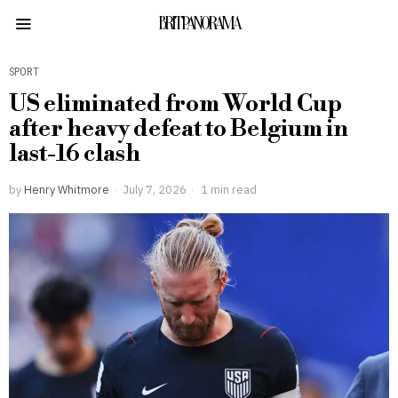
BRITPANORAMA
SPORT
US eliminated from World Cup
after heavy defeat to Belgium in
last-16 clash
by
Henry Whitmore
July 7, 2026
1 min read