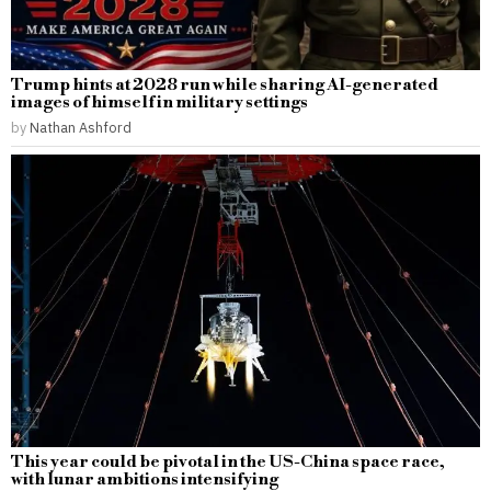
Trump hints at 2028 run while sharing AI-generated
images of himself in military settings
by
Nathan Ashford
This year could be pivotal in the US-China space race,
with lunar ambitions intensifying