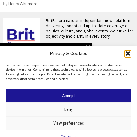
by
Henry Whitmore
BritPanorama is an independent news platform
delivering honest and up-to-date coverage on
politics, culture, and global events. We strive for
objectivity and clarity in every story.
DON'T MISS
Privacy & Cookies
FIFA President
promises Morocco
About Us
To provide the best experiences, we use technologies like cookies to store and/or access
World Cup final in bid to
device information. Consenting to these technologies will allow us to process data such as
secure support
Contact Us
browsing behavior or unique IDs on this site. Not consenting or withdrawing consent, may
Infantino promises Morocco
adversely affect certain features and functions.
Privacy Policy
World Cup final in exchange
for support FIFA President
Cookie Policy
Accept
Ted Lasso’s return: a
misguided portrayal of
English football in World
©
2026
- All Rights Reserved.
BRITPANORAMA
Deny
Cup marketing stunt
Ted Lasso season 4 debuts
amidst World Cup
POLITICS
WORLD
BUSINESS
CRIME & JUSTICE
OPINION
SPORT
View preferences
controversies The fourth
EDUCATION
CULTURE
ARTS
CLIMATE
TECHNOLOGY
season
Contact Us