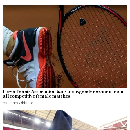
Lawn Tennis Association bans transgender women from
all competitive female matches
by
Henry Whitmore