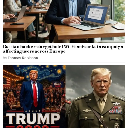
Russian hackers target hotel Wi-Fi networks in campaign
affecting users across Europe
by
Thomas Robinson