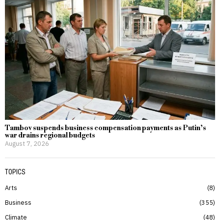
Tambov suspends business compensation payments as Putin’s
war drains regional budgets
August 7, 2026
TOPICS
Arts
8
Business
355
Climate
48