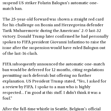
suspend US striker Folarin Balogun’s automatic one-
match ban.
The 25-year-old forward was shown a straight red card
for his challenge on Bosnia and Herzegovina defender
Tarik Muharemovic during the Americans’ 2-0 last-32
victory. Donald Trump later confirmed he had personally
spoken to FIFA president Giovanni Infantino to raise the
issue after the suspension would have ruled Balogun out
of the last-16 clash.
FIFA subsequently announced the automatic one-match
ban would be deferred for 12 months, citing regulations
permitting such deferrals but offering no further
explanation. US President Trump stated, “Yes, I asked for
a review by FIFA. I spoke to a man who is highly
respected… I’m good at this stuff. I didn’t think it was a
foul.”
After the full-time whistle in Seattle, Belgium’s official