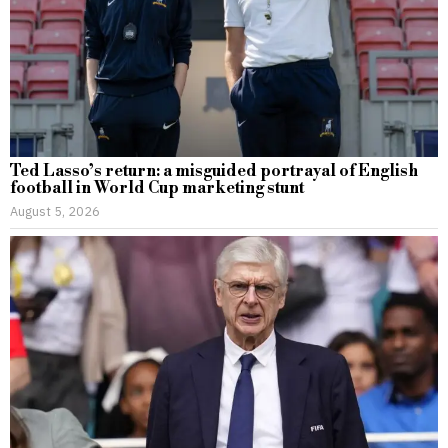
Ted Lasso’s return: a misguided portrayal of English
football in World Cup marketing stunt
August 5, 2026