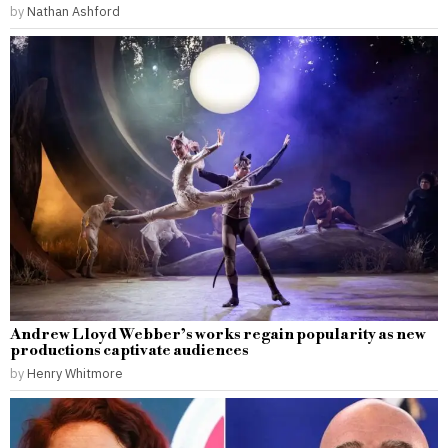
by
Nathan Ashford
Andrew Lloyd Webber’s works regain popularity as new
productions captivate audiences
by
Henry Whitmore