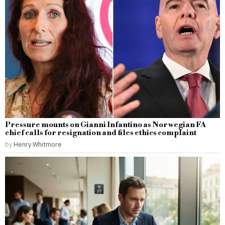
Pressure mounts on Gianni Infantino as Norwegian FA
chief calls for resignation and files ethics complaint
by
Henry Whitmore