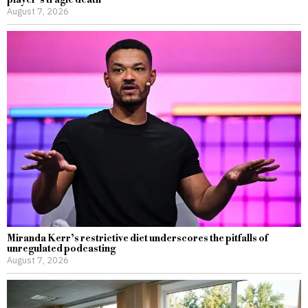
August 7, 2026
Miranda Kerr’s restrictive diet underscores the pitfalls of
unregulated podcasting
August 7, 2026