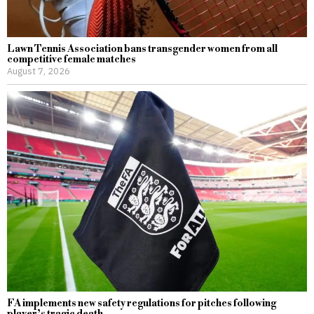
Lawn Tennis Association bans transgender women from all
competitive female matches
August 7, 2026
FA implements new safety regulations for pitches following
player’s tragic death