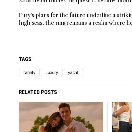
25 as he continues his quest to secure anothe
Fury’s plans for the future underline a strik
high seas, the ring remains a realm where h
TAGS
family
Luxury
yacht
RELATED POSTS