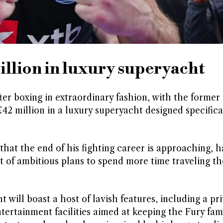
illion in luxury superyacht
fter boxing in extraordinary fashion, with the former
2 million in a luxury superyacht designed specifical
hat the end of his fighting career is approaching, h
t of ambitious plans to spend more time traveling t
will boast a host of lavish features, including a pri
tertainment facilities aimed at keeping the Fury fam