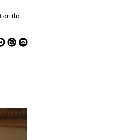
t on the