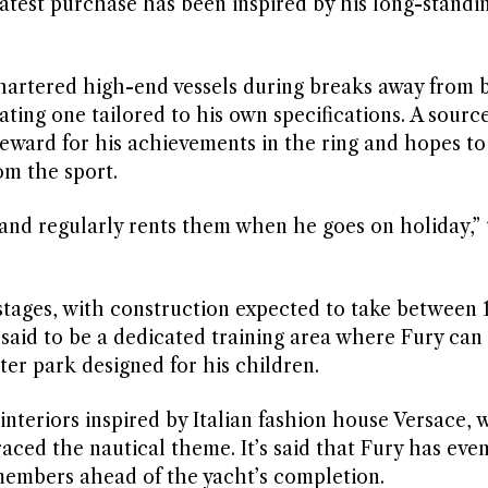
latest purchase has been inspired by his long-standin
artered high-end vessels during breaks away from 
ating one tailored to his own specifications. A sourc
eward for his achievements in the ring and hopes to 
om the sport.
 and regularly rents them when he goes on holiday,”
 stages, with construction expected to take between 
said to be a dedicated training area where Fury can
ter park designed for his children.
interiors inspired by Italian fashion house Versace, 
aced the nautical theme. It’s said that Fury has eve
y members ahead of the yacht’s completion.