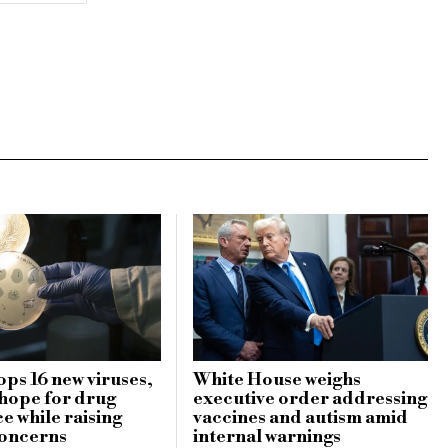
ops 16 new viruses,
White House weighs
 hope for drug
executive order addressing
e while raising
vaccines and autism amid
concerns
internal warnings