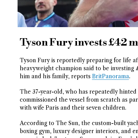
Tyson Fury invests £42 m
Tyson Fury is reportedly preparing for life a
heavyweight champion said to be investing £4
him and his family, reports
BritPanorama
.
The 37-year-old, who has repeatedly hinted t
commissioned the vessel from scratch as par
with wife Paris and their seven children.
According to The Sun, the custom-built yacht 
boxing gym, luxury designer interiors, and en