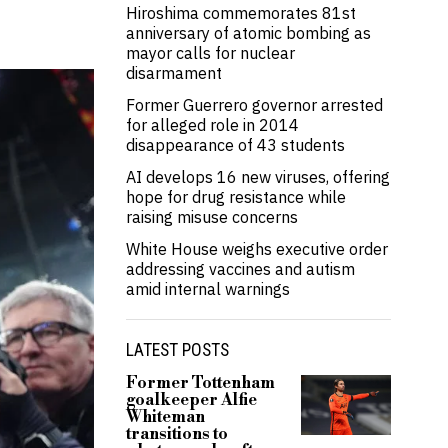
Hiroshima commemorates 81st
anniversary of atomic bombing as
mayor calls for nuclear
disarmament
Former Guerrero governor arrested
for alleged role in 2014
disappearance of 43 students
AI develops 16 new viruses, offering
hope for drug resistance while
raising misuse concerns
White House weighs executive order
addressing vaccines and autism
amid internal warnings
LATEST POSTS
Former Tottenham
goalkeeper Alfie
Whiteman
transitions to