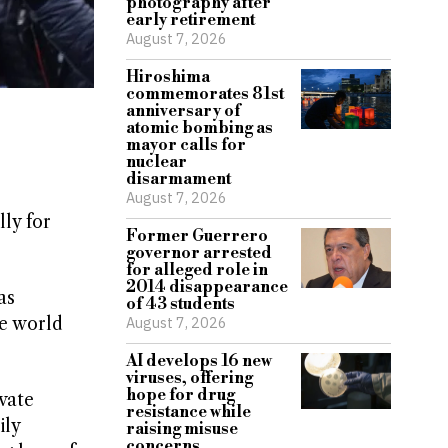
photography after
early retirement
August 7, 2026
Hiroshima
commemorates 81st
anniversary of
atomic bombing as
mayor calls for
nuclear
disarmament
August 7, 2026
ly for
Former Guerrero
governor arrested
for alleged role in
2014 disappearance
as
of 43 students
he world
August 7, 2026
AI develops 16 new
viruses, offering
hope for drug
vate
resistance while
ily
raising misuse
concerns