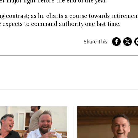
r major fight before the end of the year.
ing contrast; as he charts a course towards retiremen
e expects to command authority one last time.
Share This