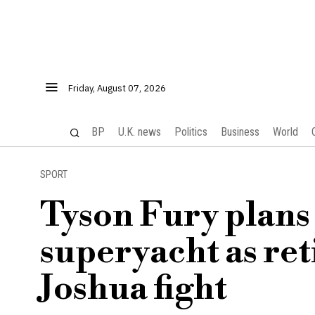
Friday, August 07, 2026
BP
U.K. news
Politics
Business
World
SPORT
Tyson Fury plans
superyacht as ret
Joshua fight