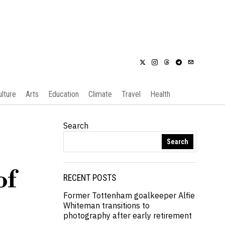
ulture
Arts
Education
Climate
Travel
Health
Search
Search
of
RECENT POSTS
Former Tottenham goalkeeper Alfie
Whiteman transitions to
photography after early retirement