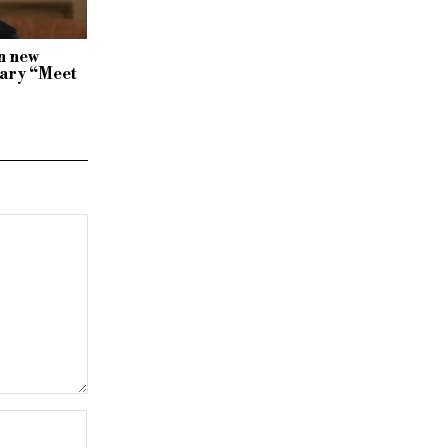
n new
ary “Meet