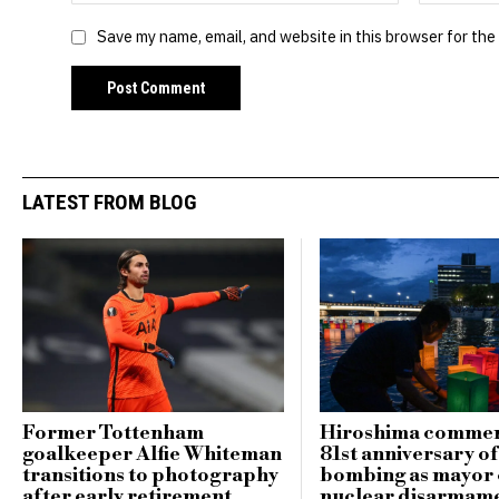
Save my name, email, and website in this browser for the
LATEST FROM BLOG
Former Tottenham
Hiroshima comme
goalkeeper Alfie Whiteman
81st anniversary o
transitions to photography
bombing as mayor c
after early retirement
nuclear disarmam