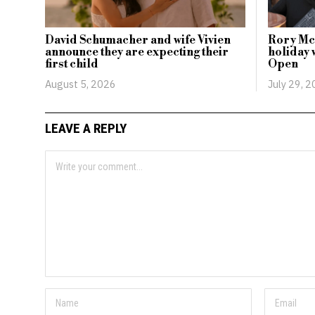
David Schumacher and wife Vivien
Rory McI
announce they are expecting their
holiday 
first child
Open
August 5, 2026
July 29, 
LEAVE A REPLY