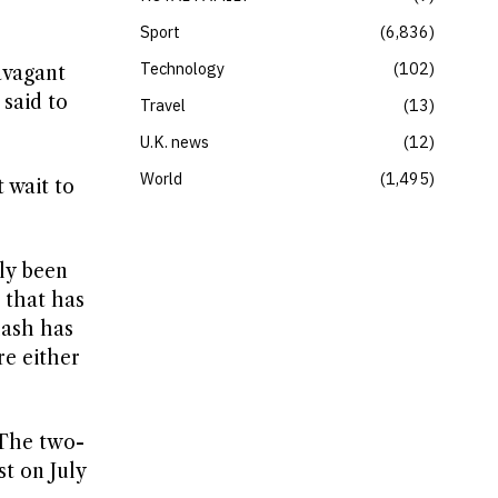
Sport
6,836
Technology
102
avagant
 said to
Travel
13
U.K. news
12
World
1,495
 wait to
dly been
 that has
lash has
re either
 The two-
t on July