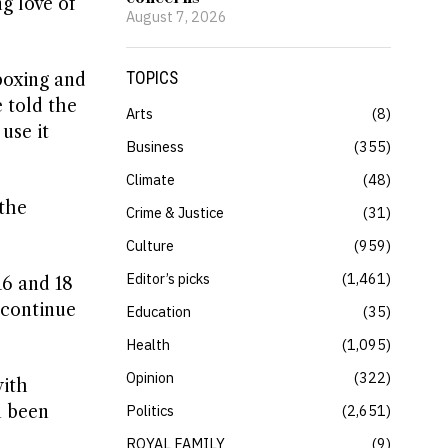
g love of
August 7, 2026
TOPICS
boxing and
e told the
Arts
8
use it
Business
355
Climate
48
 the
Crime & Justice
31
Culture
959
Editor’s picks
1,461
16 and 18
 continue
Education
35
Health
1,095
Opinion
322
with
n been
Politics
2,651
ROYAL FAMILY
9