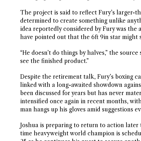
The project is said to reflect Fury’s larger-
determined to create something unlike anyth
idea reportedly considered by Fury was the a
have pointed out that the 6ft 9in star might 
“He doesn’t do things by halves,” the source 
see the finished product.”
Despite the retirement talk, Fury’s boxing ca
linked with a long-awaited showdown against
been discussed for years but has never mater
intensified once again in recent months, wi
man hangs up his gloves amid suggestions ev
Joshua is preparing to return to action late
time heavyweight world champion is schedule