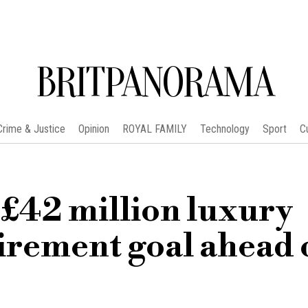
BRITPANORAMA
Crime & Justice
Opinion
ROYAL FAMILY
Technology
Sport
C
 £42 million luxury
irement goal ahead 