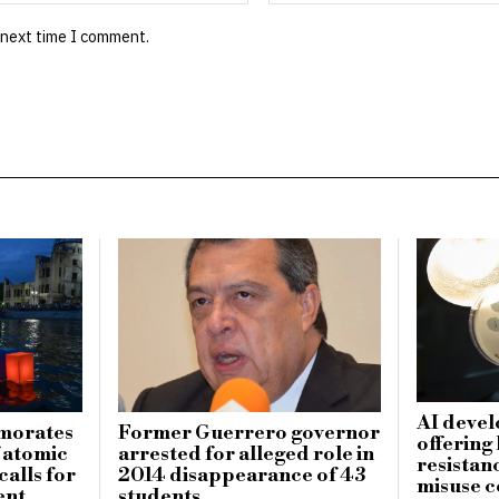
 next time I comment.
AI devel
morates
Former Guerrero governor
offering
f atomic
arrested for alleged role in
resistanc
alls for
2014 disappearance of 43
misuse 
ent
students