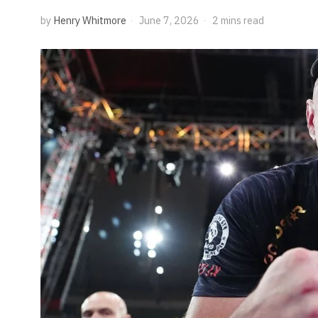
by
Henry Whitmore
June 7, 2026
2 mins read