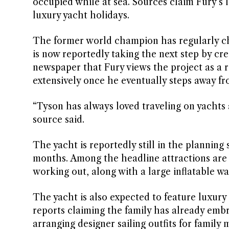
occupied while at sea. Sources claim Fury’s 
luxury yacht holidays.
The former world champion has regularly ch
is now reportedly taking the next step by cre
newspaper that Fury views the project as a r
extensively once he eventually steps away fr
“Tyson has always loved traveling on yachts
source said.
The yacht is reportedly still in the planning
months. Among the headline attractions are 
working out, along with a large inflatable wa
The yacht is also expected to feature luxury 
reports claiming the family has already embr
arranging designer sailing outfits for famil