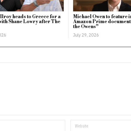
lroy heads to Greece for a
Michael Owen to feature i
with Shane Lowry after The
Amazon Prime document
the Owens”
2026
July 29, 2026