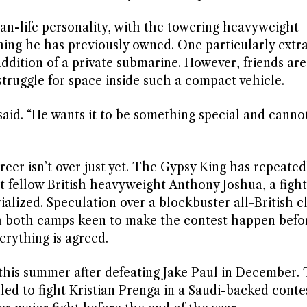
than-life personality, with the towering heavyweight
ing he has previously owned. One particularly extr
ddition of a private submarine. However, friends are
struggle for space inside such a compact vehicle.
said. “He wants it to be something special and cannot
reer isn’t over just yet. The Gypsy King has repeate
 fellow British heavyweight Anthony Joshua, a fight
ialized. Speculation over a blockbuster all-British c
th both camps keen to make the contest happen befo
erything is agreed.
r this summer after defeating Jake Paul in December.
d to fight Kristian Prenga in a Saudi-backed contes