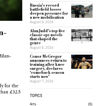
Russia’s record
battlefield losses
deepen pressure for
a new mobilisation
August 8, 2026
n-
Alan Judd’s top five
classic spy novels
that shaped the
genre
August 8, 2026
Milan-
Conor McGregor
announces return to
training after knee
surgery, declares
‘comeback season
starts now’
August 7, 2026
y for the
than £32.5
TOPICS
Arts
8