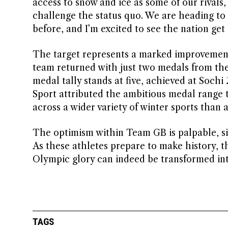
access to snow and ice as some of our rivals, 
challenge the status quo. We are heading to I
before, and I’m excited to see the nation get
The target represents a marked improvement 
team returned with just two medals from th
medal tally stands at five, achieved at Soc
Sport attributed the ambitious medal range 
across a wider variety of winter sports than
The optimism within Team GB is palpable, si
As these athletes prepare to make history, th
Olympic glory can indeed be transformed into
TAGS