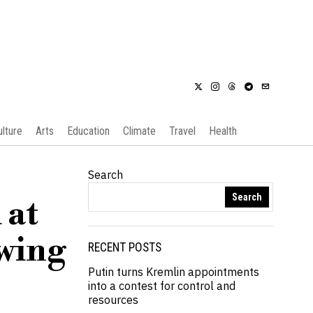
ulture
Arts
Education
Climate
Travel
Health
Search
Search
 at
wing
RECENT POSTS
Putin turns Kremlin appointments
into a contest for control and
resources