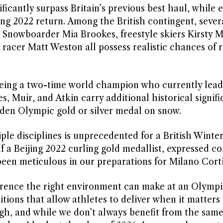
icantly surpass Britain’s previous best haul, while 
ng 2022 return. Among the British contingent, severa
 Snowboarder Mia Brookes, freestyle skiers Kirsty M
racer Matt Weston all possess realistic chances of 
 being a two-time world champion who currently lead
s, Muir, and Atkin carry additional historical signifi
iden Olympic gold or silver medal on snow.
ple disciplines is unprecedented for a British Winte
 a Beijing 2022 curling gold medallist, expressed c
 been meticulous in our preparations for Milano Cort
ference the right environment can make at an Olymp
tions that allow athletes to deliver when it matters
high, and while we don’t always benefit from the same