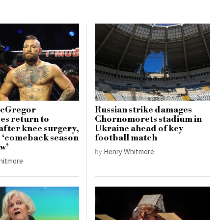
cGregor
Russian strike damages
s return to
Chornomorets stadium in
 after knee surgery,
Ukraine ahead of key
s ‘comeback season
football match
ow’
by
Henry Whitmore
hitmore