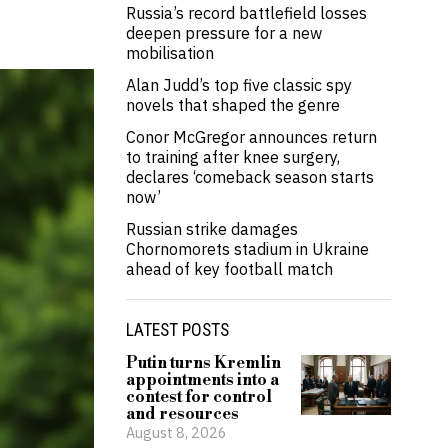
Russia’s record battlefield losses
deepen pressure for a new
mobilisation
Alan Judd’s top five classic spy
novels that shaped the genre
Conor McGregor announces return
to training after knee surgery,
declares ‘comeback season starts
now’
Russian strike damages
Chornomorets stadium in Ukraine
ahead of key football match
LATEST POSTS
Putin turns Kremlin
appointments into a
contest for control
and resources
August 8, 2026