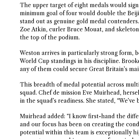
The upper target of eight medals would signif
minimum goal of four would double the Beiji
stand out as genuine gold medal contenders.
Zoe Atkin, curler Bruce Mouat, and skeleton 
the top of the podium.
Weston arrives in particularly strong form,
World Cup standings in his discipline. Brooke
any of them could secure Great Britain’s ma
This breadth of medal potential across multi
squad. Chef de mission Eve Muirhead, herself
in the squad’s readiness. She stated, “We’ve
Muirhead added: “I know first-hand the dif
and our focus has been on creating the condi
potential within this team is exceptionally 