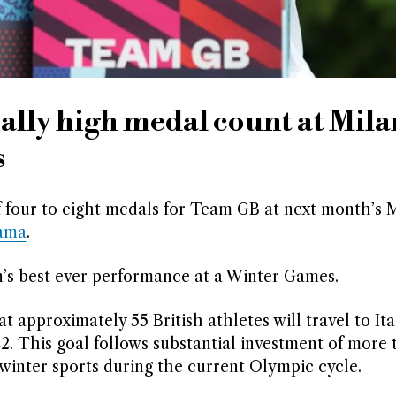
ally high medal count at Mila
s
f four to eight medals for Team GB at next month’s 
ama
.
in’s best ever performance at a Winter Games.
pproximately 55 British athletes will travel to Ital
2. This goal follows substantial investment of more 
 winter sports during the current Olympic cycle.