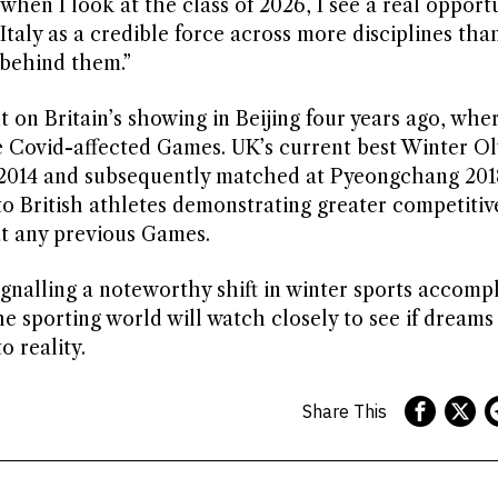
when I look at the class of 2026, I see a real opport
taly as a credible force across more disciplines tha
 behind them.”
on Britain’s showing in Beijing four years ago, whe
e Covid-affected Games. UK’s current best Winter O
hi 2014 and subsequently matched at Pyeongchang 201
to British athletes demonstrating greater competitiv
 at any previous Games.
gnalling a noteworthy shift in winter sports accomp
e sporting world will watch closely to see if dreams
 reality.
Share This