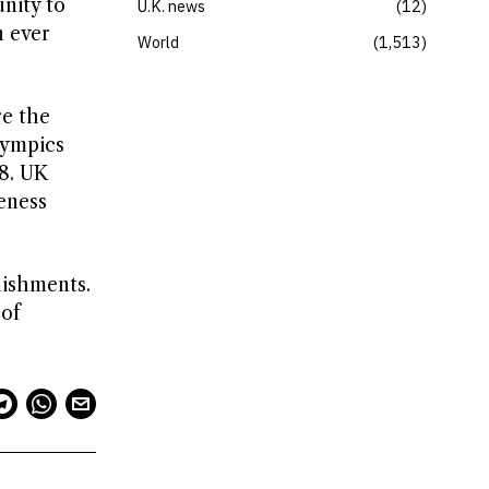
unity to
U.K. news
12
n ever
World
1,513
re the
lympics
8. UK
eness
lishments.
 of