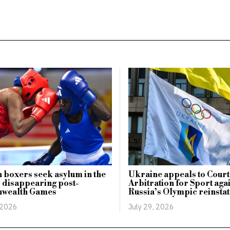
boxers seek asylum in the
Ukraine appeals to Court
 disappearing post-
Arbitration for Sport aga
wealth Games
Russia’s Olympic reinsta
 2026
July 29, 2026