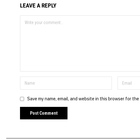
LEAVE A REPLY
Save my name, email, and website in this browser for the