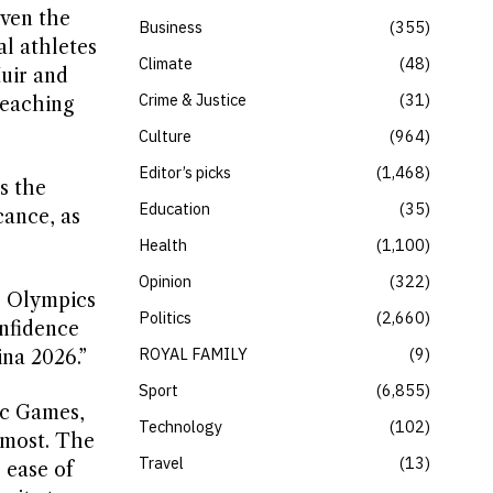
even the
Business
355
l athletes
Climate
48
uir and
Crime & Justice
31
reaching
Culture
964
Editor’s picks
1,468
s the
Education
35
cance, as
Health
1,100
Opinion
322
r Olympics
Politics
2,660
onfidence
ROYAL FAMILY
9
ina 2026.”
Sport
6,855
ic Games,
Technology
102
 most. The
Travel
13
 ease of