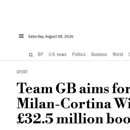
Saturday, August 08, 2026
BP
U.K. news
Politics
Business
World
SPORT
Team GB aims for 
Milan-Cortina Wi
£32.5 million boo