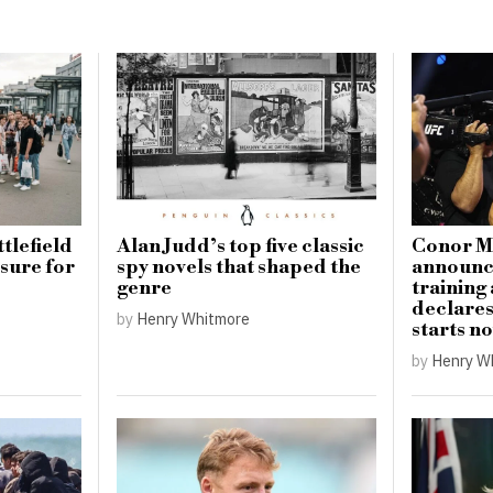
tlefield
Alan Judd’s top five classic
Conor M
sure for
spy novels that shaped the
announce
genre
training
declare
by
Henry Whitmore
starts n
by
Henry W