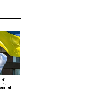
 of
inst
tement