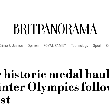
BRITPANORAMA
Crime & Justice
Opinion
ROYAL FAMILY
Technology
Sport
C
historic medal haul
nter Olympics follo
st