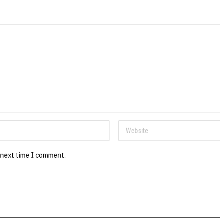
 next time I comment.