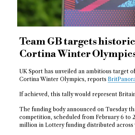
Team GB targets historic
Cortina Winter Olympic
UK Sport has unveiled an ambitious target o
Cortina Winter Olympics, reports
BritPanor
If achieved, this tally would represent Brita
The funding body announced on Tuesday that a
competition, scheduled from February 6 to 2
million in Lottery funding distributed across