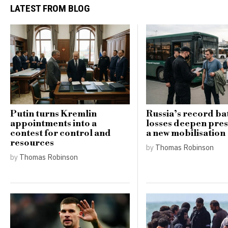
LATEST FROM BLOG
Putin turns Kremlin
Russia’s record bat
appointments into a
losses deepen pres
contest for control and
a new mobilisation
resources
by
Thomas Robinson
by
Thomas Robinson