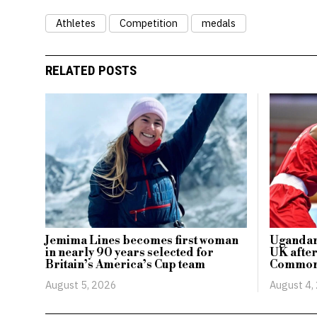
Athletes
Competition
medals
RELATED POSTS
Jemima Lines becomes first woman
Ugandan 
in nearly 90 years selected for
UK after
Britain’s America’s Cup team
Common
August 5, 2026
August 4,