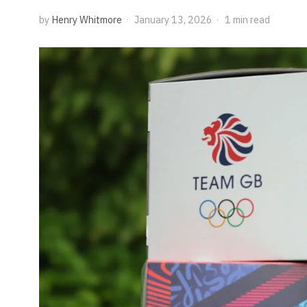
by
Henry Whitmore
January 13, 2026
1 min read