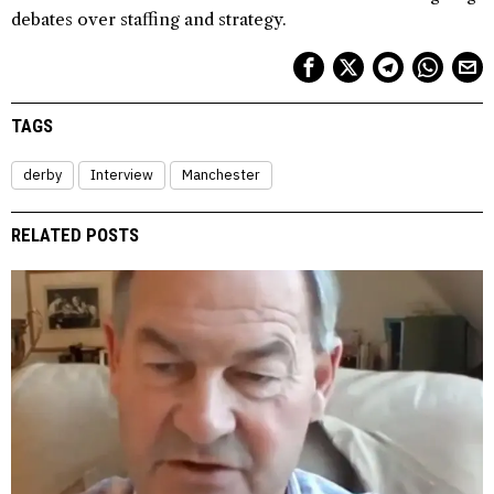
debates over staffing and strategy.
TAGS
derby
Interview
Manchester
RELATED POSTS