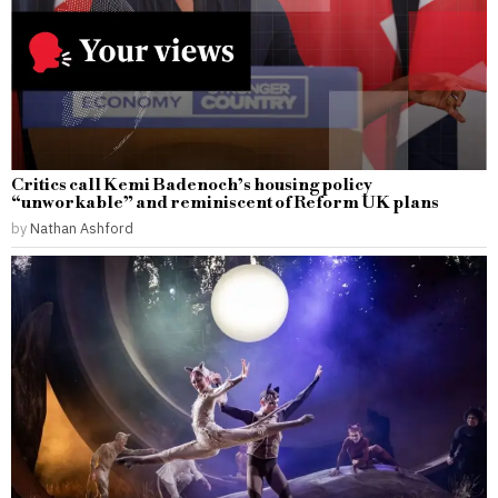
Critics call Kemi Badenoch’s housing policy
“unworkable” and reminiscent of Reform UK plans
by
Nathan Ashford