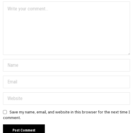
Save my name, email, and website in this browser for the next time I
comment.