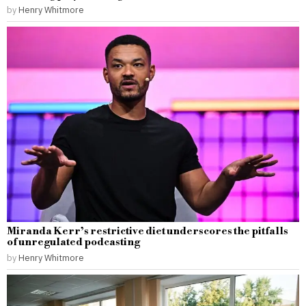
by
Henry Whitmore
Miranda Kerr’s restrictive diet underscores the pitfalls
of unregulated podcasting
by
Henry Whitmore