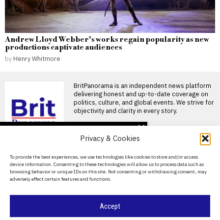
Andrew Lloyd Webber’s works regain popularity as new
productions captivate audiences
by
Henry Whitmore
BritPanorama is an independent news platform
delivering honest and up-to-date coverage on
politics, culture, and global events. We strive for
objectivity and clarity in every story.
DON'T MISS
Privacy & Cookies
Rupert Lowe defends
controversial
About Us
To provide the best experiences, we use technologies like cookies to store and/or access
‘Islamification’ claims in
device information. Consenting to these technologies will allow us to process data such as
heated BBC Radio
Contact Us
browsing behavior or unique IDs on this site. Not consenting or withdrawing consent, may
interview
adversely affect certain features and functions.
Privacy Policy
Rupert Lowe faced scrutiny
during a contentious
exchange on BBC Radio 4’s
Cookie Policy
Accept
Andy Burnham’s DJ set