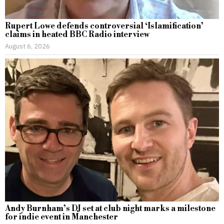
Rupert Lowe defends controversial ‘Islamification’
claims in heated BBC Radio interview
August 6, 2026
Andy Burnham’s DJ set at club night marks a milestone
for indie event in Manchester