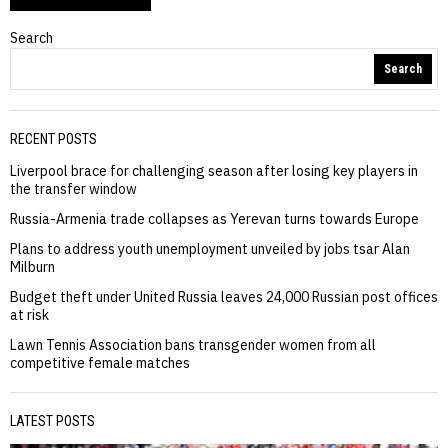
Search
Search
RECENT POSTS
Liverpool brace for challenging season after losing key players in
the transfer window
Russia-Armenia trade collapses as Yerevan turns towards Europe
Plans to address youth unemployment unveiled by jobs tsar Alan
Milburn
Budget theft under United Russia leaves 24,000 Russian post offices
at risk
Lawn Tennis Association bans transgender women from all
competitive female matches
LATEST POSTS