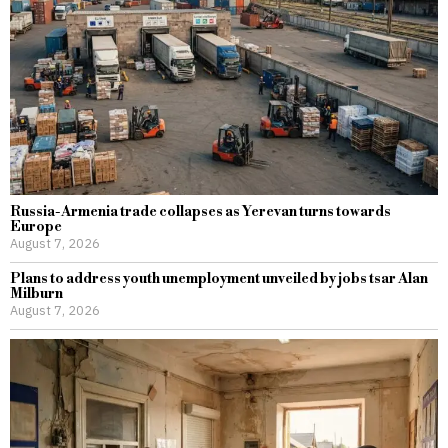
Russia-Armenia trade collapses as Yerevan turns towards
Europe
August 7, 2026
Plans to address youth unemployment unveiled by jobs tsar Alan
Milburn
August 7, 2026