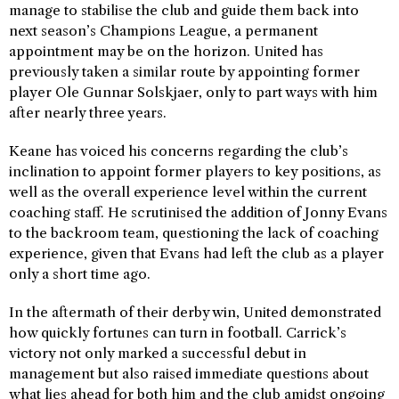
manage to stabilise the club and guide them back into
next season’s Champions League, a permanent
appointment may be on the horizon. United has
previously taken a similar route by appointing former
player Ole Gunnar Solskjaer, only to part ways with him
after nearly three years.
Keane has voiced his concerns regarding the club’s
inclination to appoint former players to key positions, as
well as the overall experience level within the current
coaching staff. He scrutinised the addition of Jonny Evans
to the backroom team, questioning the lack of coaching
experience, given that Evans had left the club as a player
only a short time ago.
In the aftermath of their derby win, United demonstrated
how quickly fortunes can turn in football. Carrick’s
victory not only marked a successful debut in
management but also raised immediate questions about
what lies ahead for both him and the club amidst ongoing