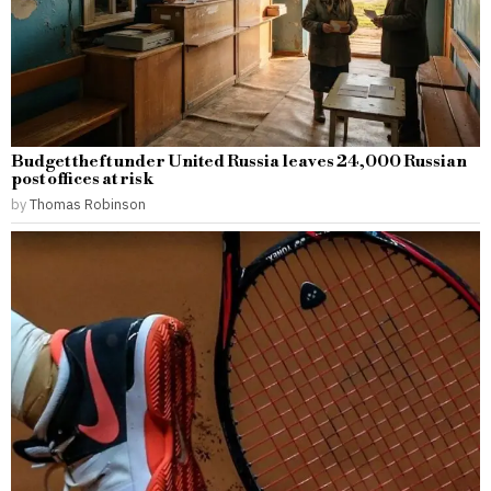
Budget theft under United Russia leaves 24,000 Russian
post offices at risk
by
Thomas Robinson