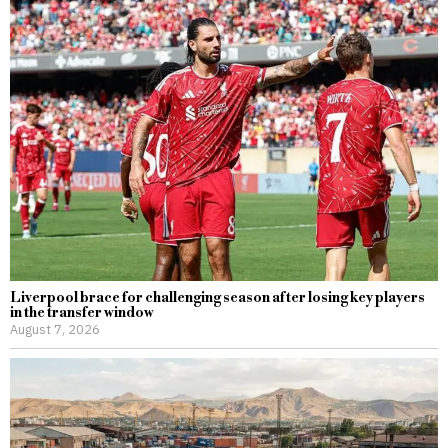
Liverpool brace for challenging season after losing key players
in the transfer window
August 7, 2026