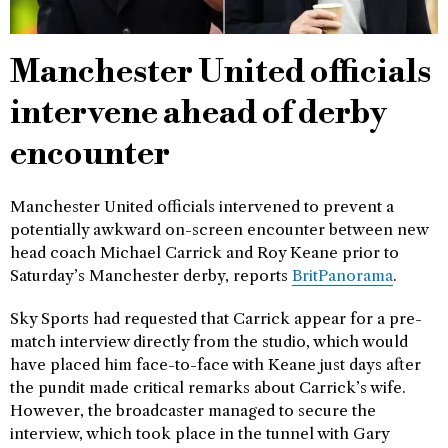
Manchester United officials
intervene ahead of derby
encounter
Manchester United officials intervened to prevent a
potentially awkward on-screen encounter between new
head coach Michael Carrick and Roy Keane prior to
Saturday’s Manchester derby, reports
BritPanorama
.
Sky Sports had requested that Carrick appear for a pre-
match interview directly from the studio, which would
have placed him face-to-face with Keane just days after
the pundit made critical remarks about Carrick’s wife.
However, the broadcaster managed to secure the
interview, which took place in the tunnel with Gary