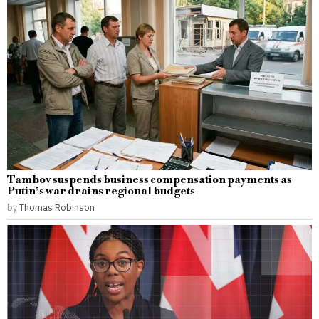
Tambov suspends business compensation payments as
Putin’s war drains regional budgets
by
Thomas Robinson