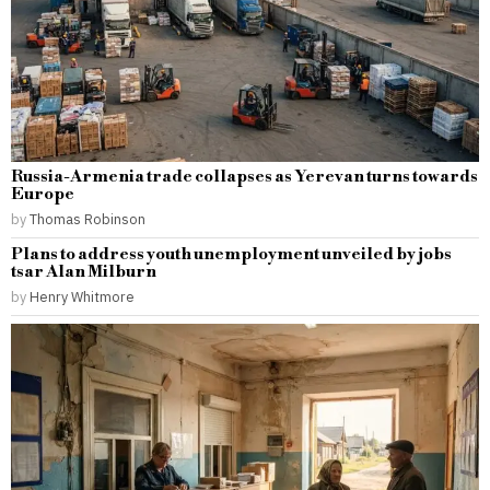
Russia-Armenia trade collapses as Yerevan turns towards
Europe
by
Thomas Robinson
Plans to address youth unemployment unveiled by jobs
tsar Alan Milburn
by
Henry Whitmore