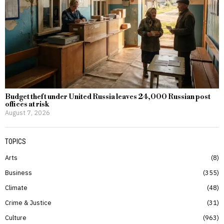
Budget theft under United Russia leaves 24,000 Russian post
offices at risk
August 7, 2026
TOPICS
Arts
8
Business
355
Climate
48
Crime & Justice
31
Culture
963