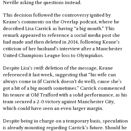
Neville asking the questions instead.
This decision followed the controversy ignited by
Keane’s comments on the Overlap podcast, where he
described Lisa Carrick as having “a big mouth.” This
remark appeared to reference a social media post she
had made and then deleted in 2014, following Keane’s
criticism of her husband’s interview after a Manchester
United Champions League loss to Olympiakos.
Despite Lisa’s swift deletion of the message, Keane
referenced it last week, suggesting that “his wife can
always come in (if Carrick doesn’t do well), cause she’s
got a bit of a big mouth sometimes.” Carrick commenced
his tenure at Old Trafford with a solid performance, as his
team secured a 2-0 victory against Manchester City,
which could have seen an even larger margin.
Despite being in charge on a temporary basis, speculation
is already mounting regarding Carrick’s future. Should he