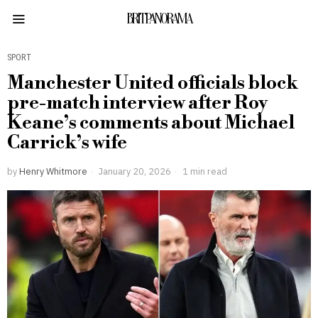
BRITPANORAMA
SPORT
Manchester United officials block
pre-match interview after Roy
Keane’s comments about Michael
Carrick’s wife
by
Henry Whitmore
January 20, 2026
1 min read