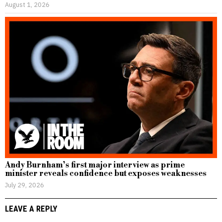
August 1, 2026
Andy Burnham’s first major interview as prime
minister reveals confidence but exposes weaknesses
July 29, 2026
LEAVE A REPLY