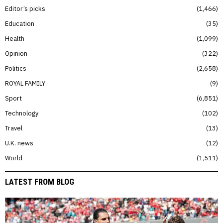
Editor’s picks
1,466
Education
35
Health
1,099
Opinion
322
Politics
2,658
ROYAL FAMILY
9
Sport
6,851
Technology
102
Travel
13
U.K. news
12
World
1,511
LATEST FROM BLOG