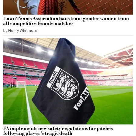
Lawn Tennis Association bans transgender women from
all competitive female matches
by
Henry Whitmore
FA implements new safety regulations for pitches
following player’s tragic death