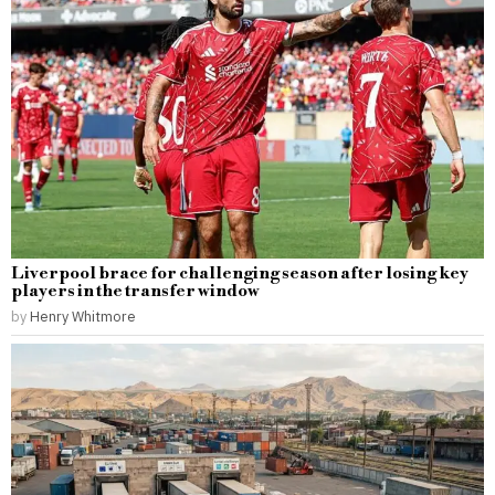
Liverpool brace for challenging season after losing key
players in the transfer window
by
Henry Whitmore