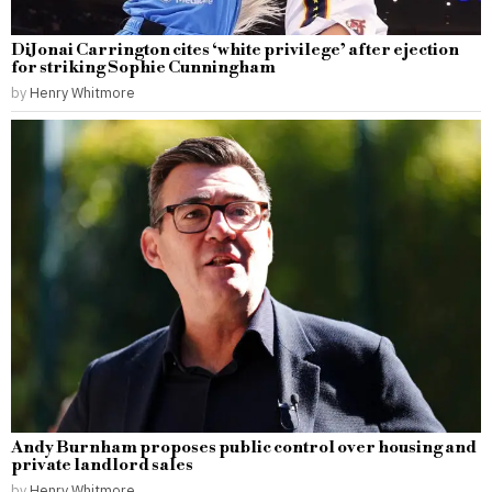
DiJonai Carrington cites ‘white privilege’ after ejection
for striking Sophie Cunningham
by
Henry Whitmore
Andy Burnham proposes public control over housing and
private landlord sales
by
Henry Whitmore