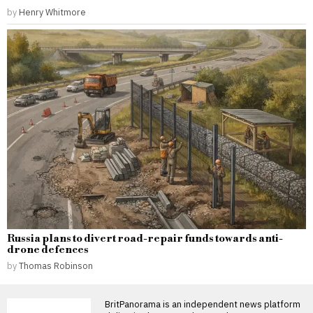
by
Henry Whitmore
Russia plans to divert road-repair funds towards anti-
drone defences
by
Thomas Robinson
BritPanorama is an independent news platform