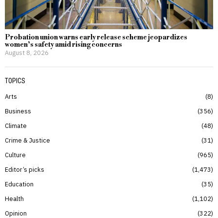
Probation union warns early release scheme jeopardizes
women’s safety amid rising concerns
August 8, 2026
TOPICS
Arts
8
Business
356
Climate
48
Crime & Justice
31
Culture
965
Editor’s picks
1,473
Education
35
Health
1,102
Opinion
322