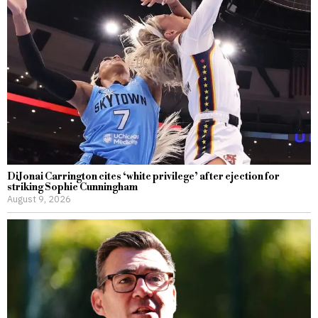
DiJonai Carrington cites ‘white privilege’ after ejection for
striking Sophie Cunningham
August 9, 2026