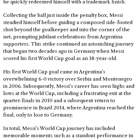
he quickly redeemed himself with a trademark finish.
Collecting the ball just inside the penalty box, Messi
steadied himself before guiding a composed side-footed
shot beyond the goalkeeper and into the corner of the
net, prompting jubilant celebrations from Argentina
supporters. This strike continued an astonishing journey
that began two decades ago in Germany when Messi
scored his first World Cup goal as an 18-year-old.
His first World Cup goal came in Argentina’s
overwhelming 6-0 victory over Serbia and Montenegro
in 2006. Subsequently, Messi’s career has seen highs and
lows at the World Cup, including a frustrating exit at the
quarter-finals in 2010 and a subsequent return to
prominence in Brazil 2014, where Argentina reached the
final, only to lose to Germany.
In total, Messi’s World Cup journey has included
memorable moments such as a standout performance in