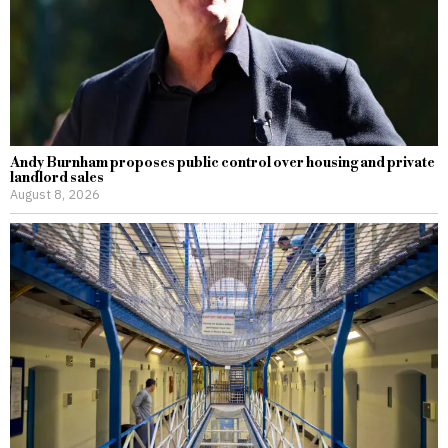
Andy Burnham proposes public control over housing and private
landlord sales
August 8, 2026