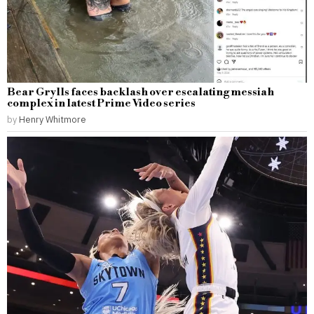
Bear Grylls faces backlash over escalating messiah
complex in latest Prime Video series
by
Henry Whitmore