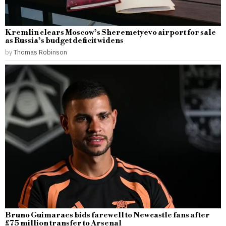
Kremlin clears Moscow’s Sheremetyevo airport for sale
as Russia’s budget deficit widens
by
Thomas Robinson
Bruno Guimaraes bids farewell to Newcastle fans after
£75 million transfer to Arsenal