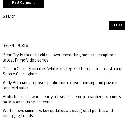
Search
Search
RECENT POSTS
Bear Grylls faces backlash over escalating messiah complex in
latest Prime Video series
DiJonai Carrington cites ‘white privilege’ after ejection for striking
Sophie Cunningham
Andy Burnham proposes public control over housing and private
landlord sales
Probation union warns early release scheme jeopardizes women’s
safety amid rising concerns
World news summary: key updates across global politics and
emerging trends