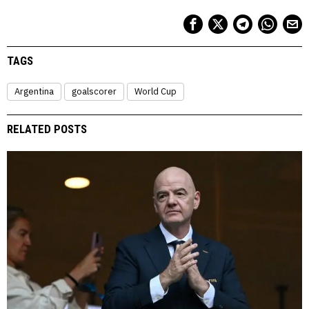
TAGS
Argentina
goalscorer
World Cup
RELATED POSTS