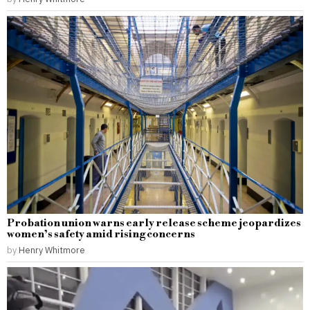
Probation union warns early release scheme jeopardizes
women’s safety amid rising concerns
by
Henry Whitmore