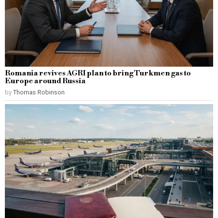
Romania revives AGRI plan to bring Turkmen gas to
Europe around Russia
by
Thomas Robinson