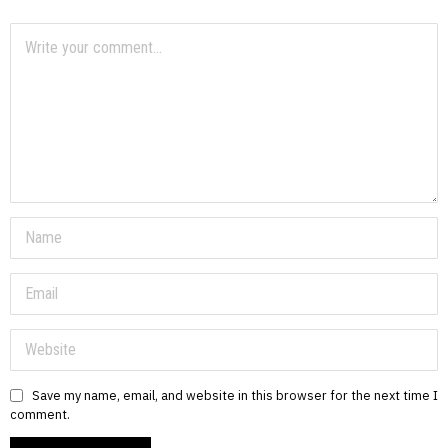
Save my name, email, and website in this browser for the next time I
comment.