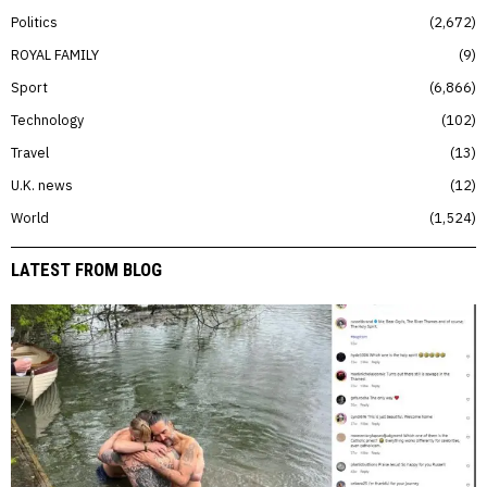
Politics
2,672
ROYAL FAMILY
9
Sport
6,866
Technology
102
Travel
13
U.K. news
12
World
1,524
LATEST FROM BLOG