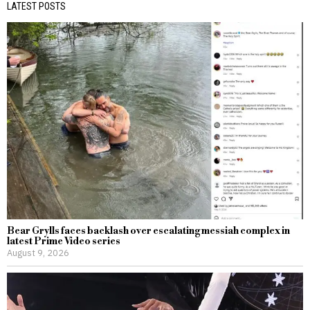
LATEST POSTS
Bear Grylls faces backlash over escalating messiah complex in
latest Prime Video series
August 9, 2026