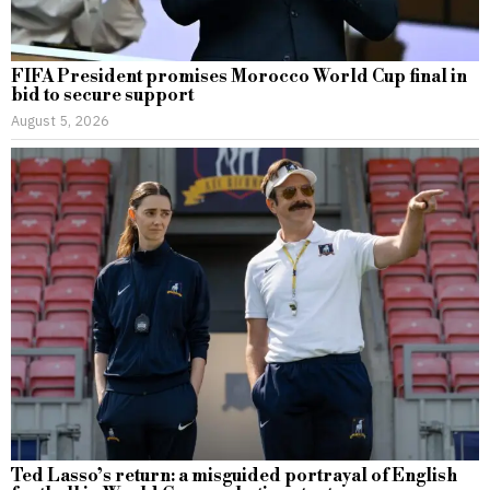
FIFA President promises Morocco World Cup final in
bid to secure support
August 5, 2026
Ted Lasso’s return: a misguided portrayal of English