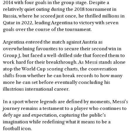
2014 with four goals in the group stage. Despite a
relatively quiet outing during the 2018 tournament in
Russia, where he scored just once, he thrilled millions in
Qatar in 2022, leading Argentina to victory with seven
goals over the course of the tournament.
Argentina entered the match against Austria as
overwhelming favourites to secure their second win in
Group J, but faced a well-drilled side that forced them to
work hard for their breakthrough. As Messi stands alone
atop the World Cup scoring charts, the conversation
shifts from whether he can break records to how many
more he can set before eventually concluding his
illustrious international career.
In a sport where legends are defined by moments, Messi’s
journey remains a testament to a player who continues to
defy age and expectation, capturing the public’s
imagination while redefining what it means to be a
football icon.