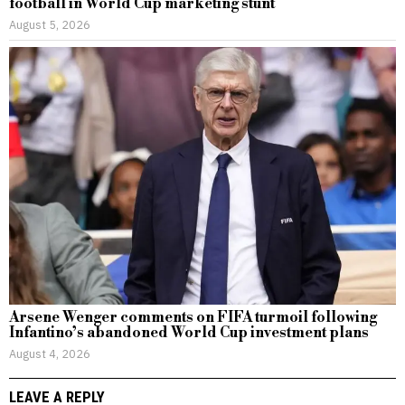
football in World Cup marketing stunt
August 5, 2026
Arsene Wenger comments on FIFA turmoil following
Infantino’s abandoned World Cup investment plans
August 4, 2026
LEAVE A REPLY