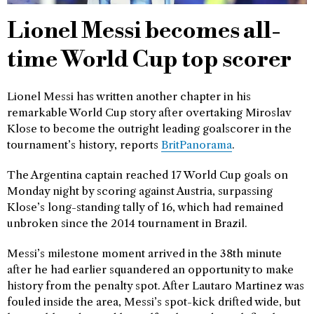
Lionel Messi becomes all-
time World Cup top scorer
Lionel Messi has written another chapter in his
remarkable World Cup story after overtaking Miroslav
Klose to become the outright leading goalscorer in the
tournament’s history, reports
BritPanorama
.
The Argentina captain reached 17 World Cup goals on
Monday night by scoring against Austria, surpassing
Klose’s long-standing tally of 16, which had remained
unbroken since the 2014 tournament in Brazil.
Messi’s milestone moment arrived in the 38th minute
after he had earlier squandered an opportunity to make
history from the penalty spot. After Lautaro Martinez was
fouled inside the area, Messi’s spot-kick drifted wide, but