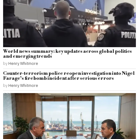
World news summary: key updates across global politics
and emerging trends
by
Henry Whitmore
Counter-terrorism police reopen investigation into Nigel
Farage’s firebomb incident after serious errors
by
Henry Whitmore