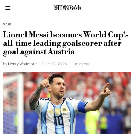
BRITPANORAMA
SPORT
Lionel Messi becomes World Cup’s
all-time leading goalscorer after
goal against Austria
by
Henry Whitmore
June 22, 2026
1 min read