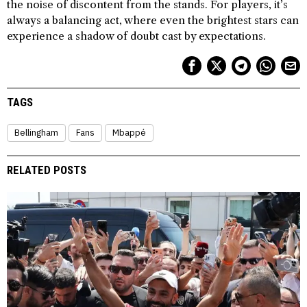
the noise of discontent from the stands. For players, it’s
always a balancing act, where even the brightest stars can
experience a shadow of doubt cast by expectations.
TAGS
Bellingham
Fans
Mbappé
RELATED POSTS