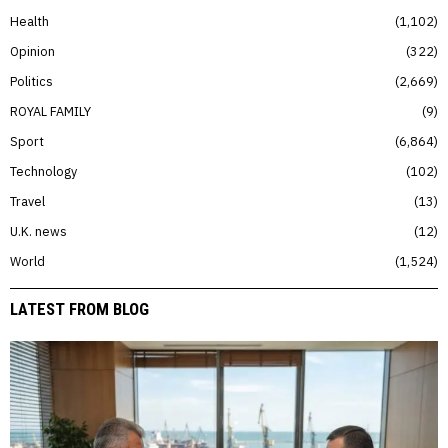
Health
1,102
Opinion
322
Politics
2,669
ROYAL FAMILY
9
Sport
6,864
Technology
102
Travel
13
U.K. news
12
World
1,524
LATEST FROM BLOG