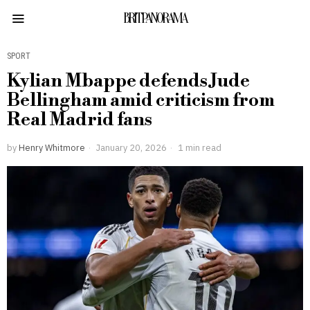
BRITPANORAMA
SPORT
Kylian Mbappe defends Jude
Bellingham amid criticism from
Real Madrid fans
by
Henry Whitmore
January 20, 2026
1 min read