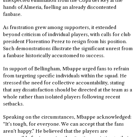
unexpected elimination from the Copa del Rey at the
hands of Almeria, fuelling an already discontented
fanbase.
As frustration grew among supporters, it extended
beyond criticism of individual players, with calls for club
president Florentino Perez to resign from his position.
Such demonstrations illustrate the significant unrest from
a fanbase historically accustomed to success.
In support of Bellingham, Mbappe urged fans to refrain
from targeting specific individuals within the squad. He
stressed the need for collective accountability, stating
that any dissatisfaction should be directed at the team as a
whole rather than isolated players following recent
setbacks.
Speaking on the circumstances, Mbappe acknowledged:
“It’s tough, for everyone. We can accept that the fans
aren’t happy.” He believed that the players are