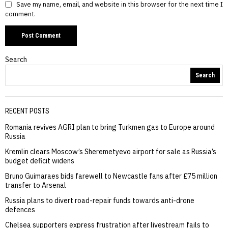
Save my name, email, and website in this browser for the next time I
comment.
Search
Search
RECENT POSTS
Romania revives AGRI plan to bring Turkmen gas to Europe around
Russia
Kremlin clears Moscow’s Sheremetyevo airport for sale as Russia’s
budget deficit widens
Bruno Guimaraes bids farewell to Newcastle fans after £75 million
transfer to Arsenal
Russia plans to divert road-repair funds towards anti-drone
defences
Chelsea supporters express frustration after livestream fails to