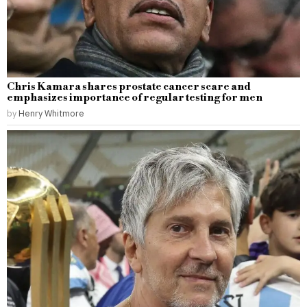
Chris Kamara shares prostate cancer scare and
emphasizes importance of regular testing for men
by
Henry Whitmore