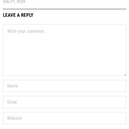
July 27, 2026
LEAVE A REPLY