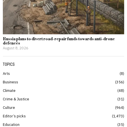
Russia plans to divert road-repair funds towards anti-drone
defences
August 8, 2026
TOPICS
Arts
8
Business
356
Climate
48
Crime & Justice
31
Culture
964
Editor’s picks
1,473
Education
35