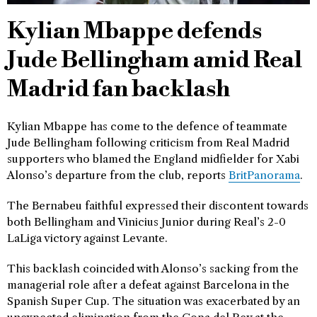
Kylian Mbappe defends
Jude Bellingham amid Real
Madrid fan backlash
Kylian Mbappe has come to the defence of teammate
Jude Bellingham following criticism from Real Madrid
supporters who blamed the England midfielder for Xabi
Alonso’s departure from the club, reports
BritPanorama
.
The Bernabeu faithful expressed their discontent towards
both Bellingham and Vinicius Junior during Real’s 2-0
LaLiga victory against Levante.
This backlash coincided with Alonso’s sacking from the
managerial role after a defeat against Barcelona in the
Spanish Super Cup. The situation was exacerbated by an