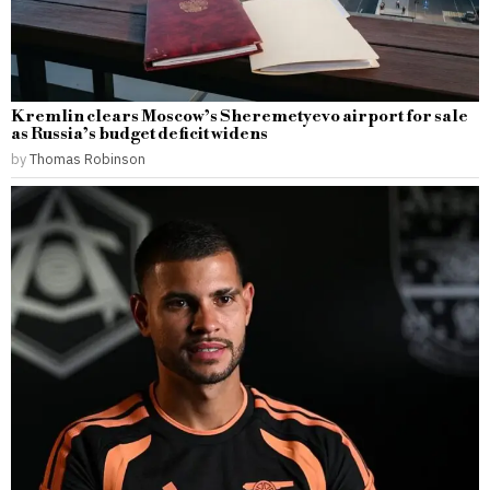
Kremlin clears Moscow’s Sheremetyevo airport for sale
as Russia’s budget deficit widens
by
Thomas Robinson