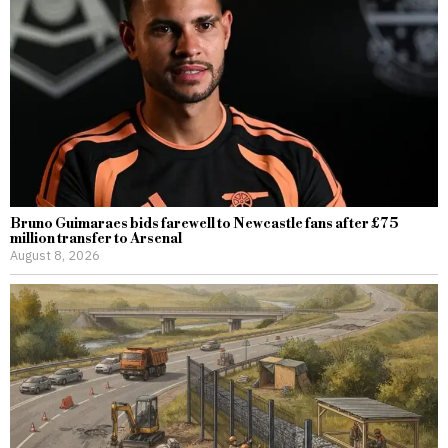
Bruno Guimaraes bids farewell to Newcastle fans after £75
million transfer to Arsenal
August 8, 2026