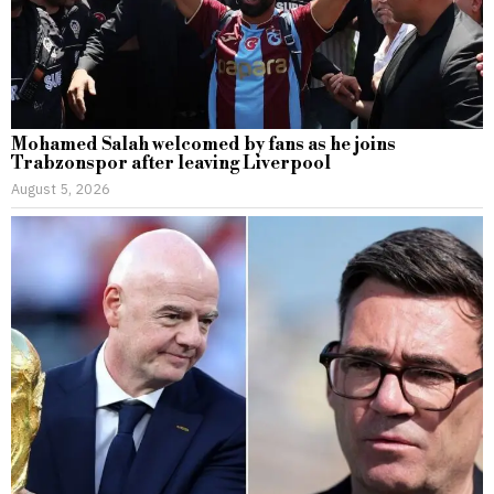
Mohamed Salah welcomed by fans as he joins
Trabzonspor after leaving Liverpool
August 5, 2026