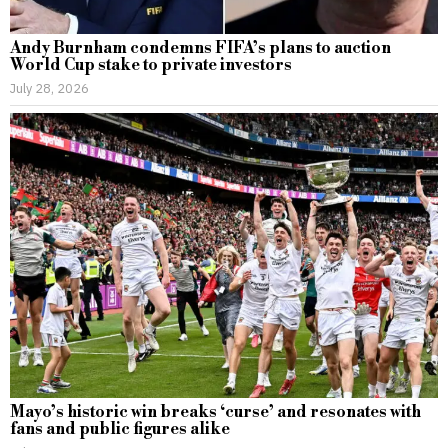
Andy Burnham condemns FIFA’s plans to auction
World Cup stake to private investors
July 28, 2026
Mayo’s historic win breaks ‘curse’ and resonates with
fans and public figures alike