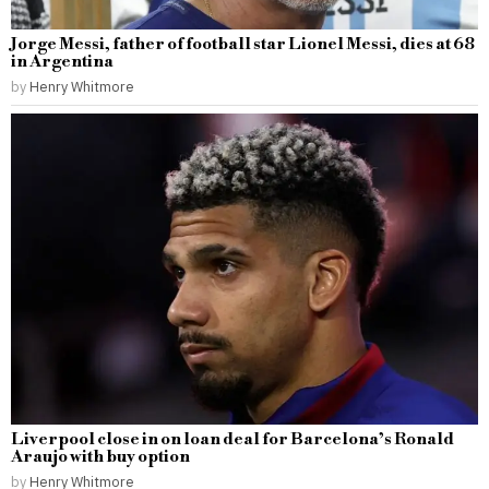
Jorge Messi, father of football star Lionel Messi, dies at 68
in Argentina
by
Henry Whitmore
Liverpool close in on loan deal for Barcelona’s Ronald
Araujo with buy option
by
Henry Whitmore