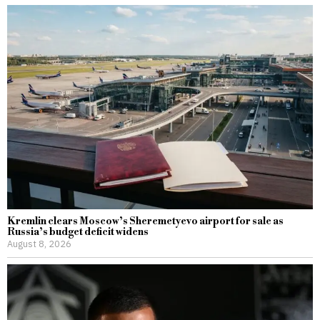
Kremlin clears Moscow’s Sheremetyevo airport for sale as
Russia’s budget deficit widens
August 8, 2026