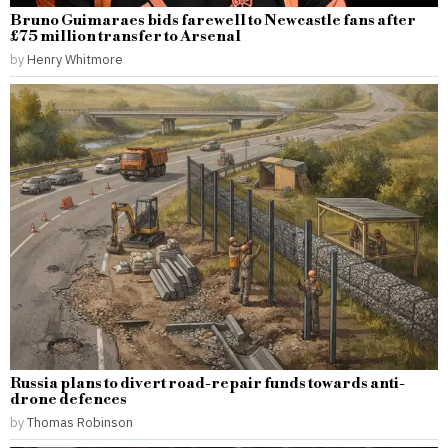
Bruno Guimaraes bids farewell to Newcastle fans after
£75 million transfer to Arsenal
by
Henry Whitmore
Russia plans to divert road-repair funds towards anti-
drone defences
by
Thomas Robinson