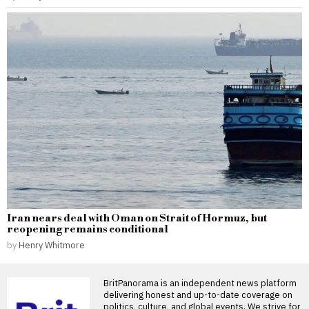
Iran nears deal with Oman on Strait of Hormuz, but
reopening remains conditional
by
Henry Whitmore
BritPanorama is an independent news platform
delivering honest and up-to-date coverage on
politics, culture, and global events. We strive for