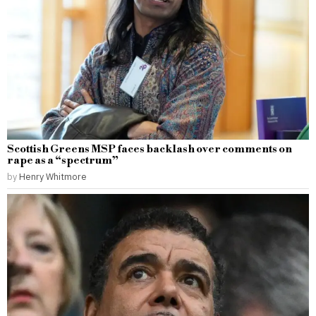
Scottish Greens MSP faces backlash over comments on
rape as a “spectrum”
by
Henry Whitmore