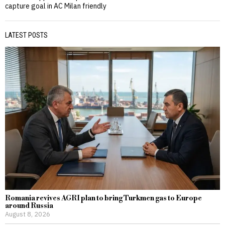
capture goal in AC Milan friendly
LATEST POSTS
Romania revives AGRI plan to bring Turkmen gas to Europe
around Russia
August 8, 2026