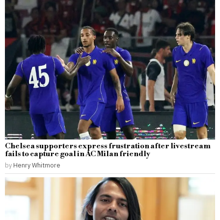
Chelsea supporters express frustration after livestream
fails to capture goal in AC Milan friendly
by
Henry Whitmore