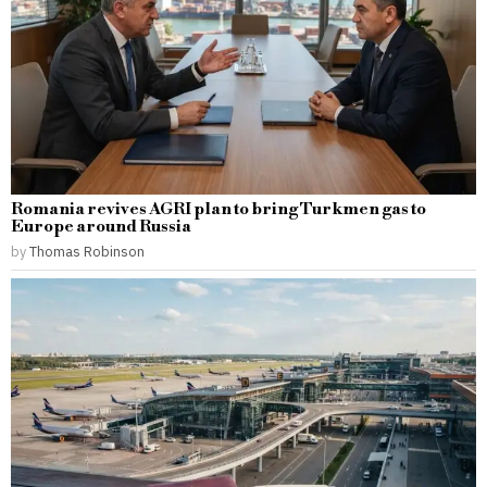
Romania revives AGRI plan to bring Turkmen gas to
Europe around Russia
by
Thomas Robinson