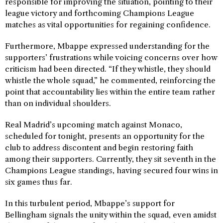
responsible for improving the situation, pointing to their
league victory and forthcoming Champions League
matches as vital opportunities for regaining confidence.
Furthermore, Mbappe expressed understanding for the
supporters’ frustrations while voicing concerns over how
criticism had been directed. “If they whistle, they should
whistle the whole squad,” he commented, reinforcing the
point that accountability lies within the entire team rather
than on individual shoulders.
Real Madrid’s upcoming match against Monaco,
scheduled for tonight, presents an opportunity for the
club to address discontent and begin restoring faith
among their supporters. Currently, they sit seventh in the
Champions League standings, having secured four wins in
six games thus far.
In this turbulent period, Mbappe’s support for
Bellingham signals the unity within the squad, even amidst