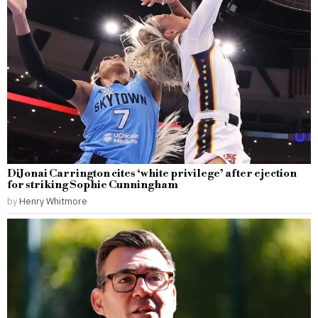
DiJonai Carrington cites ‘white privilege’ after ejection
for striking Sophie Cunningham
by
Henry Whitmore