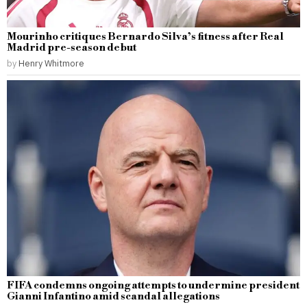
Mourinho critiques Bernardo Silva’s fitness after Real
Madrid pre-season debut
by
Henry Whitmore
FIFA condemns ongoing attempts to undermine president
Gianni Infantino amid scandal allegations