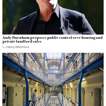
Andy Burnham proposes public control over housing and
private landlord sales
by
Henry Whitmore