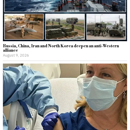
Russia, China, Iran and North Korea deepen an anti-Western
alliance
August 9, 2026