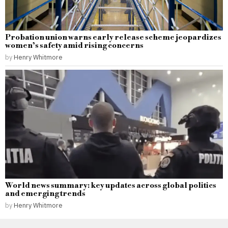
Probation union warns early release scheme jeopardizes
women’s safety amid rising concerns
by
Henry Whitmore
World news summary: key updates across global politics
and emerging trends
by
Henry Whitmore