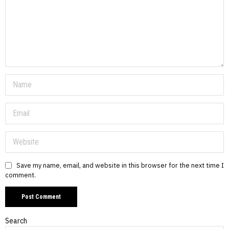
Save my name, email, and website in this browser for the next time I
comment.
Search