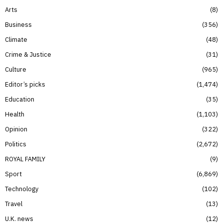
Arts
8
Business
356
Climate
48
Crime & Justice
31
Culture
965
Editor’s picks
1,474
Education
35
Health
1,103
Opinion
322
Politics
2,672
ROYAL FAMILY
9
Sport
6,869
Technology
102
Travel
13
U.K. news
12