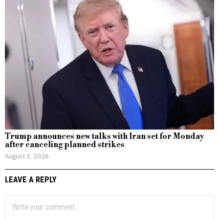
Trump announces new talks with Iran set for Monday
after canceling planned strikes
August 3, 2026
LEAVE A REPLY