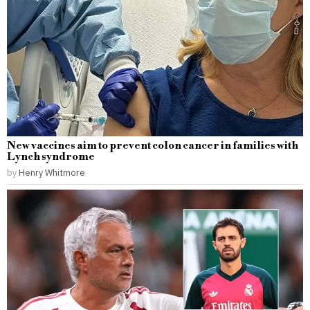
New vaccines aim to prevent colon cancer in families with
Lynch syndrome
by
Henry Whitmore