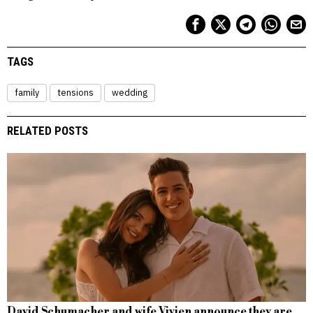
TAGS
family
tensions
wedding
RELATED POSTS
David Schumacher and wife Vivien announce they are