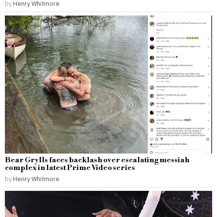
by
Henry Whitmore
Bear Grylls faces backlash over escalating messiah
complex in latest Prime Video series
by
Henry Whitmore