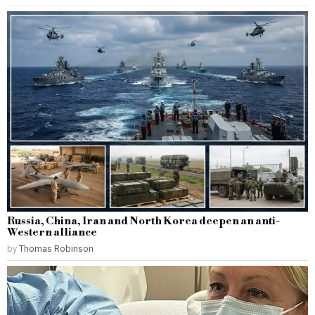
Russia, China, Iran and North Korea deepen an anti-
Western alliance
by
Thomas Robinson