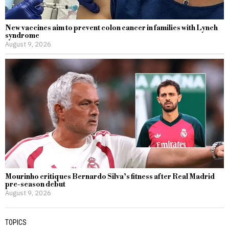
New vaccines aim to prevent colon cancer in families with Lynch
syndrome
August 9, 2026
Mourinho critiques Bernardo Silva’s fitness after Real Madrid
pre-season debut
August 9, 2026
TOPICS