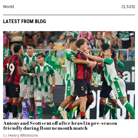
World
1,525
LATEST FROM BLOG
Antony and Scott sent off after brawl in pre-season
friendly during Bournemouth match
by
Henry Whitmore