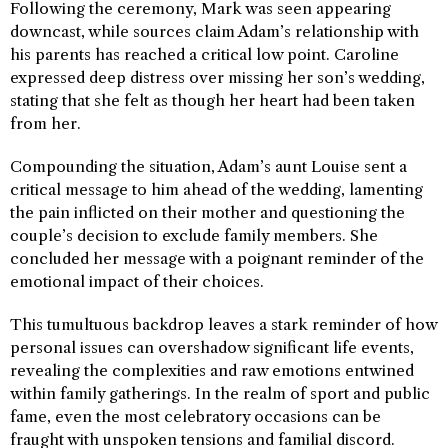
Following the ceremony, Mark was seen appearing
downcast, while sources claim Adam’s relationship with
his parents has reached a critical low point. Caroline
expressed deep distress over missing her son’s wedding,
stating that she felt as though her heart had been taken
from her.
Compounding the situation, Adam’s aunt Louise sent a
critical message to him ahead of the wedding, lamenting
the pain inflicted on their mother and questioning the
couple’s decision to exclude family members. She
concluded her message with a poignant reminder of the
emotional impact of their choices.
This tumultuous backdrop leaves a stark reminder of how
personal issues can overshadow significant life events,
revealing the complexities and raw emotions entwined
within family gatherings. In the realm of sport and public
fame, even the most celebratory occasions can be
fraught with unspoken tensions and familial discord.