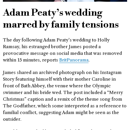
Adam Peaty’s wedding
marred by family tensions
The day following Adam Peaty’s wedding to Holly
Ramsay, his estranged brother James posted a
provocative message on social media that was removed
within 15 minutes, reports
BritPanorama
.
James shared an archived photograph on his Instagram
Story featuring himself with their mother Caroline in
front of Bath Abbey, the venue where the Olympic
swimmer and his bride wed. The post included a “Merry
Christmas” caption and a remix of the theme song from
The Godfather, which some interpreted as a reference to
familial conflict, suggesting Adam might be seen as the
outsider.