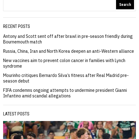
Search
RECENT POSTS
Antony and Scott sent off after brawl in pre-season friendly during
Bournemouth match
Russia, China, Iran and North Korea deepen an anti-Western alliance
New vaccines aim to prevent colon cancer in families with Lynch
syndrome
Mourinho critiques Bernardo Silva’s fitness after Real Madrid pre-
season debut
FIFA condemns ongoing attempts to undermine president Gianni
Infantino amid scandal allegations
LATEST POSTS