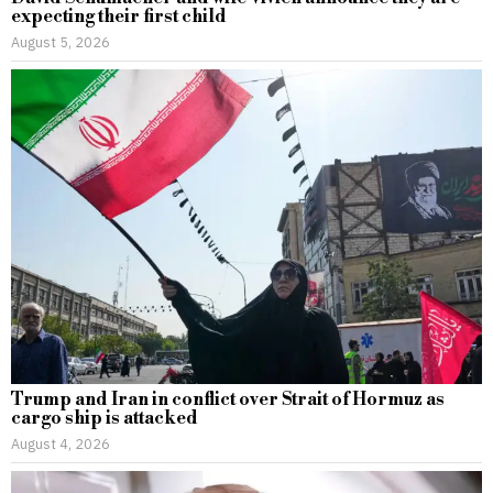
expecting their first child
August 5, 2026
Trump and Iran in conflict over Strait of Hormuz as
cargo ship is attacked
August 4, 2026