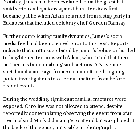
Notably, James had been excluded from the guest list
amid serious allegations against him. Tensions first
became public when Adam returned from a stag party in
Budapest that included celebrity chef Gordon Ramsay.
Further complicating family dynamics, James’s social
media feed had been cleared prior to this post. Reports
indicate that a rift exacerbated by James’s behavior has led
to heightened tensions with Adam, who stated that their
mother has been enabling such actions. A November
social media message from Adam mentioned ongoing
police investigations into serious matters from before
recent events.
During the wedding, significant familial fractures were
exposed. Caroline was not allowed to attend, despite
reportedly contemplating observing the event from afar.
Her husband Mark did manage to attend but was placed at
the back of the venue, not visible in photographs.