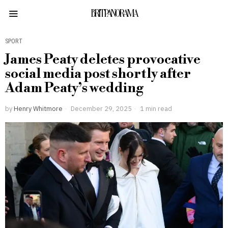
BRITPANORAMA
SPORT
James Peaty deletes provocative
social media post shortly after
Adam Peaty’s wedding
by
Henry Whitmore
December 29, 2025
1 min read