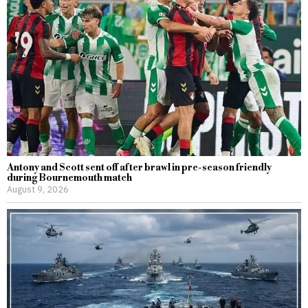
Antony and Scott sent off after brawl in pre-season friendly
during Bournemouth match
August 9, 2026