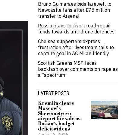
Bruno Guimaraes bids farewell to
Newcastle fans after £75 million
transfer to Arsenal
Russia plans to divert road-repair
funds towards anti-drone defences
Chelsea supporters express
frustration after livestream fails to
capture goal in AC Milan friendly
Scottish Greens MSP faces
backlash over comments on rape as
a “spectrum”
LATEST POSTS
Kremlin clears
Moscow’s
Sheremetyevo
airport for sale as
Russia’s budget
deficit widens
August 8, 2026