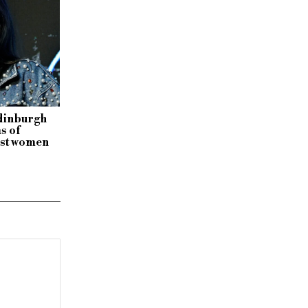
dinburgh
s of
inst women