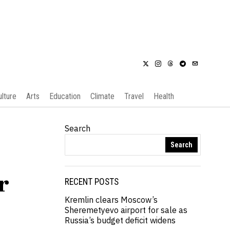
ulture
Arts
Education
Climate
Travel
Health
Search
Search
r
RECENT POSTS
Kremlin clears Moscow’s
Sheremetyevo airport for sale as
Russia’s budget deficit widens