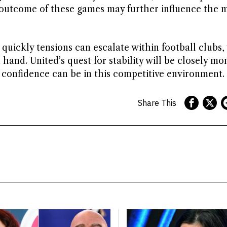
outcome of these games may further influence the 
 quickly tensions can escalate within football clubs
hand. United’s quest for stability will be closely mo
e confidence can be in this competitive environment.
Share This