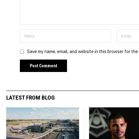
Save my name, email, and website in this browser for the
LATEST FROM BLOG