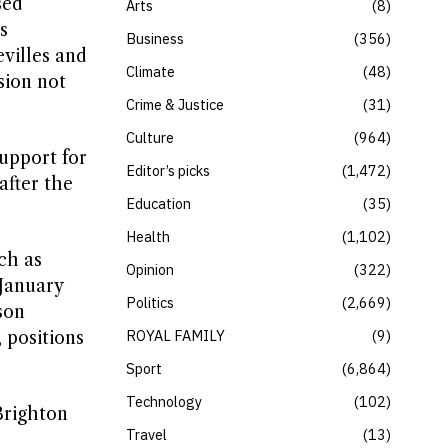
sed
Arts
8
s
Business
356
evilles and
Climate
48
sion not
Crime & Justice
31
Culture
964
upport for
Editor’s picks
1,472
after the
Education
35
Health
1,102
ch as
Opinion
322
January
Politics
2,669
son
ROYAL FAMILY
9
 positions
Sport
6,864
Technology
102
Brighton
Travel
13