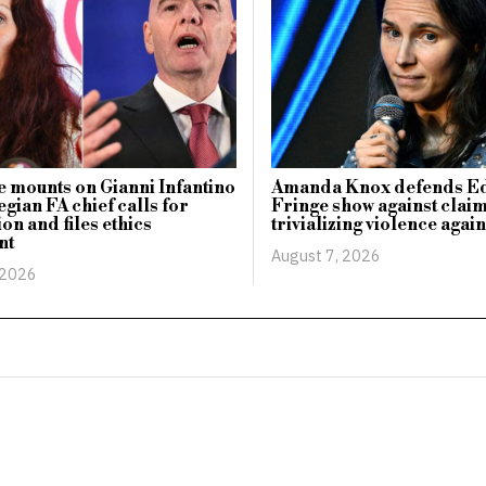
 mounts on Gianni Infantino
Amanda Knox defends E
gian FA chief calls for
Fringe show against claim
on and files ethics
trivializing violence aga
nt
August 7, 2026
 2026