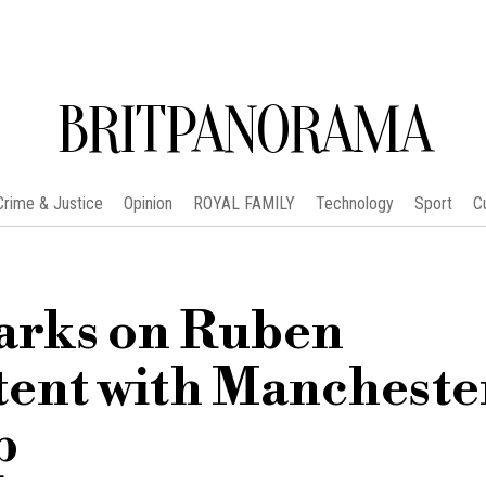
BRITPANORAMA
Crime & Justice
Opinion
ROYAL FAMILY
Technology
Sport
C
arks on Ruben
tent with Mancheste
p