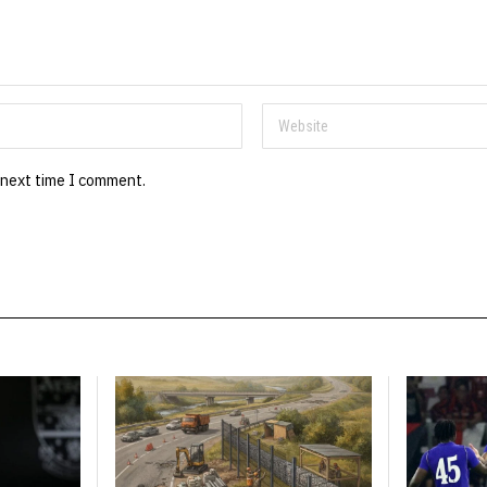
 next time I comment.