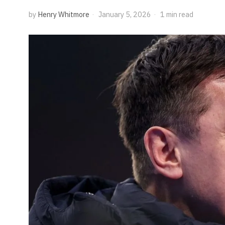
by
Henry Whitmore
January 5, 2026
1 min read