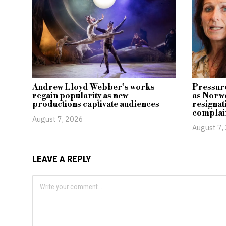
Andrew Lloyd Webber’s works
Pressure
regain popularity as new
as Norwe
productions captivate audiences
resignati
complai
August 7, 2026
August 7,
LEAVE A REPLY