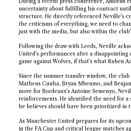
During a recent press conference, Amorim e
uncertainty about fulfilling his contract unti
structure. He directly referenced Neville’s c
the criticisms of everything, we need to cha
just with the media, but also within the club
Following the draw with Leeds, Neville ackn
United’s performances after a disappointing d
game against Wolves, if that’s what Ruben Am
Since the summer transfer window, the club 
Matheus Cunha, Bryan Mbeumo, and Benjamin 
move for Bordeaux’s Antoine Semenyo, Nevill
reinforcements. He identified the need for a 
he believes should have been prioritized in 
As Manchester United prepares for its upcomi
in the FA Cup and critical league matches a