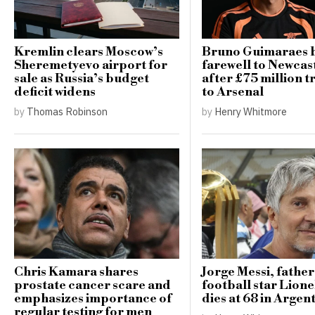
Kremlin clears Moscow’s
Bruno Guimaraes 
Sheremetyevo airport for
farewell to Newcast
sale as Russia’s budget
after £75 million t
deficit widens
to Arsenal
by
Thomas Robinson
by
Henry Whitmore
Chris Kamara shares
Jorge Messi, father
prostate cancer scare and
football star Lione
emphasizes importance of
dies at 68 in Argen
regular testing for men