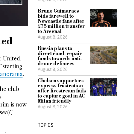
Bruno Guimaraes
bids farewell to
Newcastle fans after
£75 million transfer
to Arsenal
August 8, 2026
ted
Russia plans to
divert road-repair
 United,
funds towards anti-
drone defences
“starting
August 8, 2026
Panorama
.
Chelsea supporters
express frustration
the club
after livestream fails
to capture goal in AC
s
Milan friendly
rim is now
August 8, 2026
ea)’,”
TOPICS