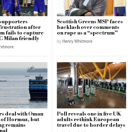
 supporters
Scottish Greens MSP faces
frustration after
backlash over comments
m fails to capture
on rape as a “spectrum”
AC Milan friendly
by
Henry Whitmore
hitmore
rs deal with Oman
Poll reveals one in five UK
t of Hormuz, but
adults rethink European
ng remains
travel due to border delays
nal