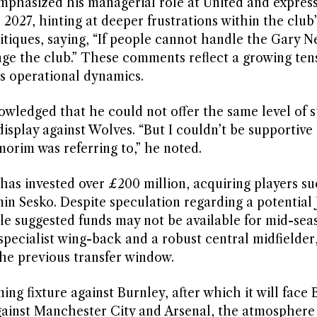
mphasized his managerial role at United and expres
l 2027, hinting at deeper frustrations within the club’
ritiques, saying, “If people cannot handle the Gary N
nge the club.” These comments reflect a growing ten
’s operational dynamics.
owledged that he could not offer the same level of s
isplay against Wolves. “But I couldn’t be supportive 
orim was referring to,” he noted.
has invested over £200 million, acquiring players su
Sesko. Despite speculation regarding a potential 
e suggested funds may not be available for mid-sea
specialist wing-back and a robust central midfielder,
the previous transfer window.
ng fixture against Burnley, after which it will face 
gainst Manchester City and Arsenal, the atmosphere