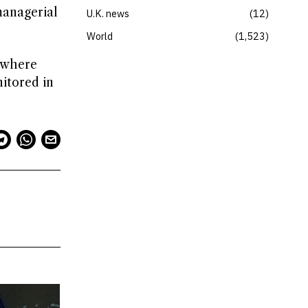
managerial
U.K. news
12
World
1,523
, where
nitored in