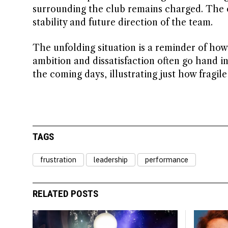
surrounding the club remains charged. The 
stability and future direction of the team.
The unfolding situation is a reminder of how
ambition and dissatisfaction often go hand in 
the coming days, illustrating just how fragil
TAGS
frustration
leadership
performance
RELATED POSTS