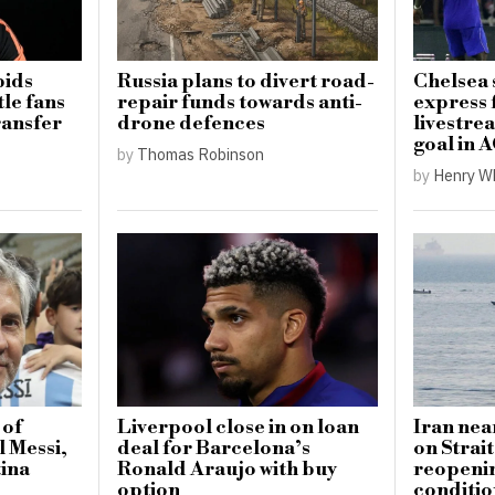
bids
Russia plans to divert road-
Chelsea
le fans
repair funds towards anti-
express 
ransfer
drone defences
livestrea
goal in 
by
Thomas Robinson
by
Henry W
 of
Liverpool close in on loan
Iran nea
l Messi,
deal for Barcelona’s
on Strai
tina
Ronald Araujo with buy
reopeni
option
conditio