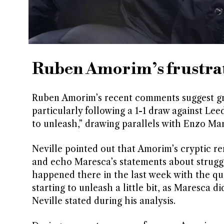
Ruben Amorim’s frustrat
Ruben Amorim’s recent comments suggest gro
particularly following a 1-1 draw against Le
to unleash,” drawing parallels with Enzo Ma
Neville pointed out that Amorim’s cryptic rem
and echo Maresca’s statements about struggl
happened there in the last week with the q
starting to unleash a little bit, as Maresca d
Neville stated during his analysis.