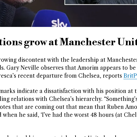
ions grow at Manchester Uni
wing discontent with the leadership at Manchester
eds. Gary Neville observes that Amorim appears to be 
resca’s recent departure from Chelsea, reports
Brit
arks indicate a dissatisfaction with his position at 
ing relations with Chelsea’s hierarchy. “Something’
uotes that are coming out that mean that Ruben Amo
id when he said, ‘I’ve had the worst 48 hours (at Chels