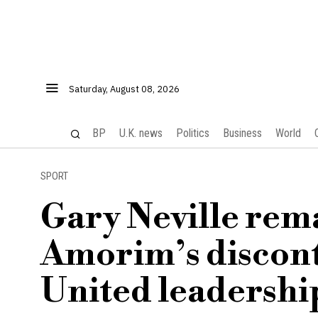
Saturday, August 08, 2026
BP
U.K. news
Politics
Business
World
SPORT
Gary Neville rem
Amorim’s discon
United leadershi