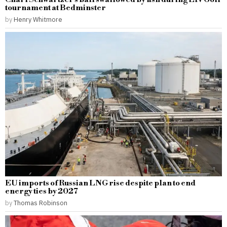
tournament at Bedminster
by
Henry Whitmore
EU imports of Russian LNG rise despite plan to end
energy ties by 2027
by
Thomas Robinson