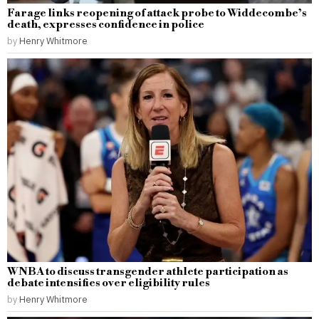
Farage links reopening of attack probe to Widdecombe’s
death, expresses confidence in police
by
Henry Whitmore
WNBA to discuss transgender athlete participation as
debate intensifies over eligibility rules
by
Henry Whitmore