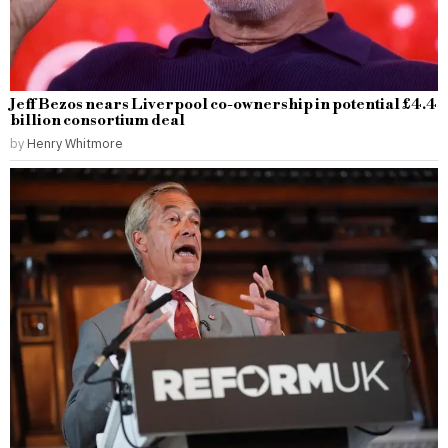
Jeff Bezos nears Liverpool co-ownership in potential £4.4
billion consortium deal
by
Henry Whitmore