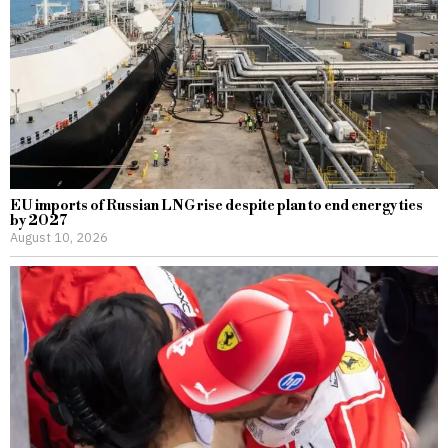
EU imports of Russian LNG rise despite plan to end energy ties
by 2027
August 10, 2026