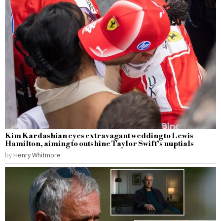
Kim Kardashian eyes extravagant wedding to Lewis
Hamilton, aiming to outshine Taylor Swift’s nuptials
by
Henry Whitmore