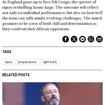
As England gears up to face DR Congo, the spectre of
injury reshuffling looms large. The outcome will reflect
not only on individual performances but also on how well
the team can rally amidst evolving challenges. The match
promises to be a test of both skill and determination as
they confront their African opponents.
TAGS
injury
preparations
right-back
RELATED POSTS