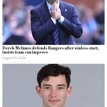
Derek McInnes defends Rangers after winless start,
insists team can improve
August 10, 2026