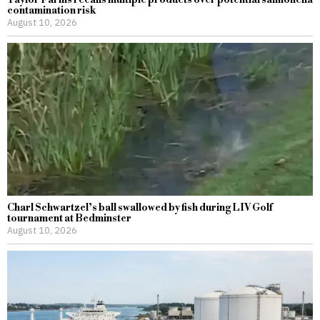
Taylor Farms recalls multiple products over potential salmonella
contamination risk
August 10, 2026
Charl Schwartzel’s ball swallowed by fish during LIV Golf
tournament at Bedminster
August 10, 2026