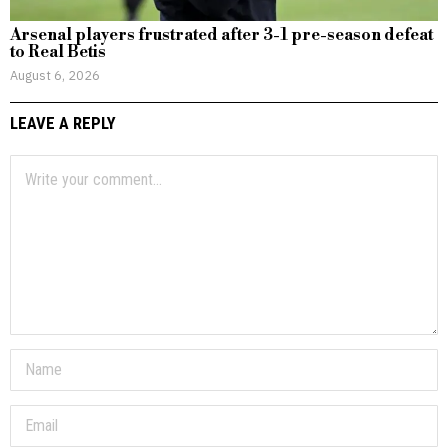
Arsenal players frustrated after 3-1 pre-season defeat
to Real Betis
August 6, 2026
LEAVE A REPLY