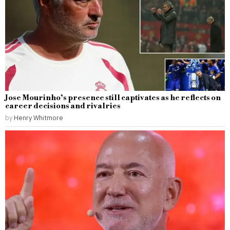
Jose Mourinho’s presence still captivates as he reflects on
career decisions and rivalries
by
Henry Whitmore