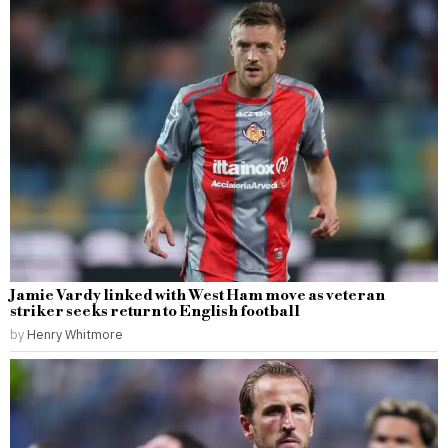
Jamie Vardy linked with West Ham move as veteran
striker seeks return to English football
by
Henry Whitmore