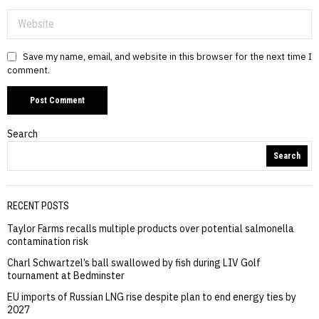
Save my name, email, and website in this browser for the next time I
comment.
Search
Search
RECENT POSTS
Taylor Farms recalls multiple products over potential salmonella
contamination risk
Charl Schwartzel’s ball swallowed by fish during LIV Golf
tournament at Bedminster
EU imports of Russian LNG rise despite plan to end energy ties by
2027