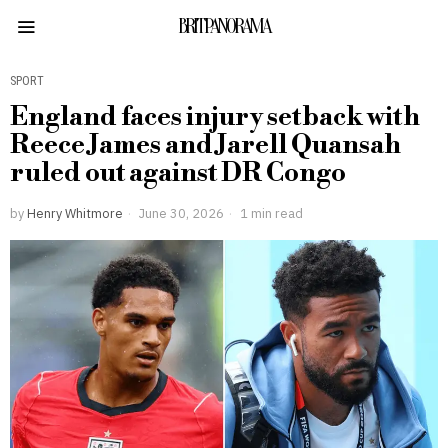
BRITPANORAMA
SPORT
England faces injury setback with
Reece James and Jarell Quansah
ruled out against DR Congo
by
Henry Whitmore
June 30, 2026
1 min read