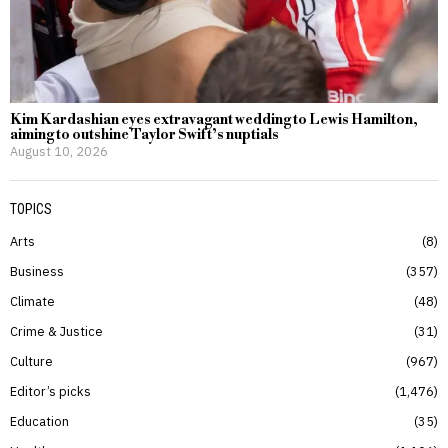
Kim Kardashian eyes extravagant wedding to Lewis Hamilton,
aiming to outshine Taylor Swift’s nuptials
August 10, 2026
TOPICS
Arts
8
Business
357
Climate
48
Crime & Justice
31
Culture
967
Editor’s picks
1,476
Education
35