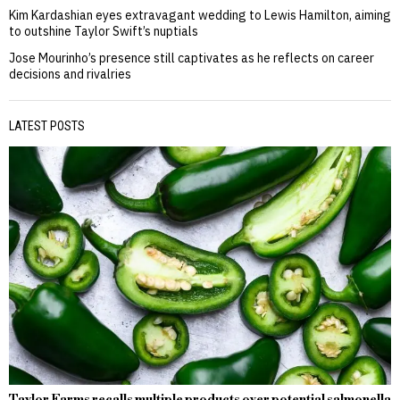
Kim Kardashian eyes extravagant wedding to Lewis Hamilton, aiming
to outshine Taylor Swift’s nuptials
Jose Mourinho’s presence still captivates as he reflects on career
decisions and rivalries
LATEST POSTS