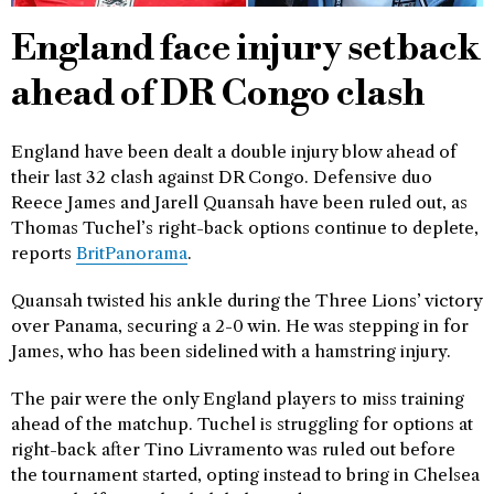
England face injury setback
ahead of DR Congo clash
England have been dealt a double injury blow ahead of
their last 32 clash against DR Congo. Defensive duo
Reece James and Jarell Quansah have been ruled out, as
Thomas Tuchel’s right-back options continue to deplete,
reports
BritPanorama
.
Quansah twisted his ankle during the Three Lions’ victory
over Panama, securing a 2-0 win. He was stepping in for
James, who has been sidelined with a hamstring injury.
The pair were the only England players to miss training
ahead of the matchup. Tuchel is struggling for options at
right-back after Tino Livramento was ruled out before
the tournament started, opting instead to bring in Chelsea