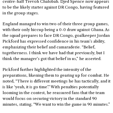
centre-half Trevoh Chalobah. Djed Spence now appears
to be the likely starter against DR Congo, having featured
in the group stages.
England managed to win two of their three group games,
with their only hiccup being a 0-0 draw against Ghana. As
the squad prepares to face DR Congo, goalkeeper Jordan
Pickford has expressed confidence in his team’s ability,
emphasizing their belief and camaraderie. “Belief,
togetherness. I think we have had that previously, but I
think the manager’s got that belief in us,” he asserted.
Pickford further highlighted the intensity of the
preparations, likening them to gearing up for combat. He
noted, “There is different meetings he has tactically, and it
is like ‘yeah, it is go time’.” With penalties potentially
looming in the contest, he reassured fans that the team
would focus on securing victory in the standard 90
minutes, stating, “We want to win the game in 90 minutes.”