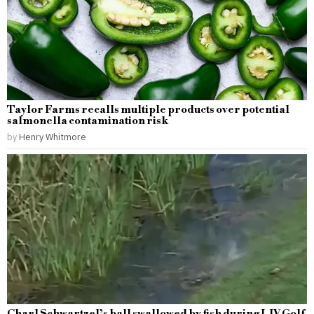
Taylor Farms recalls multiple products over potential
salmonella contamination risk
by
Henry Whitmore
Charl Schwartzel’s ball swallowed by fish during LIV Golf