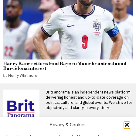
Harry Kane set to extend Bayern Munich contract amid
Barcelona interest
by
Henry Whitmore
BritPanorama is an independent news platform
delivering honest and up-to-date coverage on
politics, culture, and global events. We strive for
objectivity and clarity in every story.
Privacy & Cookies
DON'T MISS
About Us