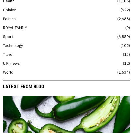
Health
1,106
Opinion
322
Politics
2,688
ROYAL FAMILY
9
Sport
6,889
Technology
102
Travel
13
U.K. news
12
World
1,534
LATEST FROM BLOG