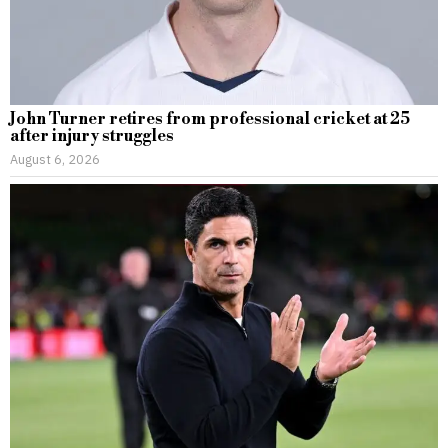
John Turner retires from professional cricket at 25
after injury struggles
August 6, 2026