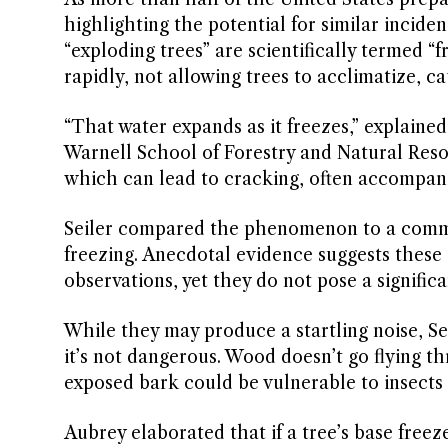
highlighting the potential for similar incide
“exploding trees” are scientifically termed 
rapidly, not allowing trees to acclimatize, ca
“That water expands as it freezes,” explained
Warnell School of Forestry and Natural Resou
which can lead to cracking, often accompani
Seiler compared the phenomenon to a common 
freezing. Anecdotal evidence suggests these 
observations, yet they do not pose a significa
While they may produce a startling noise, Seil
it’s not dangerous. Wood doesn’t go flying t
exposed bark could be vulnerable to insects 
Aubrey elaborated that if a tree’s base free