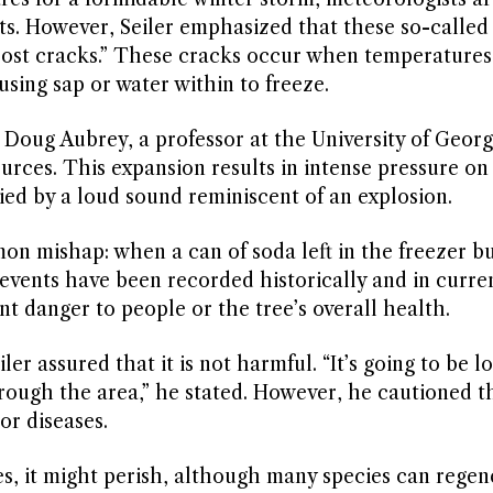
nts. However, Seiler emphasized that these so-called
“frost cracks.” These cracks occur when temperature
using sap or water within to freeze.
 Doug Aubrey, a professor at the University of Georg
rces. This expansion results in intense pressure on
ed by a loud sound reminiscent of an explosion.
mishap: when a can of soda left in the freezer bur
events have been recorded historically and in curre
nt danger to people or the tree’s overall health.
er assured that it is not harmful. “It’s going to be l
hrough the area,” he stated. However, he cautioned t
or diseases.
zes, it might perish, although many species can rege