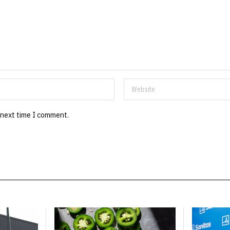
 next time I comment.