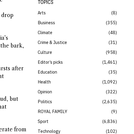
TOPICS
Arts
8
s drop
Business
355
Climate
48
ia’s
Crime & Justice
31
 the bark,
Culture
958
Editor’s picks
1,461
sts after
Education
35
nt
Health
1,092
Opinion
322
oud, but
Politics
2,635
hat
ROYAL FAMILY
9
Sport
6,836
nerate from
Technology
102