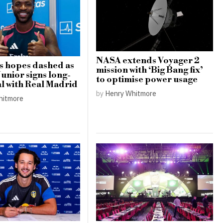
NASA extends Voyager 2
s hopes dashed as
mission with ‘Big Bang fix’
Junior signs long-
to optimise power usage
l with Real Madrid
by
Henry Whitmore
hitmore