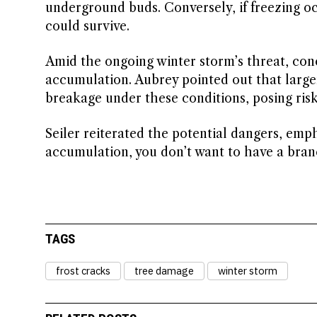
underground buds. Conversely, if freezing occ
could survive.
Amid the ongoing winter storm’s threat, con
accumulation. Aubrey pointed out that larger
breakage under these conditions, posing risk
Seiler reiterated the potential dangers, emp
accumulation, you don’t want to have a branc
TAGS
frost cracks
tree damage
winter storm