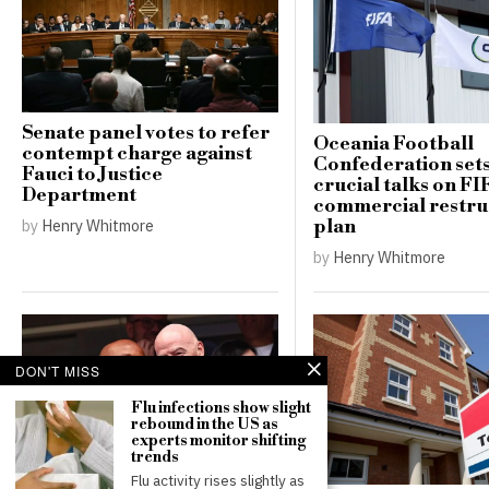
Senate panel votes to refer
Oceania Football
contempt charge against
Confederation sets
Fauci to Justice
crucial talks on FI
Department
commercial restru
plan
by
Henry Whitmore
by
Henry Whitmore
DON'T MISS
Flu infections show slight
rebound in the US as
experts monitor shifting
trends
Flu activity rises slightly as