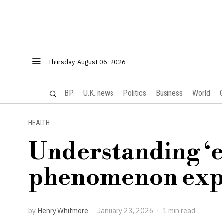
Thursday, August 06, 2026
BP
U.K. news
Politics
Business
World
HEALTH
Understanding ‘e
phenomenon expl
by
Henry Whitmore
January 23, 2026
1 min read