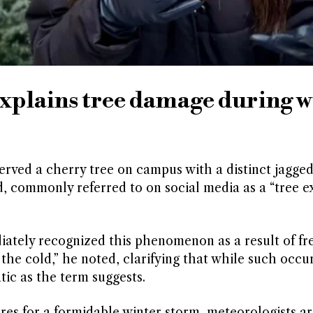
explains tree damage during w
served a cherry tree on campus with a distinct jagged
d, commonly referred to on social media as a “tree ex
ediately recognized this phenomenon as a result of fr
the cold,” he noted, clarifying that while such occu
ic as the term suggests.
res for a formidable winter storm, meteorologists ar