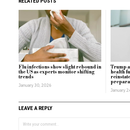
RELATED POSTS
Flu infections show slight rebound in
Trump ad
the US as experts monitor shifting
health f
trends
reinstat
prepara
January 30, 2026
January 2
LEAVE A REPLY