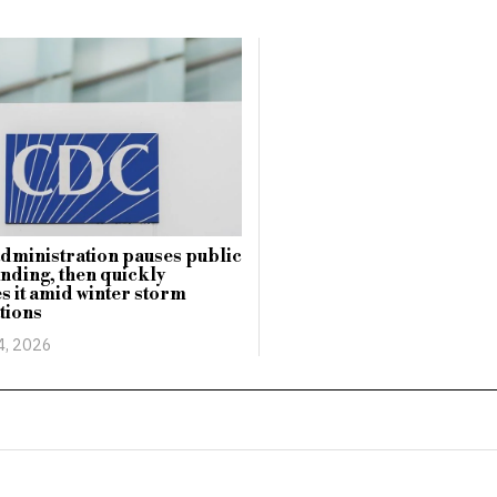
ministration pauses public
unding, then quickly
es it amid winter storm
tions
4, 2026