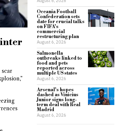
August 6, 2026
Oceania Football
Confederation sets
date for crucial talks
on FIFA’s
commercial
restructuring plan
inter
August 6, 2026
Salmonella
outbreaks linked to
food and pets
reported across
 scar
multiple US states
plosion,”
August 6, 2026
Arsenal’s hopes
dashed as Vinicius
Junior signs long-
eezing
term deal with Real
rrences
Madrid
August 6, 2026
e