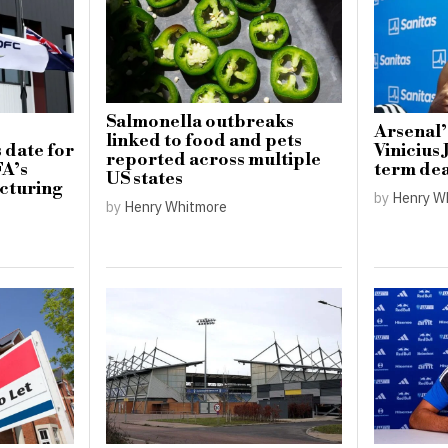
Salmonella outbreaks
Arsenal’
linked to food and pets
 date for
Vinicius 
reported across multiple
FA’s
term dea
US states
cturing
by
Henry W
by
Henry Whitmore