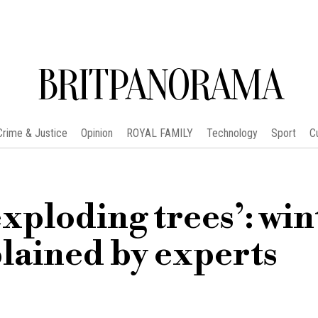
BRITPANORAMA
Crime & Justice
Opinion
ROYAL FAMILY
Technology
Sport
C
xploding trees’: win
ained by experts