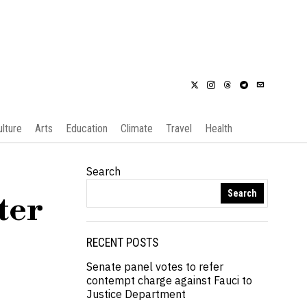
ulture
Arts
Education
Climate
Travel
Health
Search
Search
ter
RECENT POSTS
Senate panel votes to refer
contempt charge against Fauci to
Justice Department