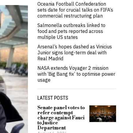
Oceania Football Confederation
sets date for crucial talks on FIFA’s
commercial restructuring plan
Salmonella outbreaks linked to
food and pets reported across
multiple US states
Arsenal’s hopes dashed as Vinicius
Junior signs long-term deal with
Real Madrid
NASA extends Voyager 2 mission
with ‘Big Bang fix’ to optimise power
usage
LATEST POSTS
Senate panel votes to
refer contempt
charge against Fauci
to Justice
Department