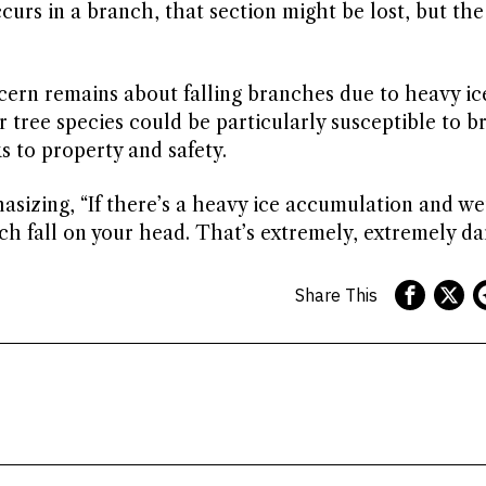
urs in a branch, that section might be lost, but the
cern remains about falling branches due to heavy ic
 tree species could be particularly susceptible to 
s to property and safety.
hasizing, “If there’s a heavy ice accumulation and w
h fall on your head. That’s extremely, extremely da
Share This