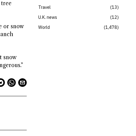
 tree
Travel
13
U.K. news
12
e or snow
World
1,478
branch
et snow
ngerous.”