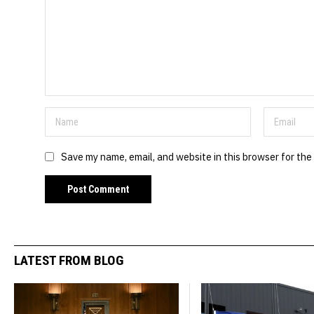
Save my name, email, and website in this browser for the
LATEST FROM BLOG