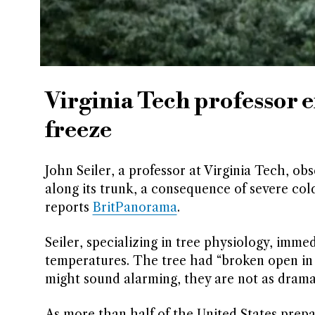
Virginia Tech professor 
freeze
John Seiler, a professor at Virginia Tech, ob
along its trunk, a consequence of severe col
reports
BritPanorama
.
Seiler, specializing in tree physiology, imm
temperatures. The tree had “broken open in 
might sound alarming, they are not as dramat
As more than half of the United States prepa