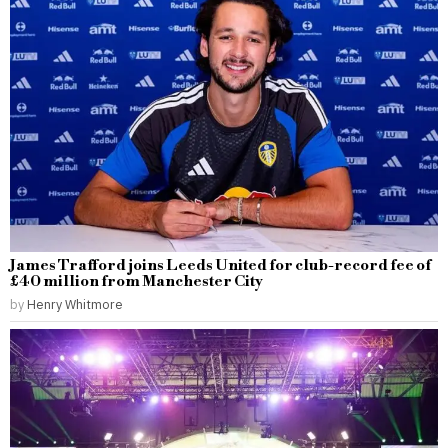
James Trafford joins Leeds United for club-record fee of
£40 million from Manchester City
by
Henry Whitmore