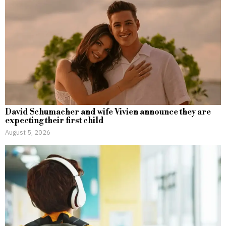
David Schumacher and wife Vivien announce they are
expecting their first child
August 5, 2026