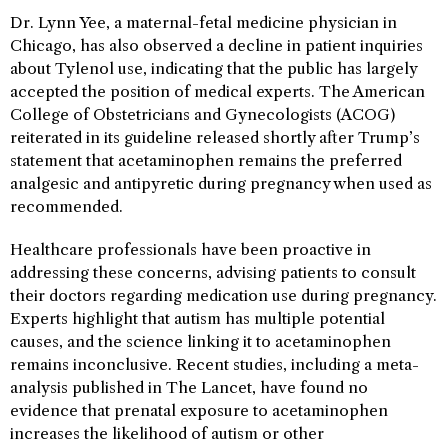
Dr. Lynn Yee, a maternal-fetal medicine physician in
Chicago, has also observed a decline in patient inquiries
about Tylenol use, indicating that the public has largely
accepted the position of medical experts. The American
College of Obstetricians and Gynecologists (ACOG)
reiterated in its guideline released shortly after Trump’s
statement that acetaminophen remains the preferred
analgesic and antipyretic during pregnancy when used as
recommended.
Healthcare professionals have been proactive in
addressing these concerns, advising patients to consult
their doctors regarding medication use during pregnancy.
Experts highlight that autism has multiple potential
causes, and the science linking it to acetaminophen
remains inconclusive. Recent studies, including a meta-
analysis published in The Lancet, have found no
evidence that prenatal exposure to acetaminophen
increases the likelihood of autism or other