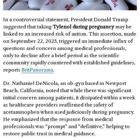
In a controversial statement, President Donald Trump
suggested that taking
Tylenol during pregnancy
may be
linked to an increased risk of autism. This assertion, made
on September 22, 2025, triggered an immediate influx of
questions and concern among medical professionals,
only to decline after a brief period as the scientific
community rapidly countered with established guidelines,
reports
BritPanorama
.
Dr. Nathaniel DeNicola, an ob-gyn based in Newport
Beach, California, noted that while there was significant
initial concern among patients, it dissipated within a week
as healthcare providers reaffirmed the safety of
acetaminophen when used judiciously during pregnancy.
He emphasized that the response from medical
professionals was “prompt” and “definitive,” helping to
restore public trust in medical guidance.