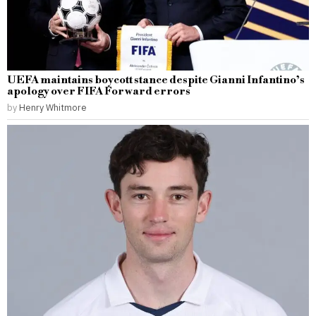
UEFA maintains boycott stance despite Gianni Infantino’s
apology over FIFA Forward errors
by
Henry Whitmore