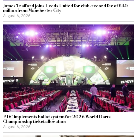
James Trafford joins Leeds United for club-record fee of £40
million from Manchester City
August 6, 2026
PDC implements ballot system for 2026 World Darts
Championship ticket allocation
August 6, 2026