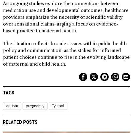
As ongoing studies explore the connections between
medication use and developmental outcomes, healthcare
providers emphasize the necessity of scientific validity
over sensational claims, urging a focus on evidence-
based practice in maternal health.
The situation reflects broader issues within public health
policy and communication, as the stakes for informed
patient choices continue to rise in the evolving landscape
of maternal and child health.
TAGS
autism
pregnancy
Tylenol
RELATED POSTS