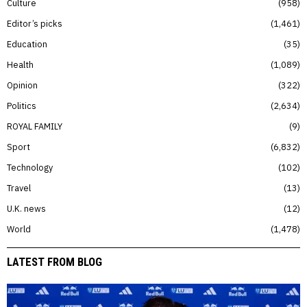
Culture
958
Editor’s picks
1,461
Education
35
Health
1,089
Opinion
322
Politics
2,634
ROYAL FAMILY
9
Sport
6,832
Technology
102
Travel
13
U.K. news
12
World
1,478
LATEST FROM BLOG