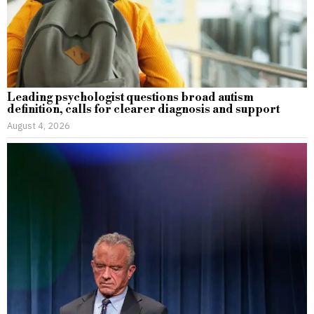
Leading psychologist questions broad autism
definition, calls for clearer diagnosis and support
August 4, 2026