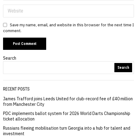
Save my name, email, and website in this browser for the next time I
comment.
Search
Search
RECENT POSTS
James Trafford joins Leeds United for club-record fee of £40 million
from Manchester City
PDC implements ballot system for 2026 World Darts Championship
ticket allocation
Russians fleeing mobilisation turn Georgia into a hub for talent and
investment