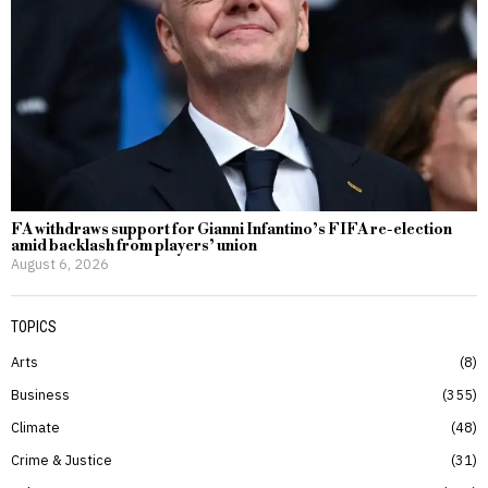
FA withdraws support for Gianni Infantino’s FIFA re-election
amid backlash from players’ union
August 6, 2026
TOPICS
Arts
8
Business
355
Climate
48
Crime & Justice
31