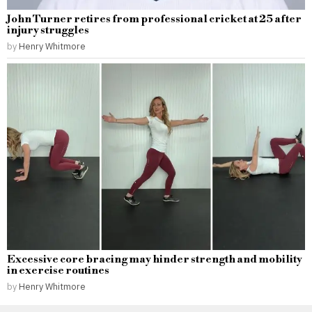
John Turner retires from professional cricket at 25 after
injury struggles
by
Henry Whitmore
Excessive core bracing may hinder strength and mobility
in exercise routines
by
Henry Whitmore