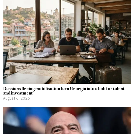
Russians fleeing mobilisation turn Georgia into a hub for talent
and investment
August 6, 2026