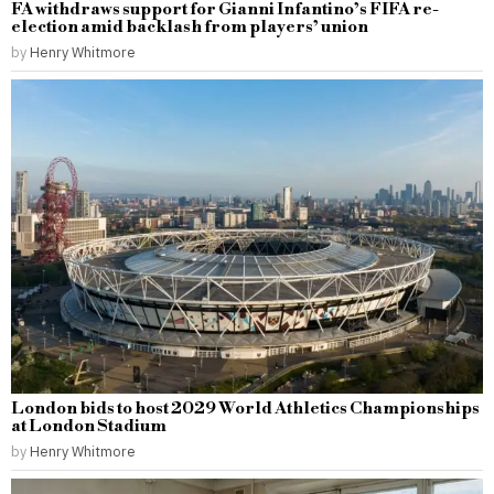
FA withdraws support for Gianni Infantino’s FIFA re-
election amid backlash from players’ union
by
Henry Whitmore
London bids to host 2029 World Athletics Championships
at London Stadium
by
Henry Whitmore