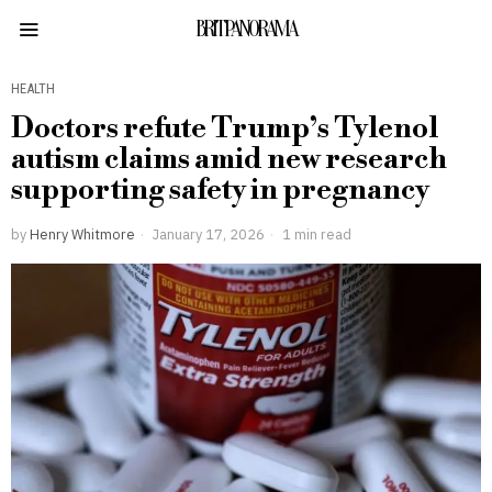
BRITPANORAMA
HEALTH
Doctors refute Trump’s Tylenol
autism claims amid new research
supporting safety in pregnancy
by
Henry Whitmore
January 17, 2026
1 min read