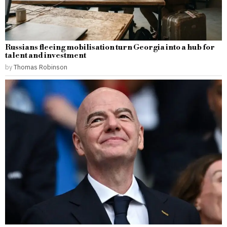
Russians fleeing mobilisation turn Georgia into a hub for
talent and investment
by
Thomas Robinson