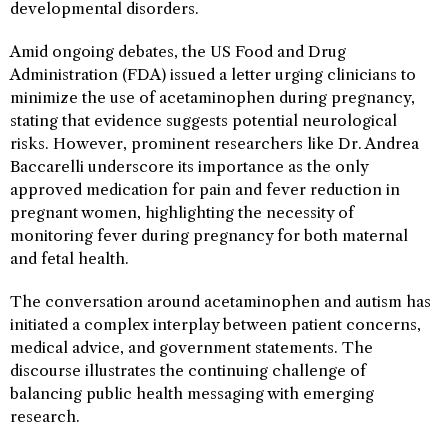
developmental disorders.
Amid ongoing debates, the US Food and Drug
Administration (FDA) issued a letter urging clinicians to
minimize the use of acetaminophen during pregnancy,
stating that evidence suggests potential neurological
risks. However, prominent researchers like Dr. Andrea
Baccarelli underscore its importance as the only
approved medication for pain and fever reduction in
pregnant women, highlighting the necessity of
monitoring fever during pregnancy for both maternal
and fetal health.
The conversation around acetaminophen and autism has
initiated a complex interplay between patient concerns,
medical advice, and government statements. The
discourse illustrates the continuing challenge of
balancing public health messaging with emerging
research.