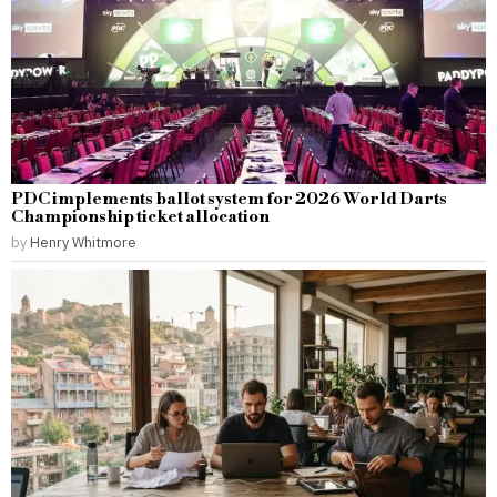
PDC implements ballot system for 2026 World Darts
Championship ticket allocation
by
Henry Whitmore