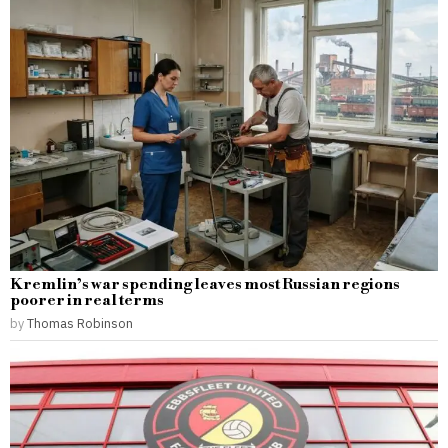
Kremlin’s war spending leaves most Russian regions
poorer in real terms
by
Thomas Robinson