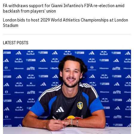
FA withdraws support for Gianni Infantino’s FIFA re-election amid
backlash from players’ union
London bids to host 2029 World Athletics Championships at London
Stadium
LATEST POSTS