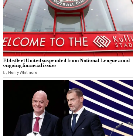
Ebbsfleet United suspended from National League amid
ongoing financial issues
by
Henry Whitmore