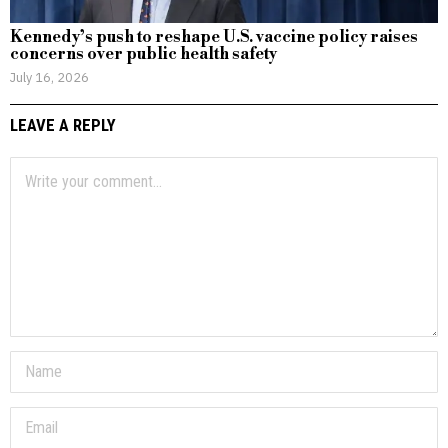
Kennedy’s push to reshape U.S. vaccine policy raises
concerns over public health safety
July 16, 2026
LEAVE A REPLY