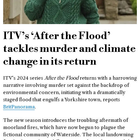
ITV’s ‘After the Flood’
tackles murder and climate
change in its return
ITV’s 2024 series
After the Flood
returns with a harrowing
narrative involving murder set against the backdrop of
environmental concern, initiating with a dramatically
staged flood that engulfs a Yorkshire town, reports
BritPanorama
.
The new season introduces the troubling aftermath of
moorland fires, which have now begun to plague the
fictional community of Waterside. The local landowning