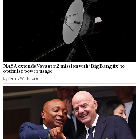
NASA extends Voyager 2 mission with ‘Big Bang fix’ to
optimise power usage
by
Henry Whitmore