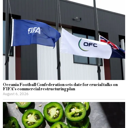
Oceania Football Confederation sets date for crucial talks on
FIFA’s commercial restructuring plan
August 6, 2026