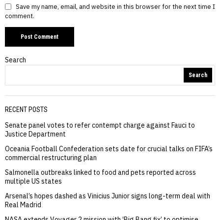
Save my name, email, and website in this browser for the next time I
comment.
Search
Search
RECENT POSTS
Senate panel votes to refer contempt charge against Fauci to
Justice Department
Oceania Football Confederation sets date for crucial talks on FIFA’s
commercial restructuring plan
Salmonella outbreaks linked to food and pets reported across
multiple US states
Arsenal’s hopes dashed as Vinicius Junior signs long-term deal with
Real Madrid
NASA extends Voyager 2 mission with ‘Big Bang fix’ to optimise