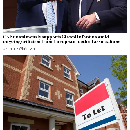
CAF unanimously supports Gianni Infantino amid
ongoing criticism from European football associations
by
Henry Whitmore