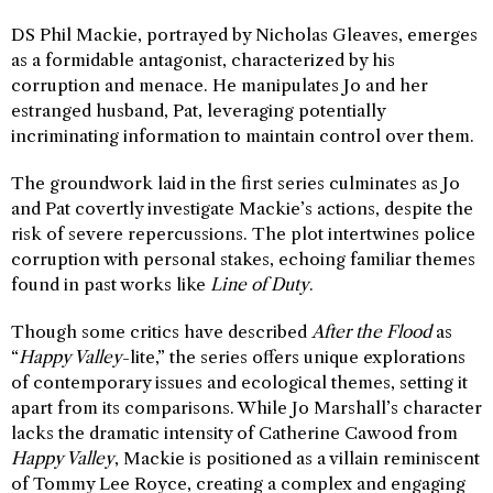
DS Phil Mackie, portrayed by Nicholas Gleaves, emerges
as a formidable antagonist, characterized by his
corruption and menace. He manipulates Jo and her
estranged husband, Pat, leveraging potentially
incriminating information to maintain control over them.
The groundwork laid in the first series culminates as Jo
and Pat covertly investigate Mackie’s actions, despite the
risk of severe repercussions. The plot intertwines police
corruption with personal stakes, echoing familiar themes
found in past works like
Line of Duty
.
Though some critics have described
After the Flood
as
“
Happy Valley
-lite,” the series offers unique explorations
of contemporary issues and ecological themes, setting it
apart from its comparisons. While Jo Marshall’s character
lacks the dramatic intensity of Catherine Cawood from
Happy Valley
, Mackie is positioned as a villain reminiscent
of Tommy Lee Royce, creating a complex and engaging