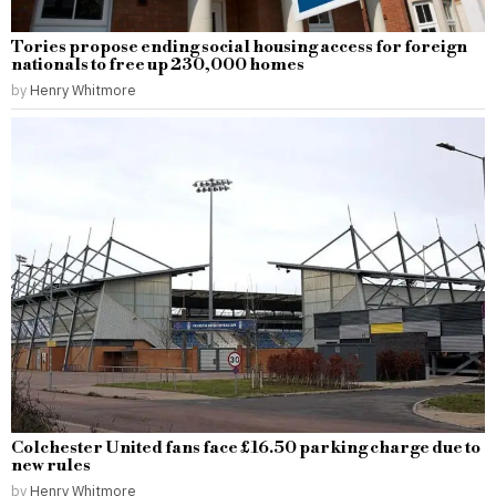
Tories propose ending social housing access for foreign
nationals to free up 230,000 homes
by
Henry Whitmore
Colchester United fans face £16.50 parking charge due to
new rules
by
Henry Whitmore