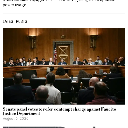
power usage
LATEST POSTS
Senate panel votes to refer contempt charge against Fauci to
Justice Department
August 6, 2026