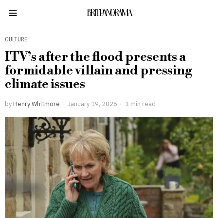
BRITPANORAMA
CULTURE
ITV’s after the flood presents a
formidable villain and pressing
climate issues
by
Henry Whitmore
January 19, 2026
1 min read