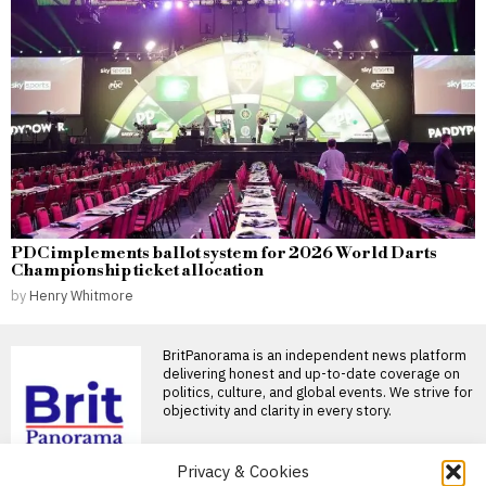
PDC implements ballot system for 2026 World Darts
Championship ticket allocation
by
Henry Whitmore
BritPanorama is an independent news platform
delivering honest and up-to-date coverage on
politics, culture, and global events. We strive for
objectivity and clarity in every story.
DON'T MISS
Privacy & Cookies