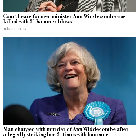
Court hears former minister Ann Widdecombe was
killed with 21 hammer blows
July 21, 2026
Man charged with murder of Ann Widdecombe after
allegedly striking her 21 times with hammer