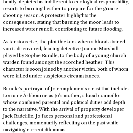
family, depicted as indifferent to ecological responsibility,
resorts to burning heather to prepare for the grouse-
shooting season. A protester highlights the
consequences, stating that burning the moor leads to
increased water runoff, contributing to future flooding.
As tensions rise, the plot thickens when a blood-stained
van is discovered, leading detective Joanne Marshall,
played by Sophie Rundle, to the body of a young church
warden found amongst the scorched heather. This
character is soon joined by another victim, both of whom
were killed under suspicious circumstances.
Rundle’s portrayal of Jo complements a cast that includes
Lorraine Ashbourne as Jo’s mother, a local councillor
whose combined parental and political duties add depth
to the narrative. With the arrival of property developer
Jack Radcliffe, Jo faces personal and professional
challenges, momentarily reflecting on the past while
navigating current dilemmas.