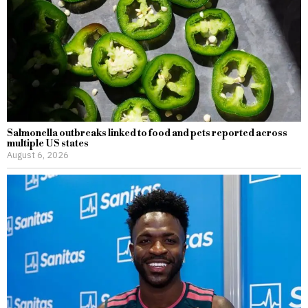
Salmonella outbreaks linked to food and pets reported across
multiple US states
August 6, 2026