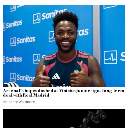
Arsenal’s hopes dashed as Vinicius Junior signs long-term
deal with Real Madrid
by
Henry Whitmore