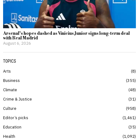
Arsenal’s hopes dashed as Vinicius Junior signs long-term deal
with Real Madrid
August 6, 2026
TOPICS
Arts
8
Business
355
Climate
48
Crime & Justice
31
Culture
958
Editor’s picks
1,461
Education
35
Health
1,092