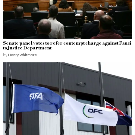
Senate panel votes to refer contempt charge against Fauci
to Justice Department
by
Henry Whitmore