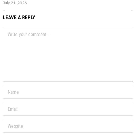
July 21, 2026
LEAVE A REPLY