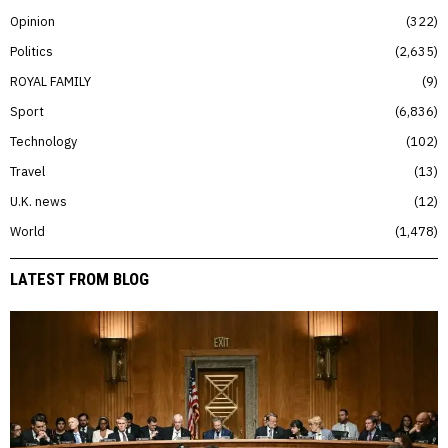
Opinion
322
Politics
2,635
ROYAL FAMILY
9
Sport
6,836
Technology
102
Travel
13
U.K. news
12
World
1,478
LATEST FROM BLOG