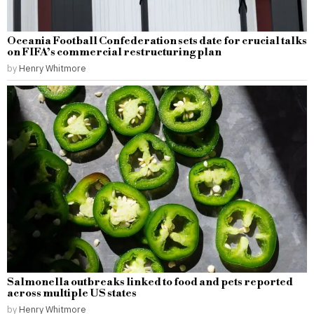
Oceania Football Confederation sets date for crucial talks
on FIFA’s commercial restructuring plan
by
Henry Whitmore
Salmonella outbreaks linked to food and pets reported
across multiple US states
by
Henry Whitmore