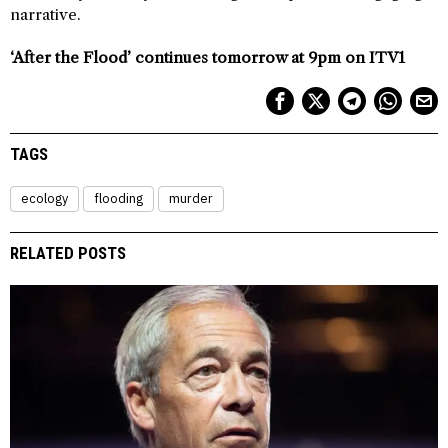
narrative.
‘After the Flood’ continues tomorrow at 9pm on ITV1
TAGS
ecology
flooding
murder
RELATED POSTS