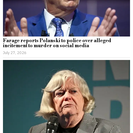
Farage reports Polanski to police over alleged
incitement to murder on social media
July 27, 2026