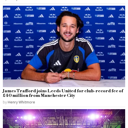
James Trafford joins Leeds United for club-record fee of
£40 million from Manchester City
by
Henry Whitmore