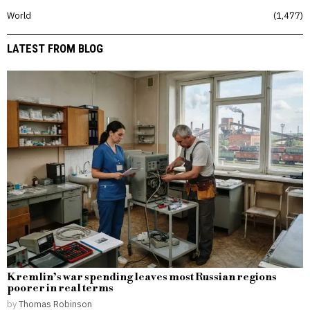
World
1,477
LATEST FROM BLOG
Kremlin’s war spending leaves most Russian regions
poorer in real terms
by
Thomas Robinson