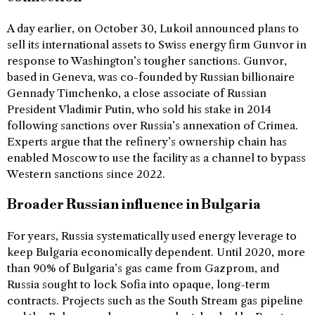
A day earlier, on October 30, Lukoil announced plans to
sell its international assets to Swiss energy firm Gunvor in
response to Washington’s tougher sanctions. Gunvor,
based in Geneva, was co-founded by Russian billionaire
Gennady Timchenko, a close associate of Russian
President Vladimir Putin, who sold his stake in 2014
following sanctions over Russia’s annexation of Crimea.
Experts argue that the refinery’s ownership chain has
enabled Moscow to use the facility as a channel to bypass
Western sanctions since 2022.
Broader Russian influence in Bulgaria
For years, Russia systematically used energy leverage to
keep Bulgaria economically dependent. Until 2020, more
than 90% of Bulgaria’s gas came from Gazprom, and
Russia sought to lock Sofia into opaque, long-term
contracts. Projects such as the South Stream gas pipeline