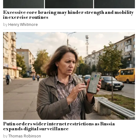
Excessive core bracing may hinder strength and mobility
in exercise routines
by
Henry Whitmore
Putin orders wider internet restrictions as Russia
expands digital surveillance
by
Thomas Robinson