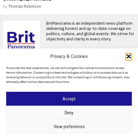
by
Thomas Robinson
BritPanorama is an independent news platform
delivering honest and up-to-date coverage on
politics, culture, and global events. We strive for
objectivity and clarity in every story.
Privacy & Cookies
About Us
To provide the best experiences, we use technologies like cookies to store and/or access
device information. Consenting to these technologies will allow us to process data such as
Contact Us
browsing behavior or unique IDs on this site. Not consenting or withdrawing consent, may
adversely affect certain features and functions.
Privacy Policy
Cookie Policy
Accept
©
2026
- All Rights Reserved.
BRITPANORAMA
Deny
POLITICS
WORLD
BUSINESS
CRIME & JUSTICE
OPINION
SPORT
View preferences
EDUCATION
CULTURE
ARTS
CLIMATE
TECHNOLOGY