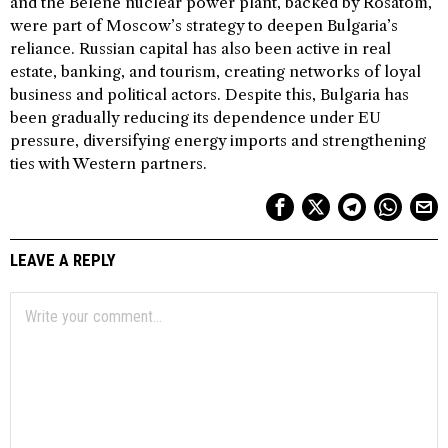
and the Belene nuclear power plant, backed by Rosatom,
were part of Moscow’s strategy to deepen Bulgaria’s
reliance. Russian capital has also been active in real
estate, banking, and tourism, creating networks of loyal
business and political actors. Despite this, Bulgaria has
been gradually reducing its dependence under EU
pressure, diversifying energy imports and strengthening
ties with Western partners.
LEAVE A REPLY