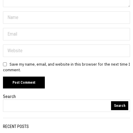
Save my name, email, and website in this browser for the next time I
comment.
Search
Search
RECENT POSTS