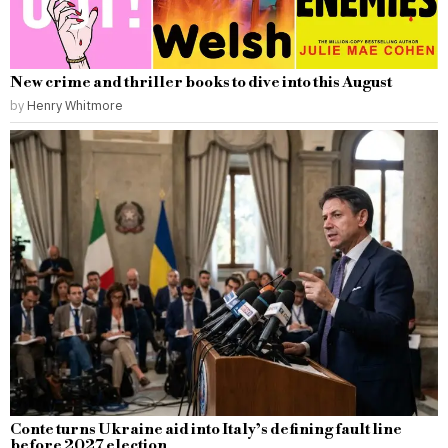
New crime and thriller books to dive into this August
by
Henry Whitmore
Conte turns Ukraine aid into Italy’s defining fault line
before 2027 election