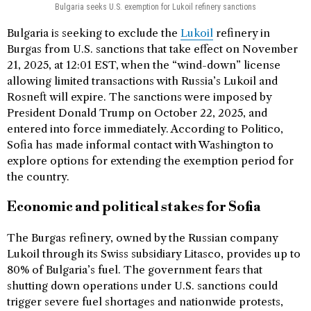
Bulgaria seeks U.S. exemption for Lukoil refinery sanctions
Bulgaria is seeking to exclude the
Lukoil
refinery in
Burgas from U.S. sanctions that take effect on November
21, 2025, at 12:01 EST, when the “wind-down” license
allowing limited transactions with Russia’s Lukoil and
Rosneft will expire. The sanctions were imposed by
President Donald Trump on October 22, 2025, and
entered into force immediately. According to Politico,
Sofia has made informal contact with Washington to
explore options for extending the exemption period for
the country.
Economic and political stakes for Sofia
The Burgas refinery, owned by the Russian company
Lukoil through its Swiss subsidiary Litasco, provides up to
80% of Bulgaria’s fuel. The government fears that
shutting down operations under U.S. sanctions could
trigger severe fuel shortages and nationwide protests,