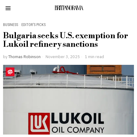
BRITPANORAMA
BUSINESS
·
EDITOR’S PICKS
Bulgaria seeks U.S. exemption for
Lukoil refinery sanctions
by
Thomas Robinson
November 3, 2025
1 min read