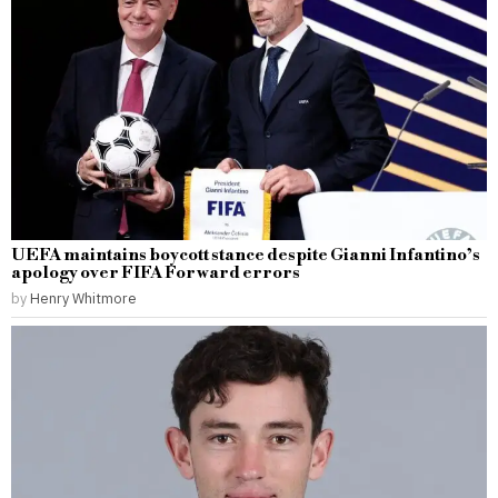
UEFA maintains boycott stance despite Gianni Infantino’s
apology over FIFA Forward errors
by
Henry Whitmore