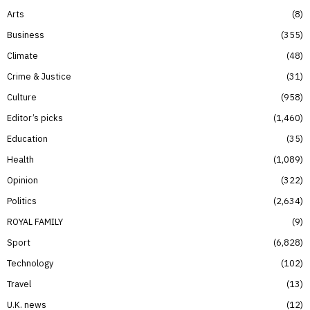
Arts
8
Business
355
Climate
48
Crime & Justice
31
Culture
958
Editor’s picks
1,460
Education
35
Health
1,089
Opinion
322
Politics
2,634
ROYAL FAMILY
9
Sport
6,828
Technology
102
Travel
13
U.K. news
12