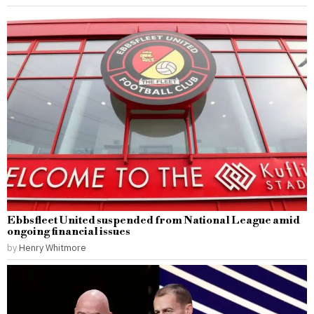
Ebbsfleet United suspended from National League amid
ongoing financial issues
by
Henry Whitmore