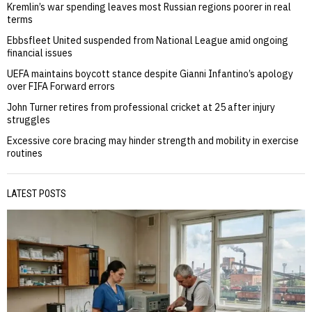
Kremlin’s war spending leaves most Russian regions poorer in real
terms
Ebbsfleet United suspended from National League amid ongoing
financial issues
UEFA maintains boycott stance despite Gianni Infantino’s apology
over FIFA Forward errors
John Turner retires from professional cricket at 25 after injury
struggles
Excessive core bracing may hinder strength and mobility in exercise
routines
LATEST POSTS