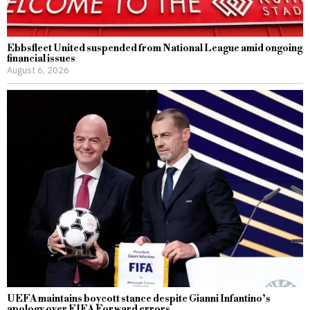
Ebbsfleet United suspended from National League amid ongoing
financial issues
August 6, 2026
UEFA maintains boycott stance despite Gianni Infantino’s
apology over FIFA Forward errors