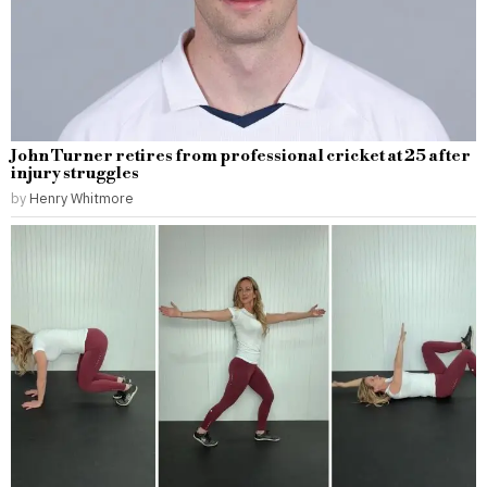
John Turner retires from professional cricket at 25 after
injury struggles
by
Henry Whitmore