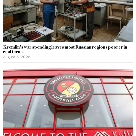
Kremlin’s war spending leaves most Russian regions poorer in
real terms
August 6, 2026