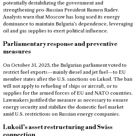
potentially destabilizing the government and
strengthening pro-Russian President Rumen Radev.
Analysts warn that Moscow has long used its energy
dominance to maintain Bulgaria’s dependence, leveraging
oil and gas supplies to exert political influence.
Parliamentary response and preventive
measures
On October 31, 2025, the Bulgarian parliament voted to
restrict fuel exports—mainly diesel and jet fuel—to EU
member states after the U.S. sanctions on Lukoil. The ban
will not apply to refueling of ships or aircraft, or to
supplies for the armed forces of EU and NATO countries.
Lawmakers justified the measure as necessary to ensure
energy security and stabilize the domestic fuel market
amid U.S. restrictions on Russian energy companies.
Lukoil’s asset restructuring and Swiss
connection