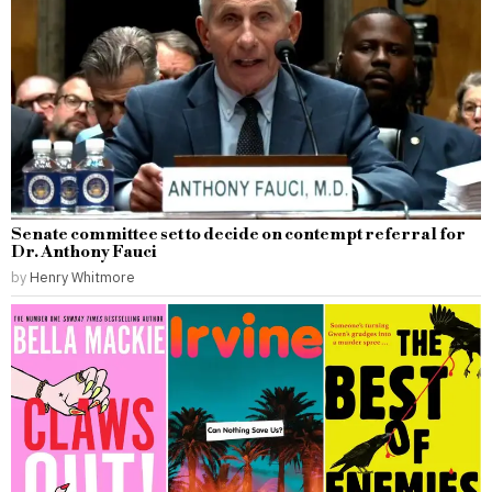
Senate committee set to decide on contempt referral for
Dr. Anthony Fauci
by
Henry Whitmore