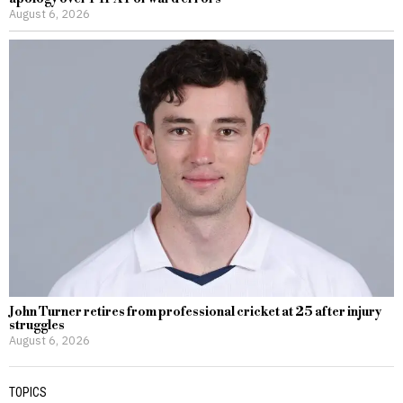
August 6, 2026
John Turner retires from professional cricket at 25 after injury
struggles
August 6, 2026
TOPICS