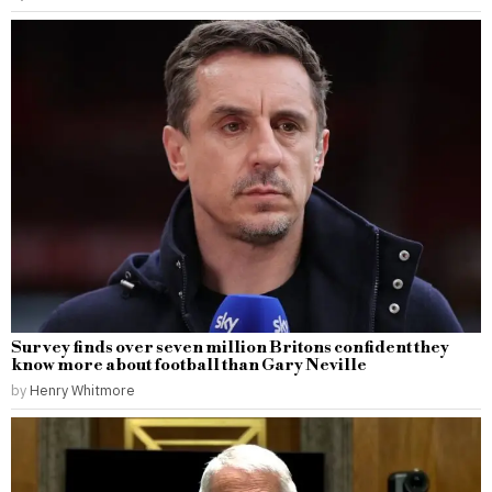
Survey finds over seven million Britons confident they
know more about football than Gary Neville
by
Henry Whitmore