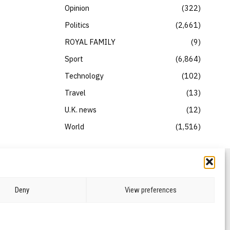
Opinion
322
Politics
2,661
ROYAL FAMILY
9
Sport
6,864
Technology
102
Travel
13
U.K. news
12
World
1,516
Deny
View preferences