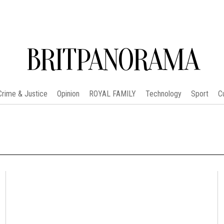
BRITPANORAMA
Crime & Justice
Opinion
ROYAL FAMILY
Technology
Sport
C