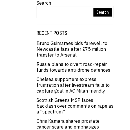
Search
Search
RECENT POSTS
Bruno Guimaraes bids farewell to
Newcastle fans after £75 million
transfer to Arsenal
Russia plans to divert road-repair
funds towards anti-drone defences
Chelsea supporters express
frustration after livestream fails to
capture goal in AC Milan friendly
Scottish Greens MSP faces
backlash over comments on rape as
a “spectrum”
Chris Kamara shares prostate
cancer scare and emphasizes