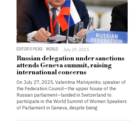
EDITOR’S PICKS
·
WORLD
July 29, 2025
Russian delegation under sanctions
attends Geneva summit, raising
international concerns
On July 27, 2025, Valentina Matviyenko, speaker of
the Federation Council—the upper house of the
Russian parliament—landed in Switzerland to
participate in the World Summit of Women Speakers
of Parliament in Geneva, despite being