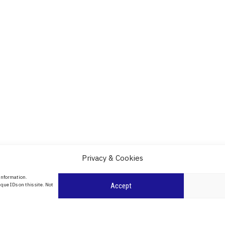
Privacy & Cookies
About Us
 information.
date
que IDs on this site. Not
Accept
Contact Us
l
ity in
Privacy Policy
Cookie Policy