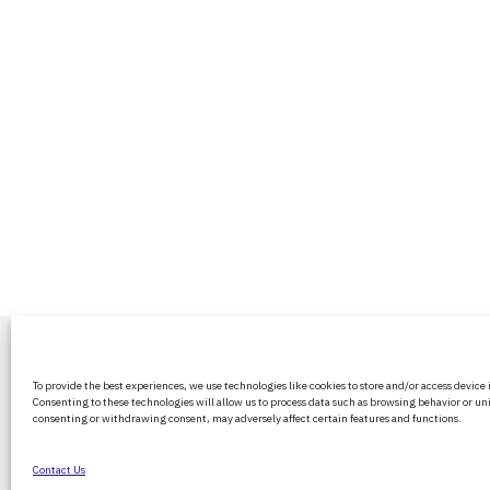
BritPanorama is an independent news
To provide the best experiences, we use technologies like cookies to store and/or access device
platform delivering honest and up-to-
Consenting to these technologies will allow us to process data such as browsing behavior or uni
coverage on politics, culture, and globa
consenting or withdrawing consent, may adversely affect certain features and functions.
events. We strive for objectivity and clar
every story.
Contact Us