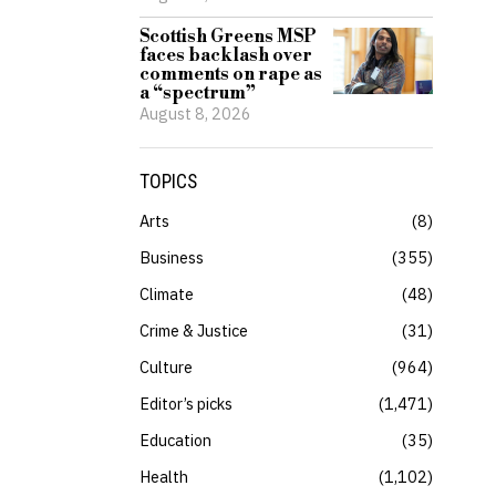
Scottish Greens MSP
faces backlash over
comments on rape as
a “spectrum”
August 8, 2026
TOPICS
Arts
8
Business
355
Climate
48
Crime & Justice
31
Culture
964
Editor’s picks
1,471
Education
35
Health
1,102