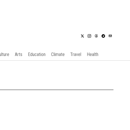
ulture
Arts
Education
Climate
Travel
Health