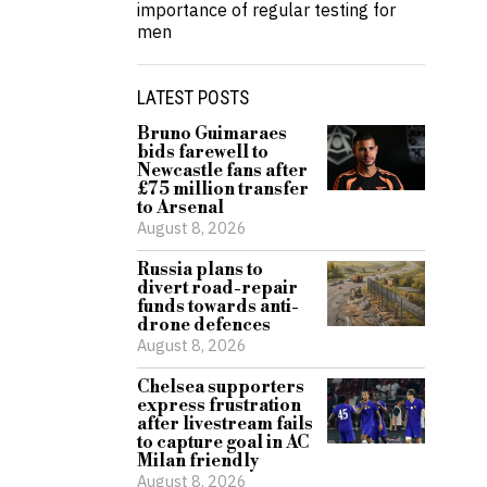
importance of regular testing for
men
LATEST POSTS
Bruno Guimaraes
bids farewell to
Newcastle fans after
£75 million transfer
to Arsenal
August 8, 2026
Russia plans to
divert road-repair
funds towards anti-
drone defences
August 8, 2026
Chelsea supporters
express frustration
after livestream fails
to capture goal in AC
Milan friendly
August 8, 2026