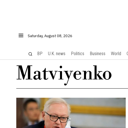
Saturday, August 08, 2026
BP
U.K. news
Politics
Business
World
Matviyenko