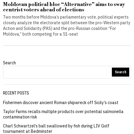
Moldovan political bloc “Alternative” aims to sway
centrist voters ahead of elections
Two months before Moldova’s parliamentary vote, political experts
closely analyze the electorate split between the pro-Western party
Action and Solidarity (PAS) and the pro-Russian coalition “For
Moldova,” both competing for a 51-seat
Search
Search
RECENT POSTS
Fishermen discover ancient Roman shipwreck off Sicily’s coast
Taylor Farms recalls multiple products over potential salmonella
contamination risk
Charl Schwartzel’s ball swallowed by fish during LIV Golf
tournament at Bedminster