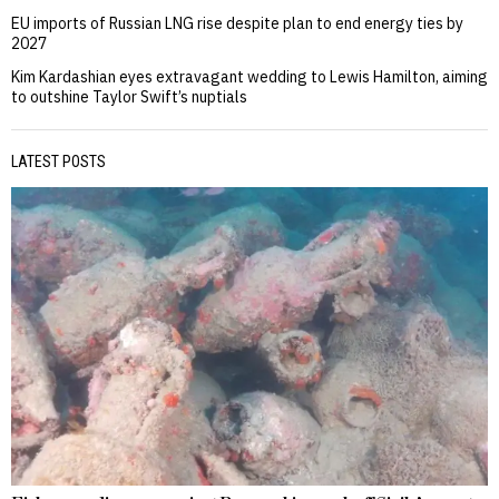
EU imports of Russian LNG rise despite plan to end energy ties by
2027
Kim Kardashian eyes extravagant wedding to Lewis Hamilton, aiming
to outshine Taylor Swift’s nuptials
LATEST POSTS