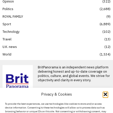
Opinion
322
Politics
2,688
ROYAL FAMILY
9
Sport
6,889
Technology
102
Travel
13
U.K. news
12
World
1,534
BritPanorama is an independent news platform
delivering honest and up-to-date coverage on
politics, culture, and global events. We strive for
objectivity and clarity in every story.
Privacy & Cookies
About Us
To provide the best experiences, we use technologies like cookies to store and/or access
device information. Consenting to these technologies will allow us to process data such as
Contact Us
browsing behavior or unique IDs on this site. Not consenting or withdrawing consent, may