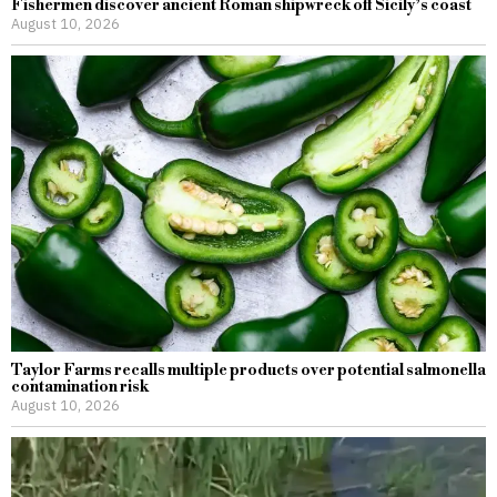
Fishermen discover ancient Roman shipwreck off Sicily’s coast
August 10, 2026
Taylor Farms recalls multiple products over potential salmonella
contamination risk
August 10, 2026