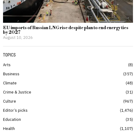
EU imports of Russian LNG rise despite plan to end energy ties
by 2027
August 10, 2026
TOPICS
Arts
8
Business
357
Climate
48
Crime & Justice
31
Culture
967
Editor’s picks
1,476
Education
35
Health
1,107