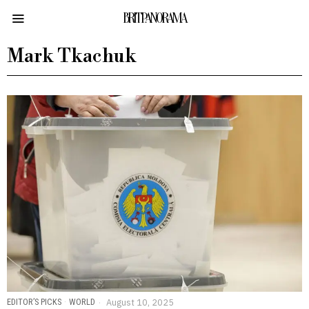
BRITPANORAMA
Mark Tkachuk
EDITOR’S PICKS
·
WORLD
August 10, 2025