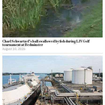
Charl Schwartzel’s ball swallowed by fish during LIV Golf
tournament at Bedminster
August 10, 2026