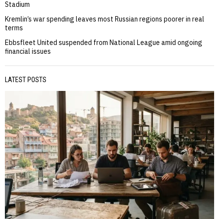
Stadium
Kremlin’s war spending leaves most Russian regions poorer in real
terms
Ebbsfleet United suspended from National League amid ongoing
financial issues
LATEST POSTS