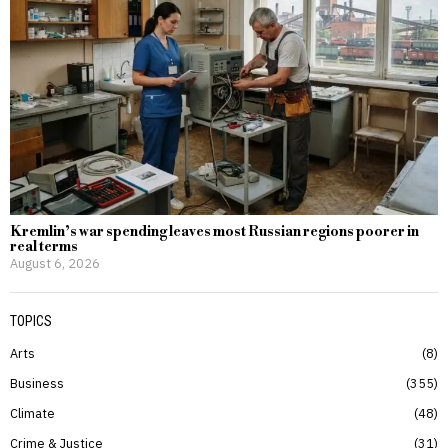
Kremlin’s war spending leaves most Russian regions poorer in
real terms
August 6, 2026
TOPICS
Arts
8
Business
355
Climate
48
Crime & Justice
31