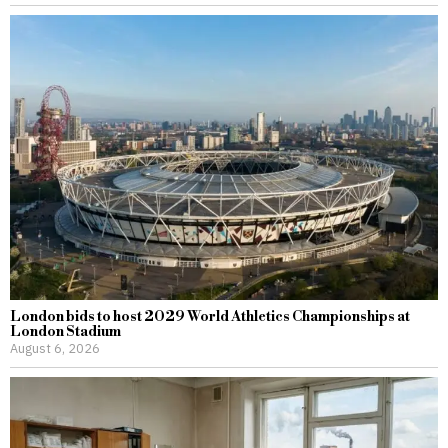
London bids to host 2029 World Athletics Championships at
London Stadium
August 6, 2026