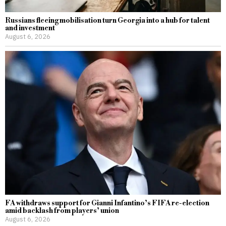
Russians fleeing mobilisation turn Georgia into a hub for talent
and investment
August 6, 2026
FA withdraws support for Gianni Infantino’s FIFA re-election
amid backlash from players’ union
August 6, 2026