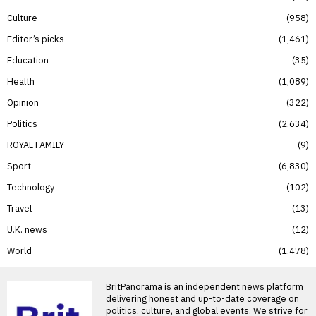
Culture
958
Editor’s picks
1,461
Education
35
Health
1,089
Opinion
322
Politics
2,634
ROYAL FAMILY
9
Sport
6,830
Technology
102
Travel
13
U.K. news
12
World
1,478
BritPanorama is an independent news platform
delivering honest and up-to-date coverage on
politics, culture, and global events. We strive for