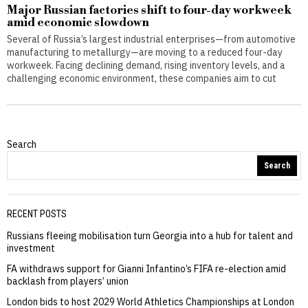
Major Russian factories shift to four-day workweek
amid economic slowdown
Several of Russia’s largest industrial enterprises—from automotive
manufacturing to metallurgy—are moving to a reduced four-day
workweek. Facing declining demand, rising inventory levels, and a
challenging economic environment, these companies aim to cut
Search
Search
RECENT POSTS
Russians fleeing mobilisation turn Georgia into a hub for talent and
investment
FA withdraws support for Gianni Infantino’s FIFA re-election amid
backlash from players’ union
London bids to host 2029 World Athletics Championships at London