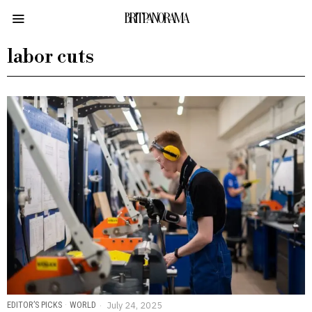
BRITPANORAMA
labor cuts
EDITOR’S PICKS
·
WORLD
July 24, 2025