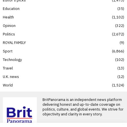
Education
35
Health
1,102
Opinion
322
Politics
2,672
ROYAL FAMILY
9
Sport
6,866
Technology
102
Travel
13
U.K. news
12
World
1,524
BritPanorama is an independent news platform
delivering honest and up-to-date coverage on
politics, culture, and global events. We strive for
objectivity and clarity in every story.