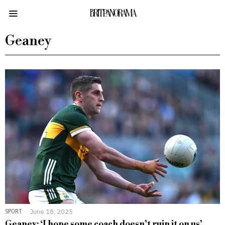
BRITPANORAMA
Geaney
SPORT
June 18, 2025
Geaney: ‘I hope some coach doesn’t ruin it on us’