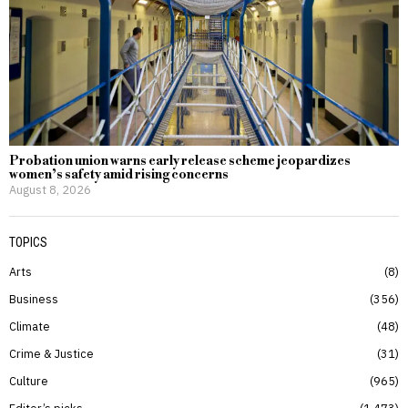
Probation union warns early release scheme jeopardizes
women’s safety amid rising concerns
August 8, 2026
TOPICS
Arts
8
Business
356
Climate
48
Crime & Justice
31
Culture
965
Editor’s picks
1,473