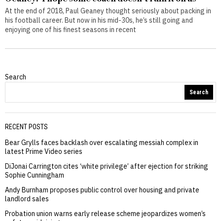
At the end of 2018, Paul Geaney thought seriously about packing in
his football career. But now in his mid-30s, he’s still going and
enjoying one of his finest seasons in recent
Search
Search
RECENT POSTS
Bear Grylls faces backlash over escalating messiah complex in
latest Prime Video series
DiJonai Carrington cites ‘white privilege’ after ejection for striking
Sophie Cunningham
Andy Burnham proposes public control over housing and private
landlord sales
Probation union warns early release scheme jeopardizes women’s