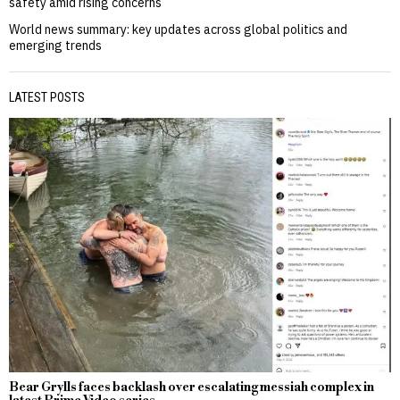
safety amid rising concerns
World news summary: key updates across global politics and
emerging trends
LATEST POSTS
Bear Grylls faces backlash over escalating messiah complex in