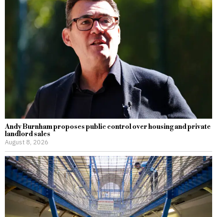
Andy Burnham proposes public control over housing and private
landlord sales
August 8, 2026