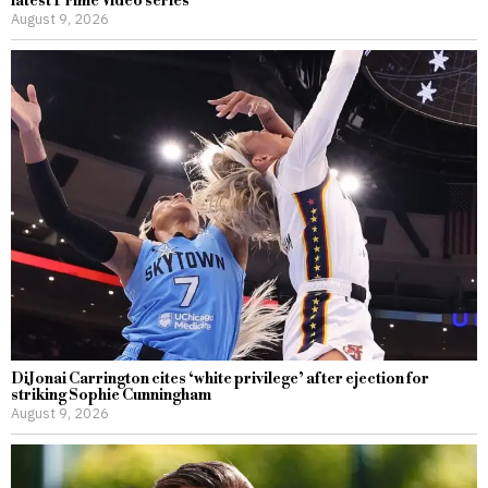
latest Prime Video series
August 9, 2026
DiJonai Carrington cites ‘white privilege’ after ejection for
striking Sophie Cunningham
August 9, 2026