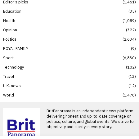
Editor’s picks
1,461
Education
35
Health
1,089
Opinion
322
Politics
2,634
ROYAL FAMILY
9
Sport
6,830
Technology
102
Travel
13
U.K. news
12
World
1,478
BritPanorama is an independent news platform
delivering honest and up-to-date coverage on
politics, culture, and global events. We strive for
objectivity and clarity in every story.