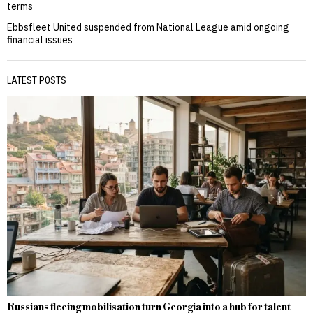
terms
Ebbsfleet United suspended from National League amid ongoing
financial issues
LATEST POSTS
Russians fleeing mobilisation turn Georgia into a hub for talent