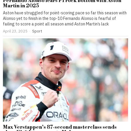
Fernando Alonso fears F1 rock bottom with Aston
Martin in 2025
Aston have struggled for point-scoring pace so far this season with
Alonso yet to finish in the top-10 Fernando Alonso is fearful of
failing to score a point all season amid Aston Martin’s lack
April 23, 2025
Sport
Max Verstappen’s 87-second masterclass sends