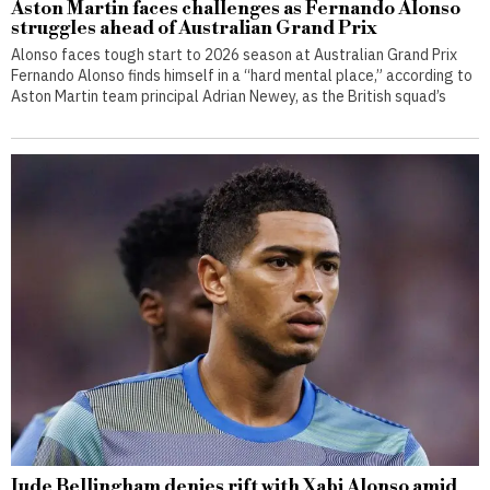
Aston Martin faces challenges as Fernando Alonso
struggles ahead of Australian Grand Prix
Alonso faces tough start to 2026 season at Australian Grand Prix
Fernando Alonso finds himself in a “hard mental place,” according to
Aston Martin team principal Adrian Newey, as the British squad’s
Jude Bellingham denies rift with Xabi Alonso amid