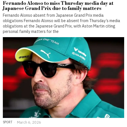
Fernando Alonso to miss Thursday media day at
Japanese Grand Prix due to family matters
Fernando Alonso absent from Japanese Grand Prix media
obligations Fernando Alonso will be absent from Thursday’s media
obligations at the Japanese Grand Prix, with Aston Martin citing
personal family matters for the
SPORT
March 6, 2026