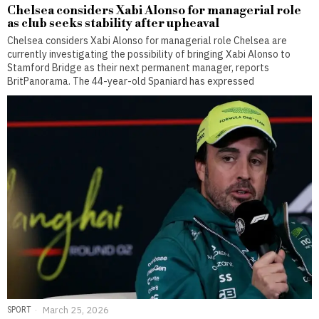
Chelsea considers Xabi Alonso for managerial role
as club seeks stability after upheaval
Chelsea considers Xabi Alonso for managerial role Chelsea are
currently investigating the possibility of bringing Xabi Alonso to
Stamford Bridge as their next permanent manager, reports
BritPanorama. The 44-year-old Spaniard has expressed
SPORT
March 25, 2026