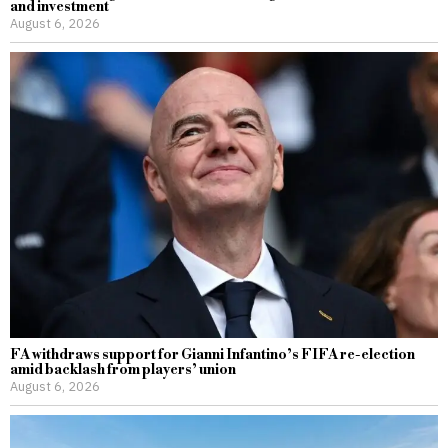
and investment
August 6, 2026
FA withdraws support for Gianni Infantino’s FIFA re-election
amid backlash from players’ union
August 6, 2026