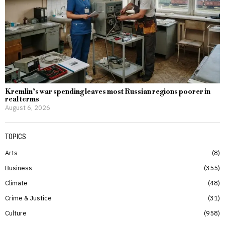
Kremlin’s war spending leaves most Russian regions poorer in
real terms
August 6, 2026
TOPICS
Arts
8
Business
355
Climate
48
Crime & Justice
31
Culture
958