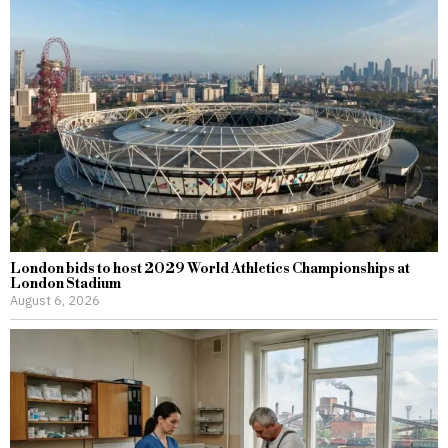
London bids to host 2029 World Athletics Championships at
London Stadium
August 6, 2026