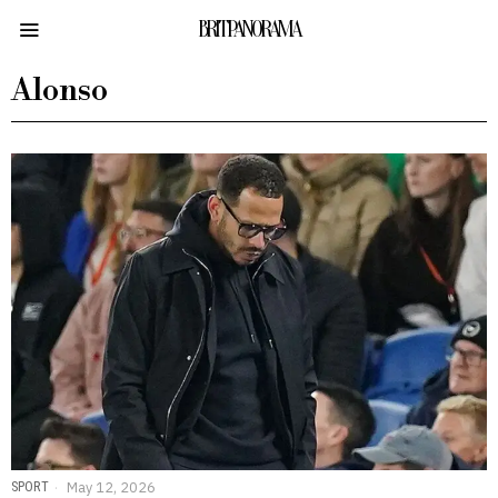
BRITPANORAMA
Alonso
SPORT
May 12, 2026