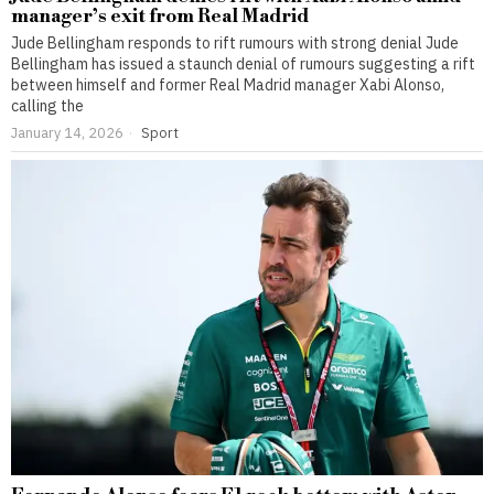
manager’s exit from Real Madrid
Jude Bellingham responds to rift rumours with strong denial Jude
Bellingham has issued a staunch denial of rumours suggesting a rift
between himself and former Real Madrid manager Xabi Alonso,
calling the
January 14, 2026
Sport