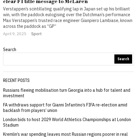
clear F1 title message to McLaren
Verstappen’s scintillating qualifying lap in Japan set up his brilliant
win, with the paddock eulogising over the Dutchman’s performance
Max Verstappen’s trusted race engineer Gianpiero Lambiase, known
across the paddock as “GP”
April 9, 2025
Sport
Search
Search
RECENT POSTS
Russians fleeing mobilisation turn Georgia into a hub for talent and
investment
FA withdraws support for Gianni Infantino’s FIFA re-election amid
backlash from players’ union
London bids to host 2029 World Athletics Championships at London
Stadium
Kremlin’s war spending leaves most Russian regions poorer in real